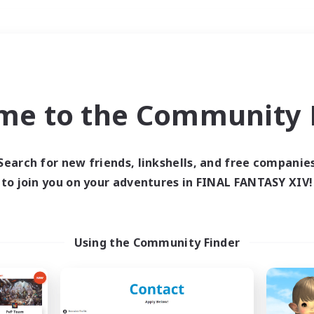
Weekends
＃Hardcore
me to the Community F
Search for new friends, linkshells, and free companie
to join you on your adventures in FINAL FANTASY XIV!
0 results
 search yielded no res
Using the Community Finder
ase enter different search terms and try ag