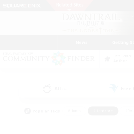
News
Getting S
Data Center
Aether
All
Free
(4)
Popular Tags
#Hunts
#Hardcore
#Rol
#Player Events
#Housing Enthusiasts
#Lore En
#Socially Active