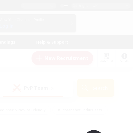
English (UK)
View Your Character Profile
Log In
andings
Help & Support
New Recruitment
Watchlist
Guide
PvP Team
Search
(0)
eginner & Novice Friendly
#Screenshot Enthusiasts
nd Duties
#Student Friendly
#Casual/Laid-back
s
#Multilingual