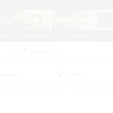
tarted
Play Guide
Community
St
World
Adamantoise
 Company
LS & CWLS
(3)
(1)
eplay Enthusiasts
#Treasure Maps
#PvP Enthusiasts
#B
thusiasts
#Crafting/Gathering
#Parent Friendly
#High-e
#Work-life Balance
#Hobbies/Interests
#Glamour Enthusiast