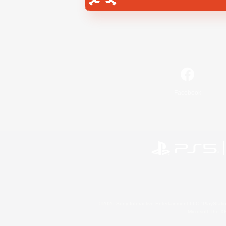
Facebook
©2026 Sony Interactive Entertainment LLC."PlayStation
Microsoft, the 