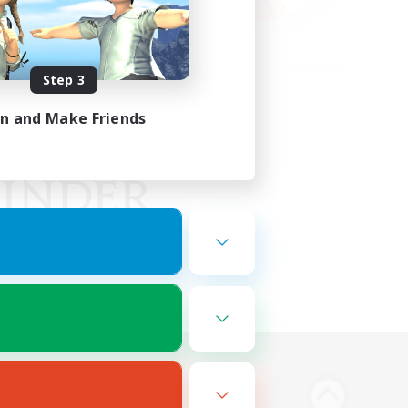
Step 3
in and Make Friends