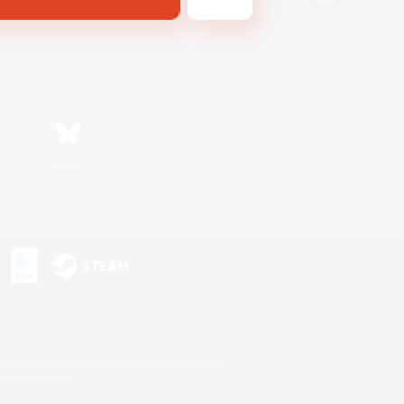
Bluesky
s or trademarks of Sony Interactive Entertainment Inc.
up of companies.