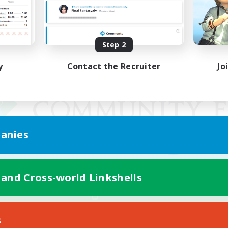
Step 2
y
Contact the Recruiter
Jo
anies
 and Cross-world Linkshells
Mobile Version
s