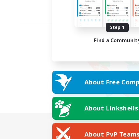
Step 1
Find a Communit
About Free Comp
About Linkshells
About PvP Team