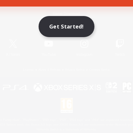
Game Download
Get Started!
Official Information
X
/
News
YouTube
Instagram
Twitch
License
Rules & Policies
Privacy Notice
Cookies Notice
 Family Mark", "PlayStation", "PS5 logo", "PS5", "PS4 logo" and "PS4" are registered trademark
XBOX Sphere mark, the Series X|S logo and XBOX Series X|S are trademarks of the Microsoft gro
Nintendo Switch is a trademark of Nintendo.