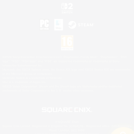
©2026 Sony Interactive Entertainment LLC."PlayStation Family Mark", "PlayStation", "PS5
logo", "PS5", "PS4 logo" and "PS4" are registered trademarks or trademarks of Sony
Interactive Entertainment Inc.
Microsoft, the XBOX Sphere mark, the Series X|S logo and XBOX Series X|S are trademarks
of the Microsoft group of companies.
Nintendo Switch is a trademark of Nintendo.
Mac is a trademark of Apple Inc.
©2026 Valve Corporation. Steam and the Steam logo are trademarks and/or registered
trademarks of Valve Corporation in the U.S. and/or other countries.
© SQUARE ENIX
Square Enix Limited, Registered in England No. 01804186 - Registered office: 240 Blackfriars
Road, London, SE1 8NW.