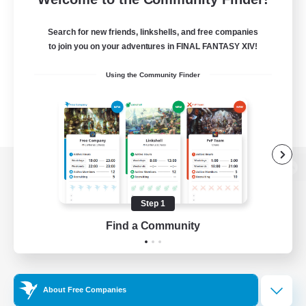
Search for new friends, linkshells, and free companies
to join you on your adventures in FINAL FANTASY XIV!
Using the Community Finder
View desktop version of the Lodestone
Step 1
Find a Community
Game Download
Official Information
About Free Companies