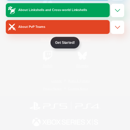
About Linkshells and Cross-world Linkshells
/
Facebook
X
News
About PvP Teams
YouTube
Instagram
Get Started!
Twitch
Bluesky
License
Rules & Policies
Privacy Notice
Cookies Notice