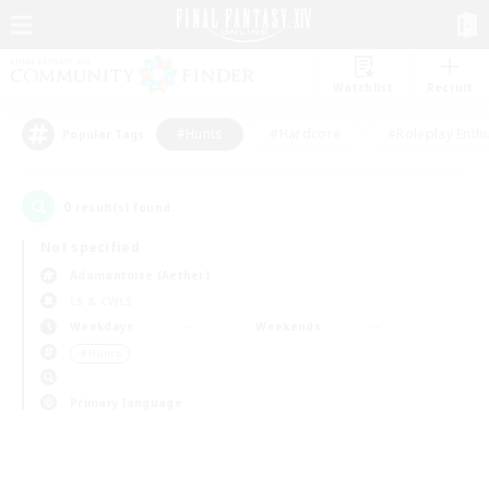
Watchlist
Recruit
#Hunts
#Hardcore
#Roleplay Enth
Popular Tags
0
result(s) found.
Not specified
Adamantoise (Aether)
LS & CWLS
Weekdays
Weekends
＃Hunts
Primary language