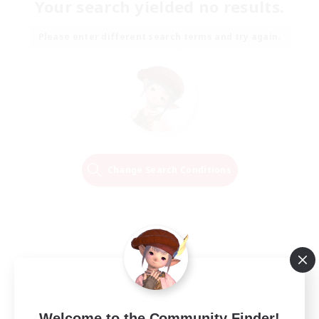
Your search yielded no results.
Please enter different search terms and try again.
Change Search Conditions
Welcome to the Community Finder!