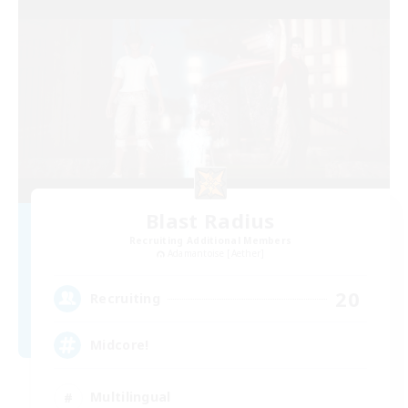
Blast Radius
Recruiting Additional Members
Adamantoise [Aether]
20
Recruiting
Midcore!
Multilingual