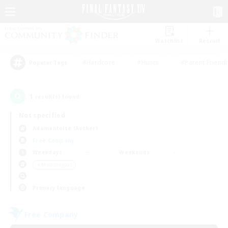
Watchlist
Recruit
#Hardcore
#Hunts
#Parent Friendl
Popular Tags
1
result(s) found.
Not specified
Adamantoise (Aether)
Free Company
Weekdays
Weekends
＃Multilingual
Primary language
Free Company