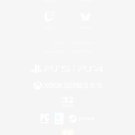
Twitch
Bluesky
License
Rules & Policies
Privacy Notice
Cookies Notice