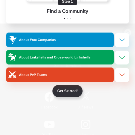
Step 1
Find a Community
View desktop version of the Lodestone
About Free Companies
About Linkshells and Cross-world Linkshells
Game Download
About PvP Teams
Official Information
Get Started!
/
Facebook
X
News
YouTube
Instagram