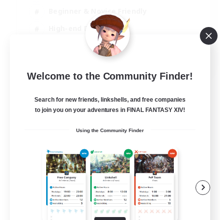
Beginner & Novice Friendly
High-end Duties
Socially Active
JA / EN
Welcome to the Community Finder!
View Details
Listing expires 03/09/2026
Search for new friends, linkshells, and free companies
to join you on your adventures in FINAL FANTASY XIV!
Using the Community Finder