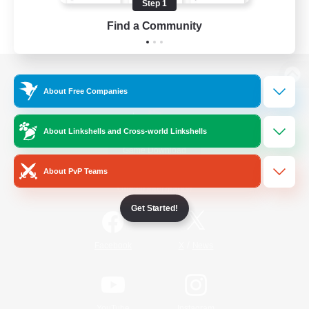
Step 1
Find a Community
View desktop version of the Lodestone
About Free Companies
About Linkshells and Cross-world Linkshells
Game Download
About PvP Teams
Official Information
Get Started!
/
Facebook
X
News
YouTube
Instagram