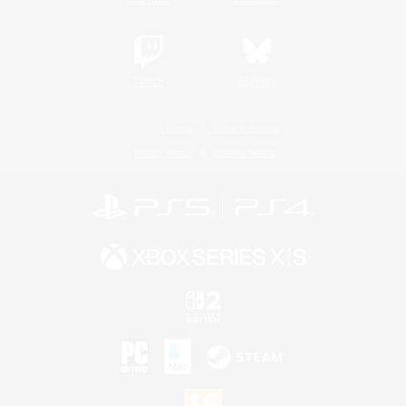
Twitch
Bluesky
License
Rules & Policies
Privacy Notice
Cookies Notice