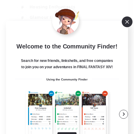
Housing Enthusiasts
Glamour Enthusiasts
Socially Active
EN
Welcome to the Community Finder!
View Details
Listing expires 21/08/2026
Search for new friends, linkshells, and free companies
to join you on your adventures in FINAL FANTASY XIV!
Using the Community Finder