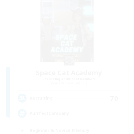
Space Cat Academy
Recruiting Additional Members
Adamantoise [Aether]
70
Recruiting
PurrfectCompany
Beginner & Novice Friendly