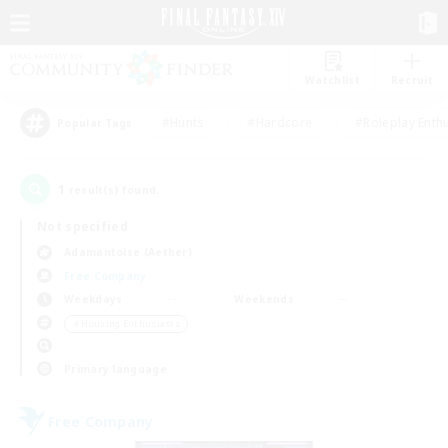
Watchlist
Recruit
#Hunts
#Hardcore
#Roleplay Enth
Popular Tags
1
result(s) found.
Not specified
Adamantoise (Aether)
Free Company
Weekdays
Weekends
＃Housing Enthusiasts
Primary language
Free Company