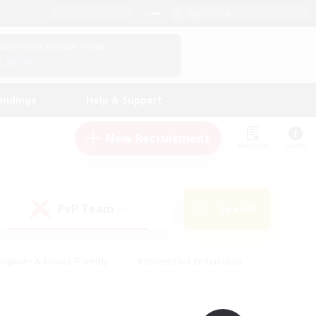
English (UK)
View Your Character Profile
Log In
andings
Help & Support
New Recruitment
Watchlist
Guide
PvP Team
Search
(0)
eginner & Novice Friendly
#Screenshot Enthusiasts
nd Duties
#Student Friendly
#Casual/Laid-back
s
#Multilingual