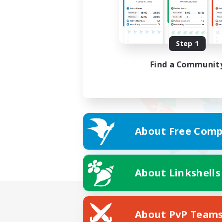
Step 1
Find a Communit
About Free Comp
About Linkshells
About PvP Team