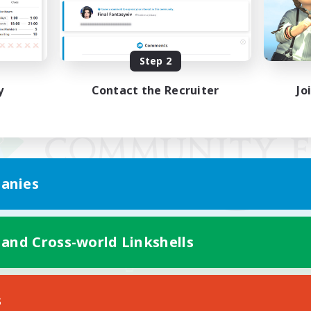
Step 2
y
Contact the Recruiter
Jo
anies
 and Cross-world Linkshells
Mobile Version
s