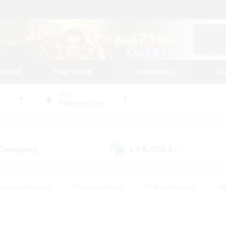
tarted
Play Guide
Community
St
World
Adamantoise
 Company
LS & CWLS
(3)
(1)
eplay Enthusiasts
#Treasure Maps
#PvP Enthusiasts
#B
thusiasts
#Crafting/Gathering
#Parent Friendly
#High-e
#Work-life Balance
#Hobbies/Interests
#Glamour Enthusiast