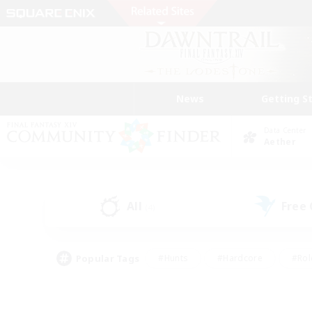
News
Getting S
Data Center
Aether
All
Free
(4)
Popular Tags
#Hunts
#Hardcore
#Rol
#Player Events
#Housing Enthusiasts
#Lore En
#Socially Active