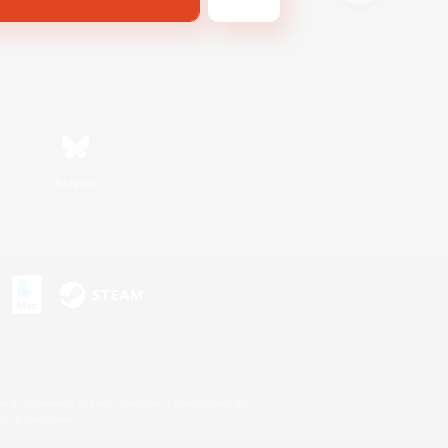
Bluesky
s or trademarks of Sony Interactive Entertainment Inc.
up of companies.