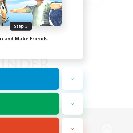
Step 3
in and Make Friends