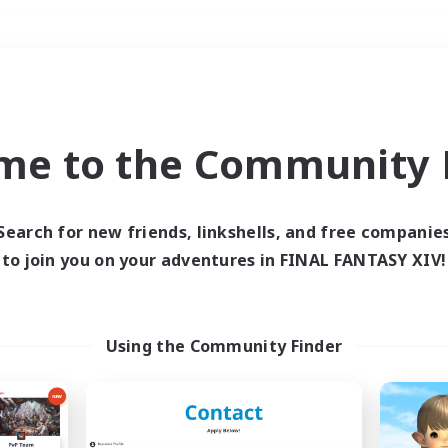
Weekends
＃Crafting/Gathering
me to the Community F
Search for new friends, linkshells, and free companie
to join you on your adventures in FINAL FANTASY XIV!
0 results
 search yielded no res
Using the Community Finder
ase enter different search terms and try ag