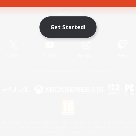
Game Download
Get Started!
Official Information
X
/
News
YouTube
Instagram
Twitch
License
Rules & Policies
Privacy Notice
Cookies Notice
 Family Mark", "PlayStation", "PS5 logo", "PS5", "PS4 logo" and "PS4" are registered trademark
XBOX Sphere mark, the Series X|S logo and XBOX Series X|S are trademarks of the Microsoft gro
Nintendo Switch is a trademark of Nintendo.