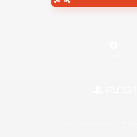
Facebook
©2026 Sony Interactive Entertainment LLC."PlayStation
Microsoft, the 