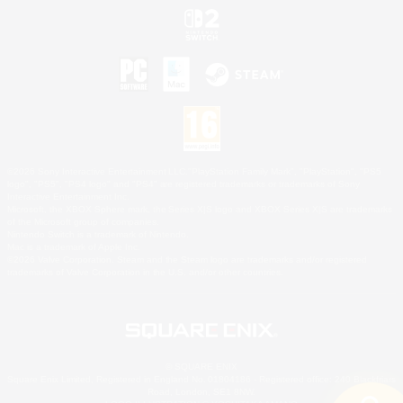
©2026 Sony Interactive Entertainment LLC."PlayStation Family Mark", "PlayStation", "PS5
logo", "PS5", "PS4 logo" and "PS4" are registered trademarks or trademarks of Sony
Interactive Entertainment Inc.
Microsoft, the XBOX Sphere mark, the Series X|S logo and XBOX Series X|S are trademarks
of the Microsoft group of companies.
Nintendo Switch is a trademark of Nintendo.
Mac is a trademark of Apple Inc.
©2026 Valve Corporation. Steam and the Steam logo are trademarks and/or registered
trademarks of Valve Corporation in the U.S. and/or other countries.
© SQUARE ENIX
Square Enix Limited, Registered in England No. 01804186 - Registered office: 240 Blackfriars
Road, London, SE1 8NW.