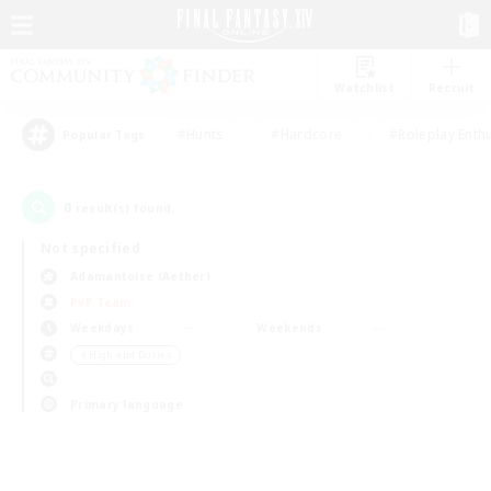
Watchlist
Recruit
#Hunts
#Hardcore
#Roleplay Enth
Popular Tags
0
result(s) found.
Not specified
Adamantoise (Aether)
PvP Team
Weekdays
Weekends
＃High-end Duties
Primary language