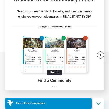
Search for new friends, linkshells, and free companies
to join you on your adventures in FINAL FANTASY XIV!
Using the Community Finder
View desktop version of the Lodestone
Step 1
Find a Community
Game Download
Official Information
About Free Companies