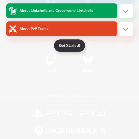
About Linkshells and Cross-world Linkshells
/
Facebook
X
News
About PvP Teams
YouTube
Instagram
Get Started!
Twitch
Bluesky
License
Rules & Policies
Privacy Notice
Cookies Notice