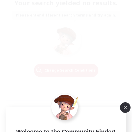
Your search yielded no results.
Please enter different search terms and try again.
Change Search Conditions
Welcome to the Community Finder!