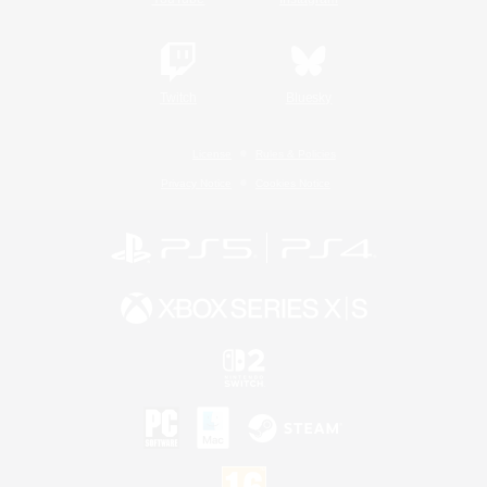
Twitch
Bluesky
License
Rules & Policies
Privacy Notice
Cookies Notice