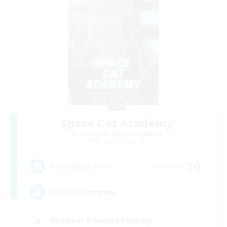
Space Cat Academy
Recruiting Additional Members
Adamantoise [Aether]
70
Recruiting
PurrfectCompany
Beginner & Novice Friendly