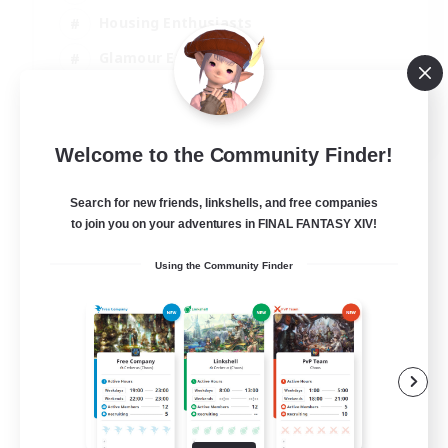
Housing Enthusiasts
Glamour Enthusiasts
Socially Active
EN
Welcome to the Community Finder!
View Details
Listing expires 21/08/2026
Search for new friends, linkshells, and free companies
to join you on your adventures in FINAL FANTASY XIV!
Using the Community Finder