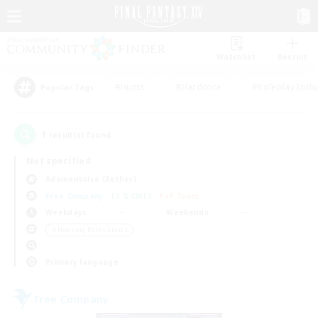
Watchlist
Recruit
#Hunts
#Hardcore
#Roleplay Enth
Popular Tags
1
result(s) found.
Not specified
Adamantoise (Aether)
Free Company
LS & CWLS
PvP Team
Weekdays
Weekends
＃Housing Enthusiasts
Primary language
Free Company