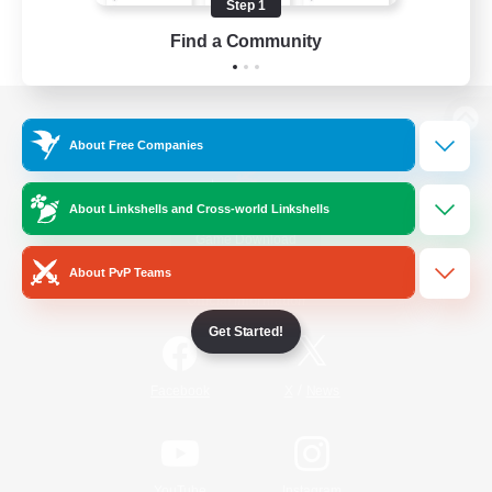
Step 1
Find a Community
View desktop version of the Lodestone
About Free Companies
About Linkshells and Cross-world Linkshells
Game Download
About PvP Teams
Official Information
Get Started!
/
Facebook
X
News
YouTube
Instagram