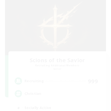
Scions of the Savior
Recruiting Additional Members
Aether
999
Recruiting
Christian
Socially Active