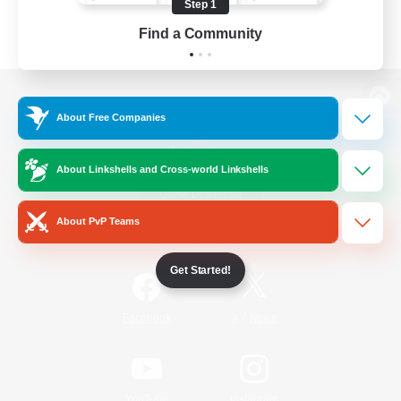
Step 1
Find a Community
View desktop version of the Lodestone
About Free Companies
About Linkshells and Cross-world Linkshells
Game Download
About PvP Teams
Official Information
Get Started!
/
Facebook
X
News
YouTube
Instagram