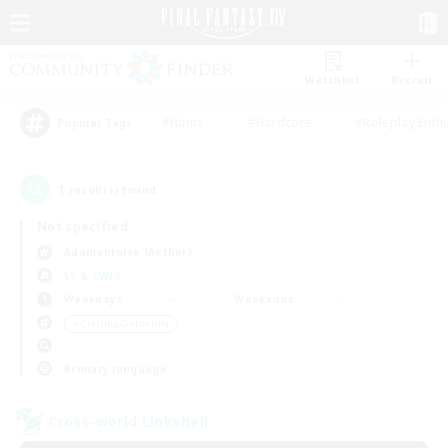
Watchlist
Recruit
#Hunts
#Hardcore
#Roleplay Enth
Popular Tags
1
result(s) found.
Not specified
Adamantoise (Aether)
LS & CWLS
Weekdays
Weekends
＃Crafting/Gathering
Primary language
Cross-world Linkshell