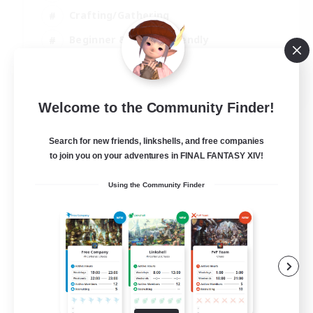
Crafting/Gathering
Beginner & Novice Friendly
High-end Duties
JA / EN
Welcome to the Community Finder!
View Details
Listing expires 07/09/2026
Search for new friends, linkshells, and free companies
to join you on your adventures in FINAL FANTASY XIV!
Using the Community Finder