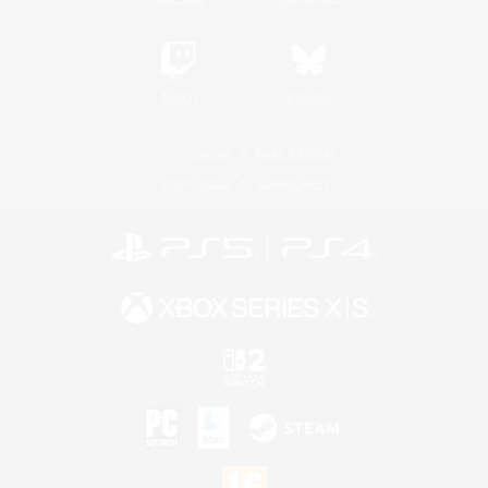
Twitch
Bluesky
License
Rules & Policies
Privacy Notice
Cookies Notice