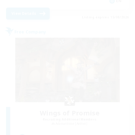
EN
View Details
Listing expires 15/08/2026
Free Company
Wings of Promise
Recruiting Additional Members
Adamantoise [Aether]