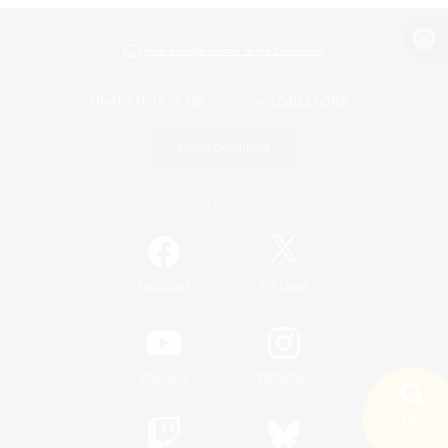
View desktop version of the Lodestone
Game Download
Official Information
/
Facebook
X
News
YouTube
Instagram
Search
19 results