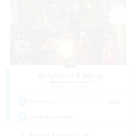
Knights of Il Mheg
Recruiting Additional Members
Adamantoise [Aether]
400
Recruiting
Seeking community
Beginner & Novice Friendly