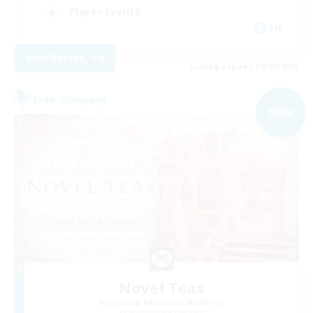
Player Events
EN
View Details
Listing expires 02/09/2026
Free Company
NEW
Novel Teas
Recruiting Additional Members
Adamantoise [Aether]