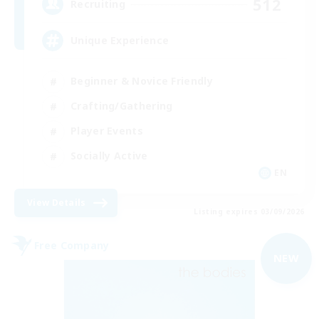
512
Recruiting
Unique Experience
Beginner & Novice Friendly
Crafting/Gathering
Player Events
Socially Active
EN
View Details
Listing expires 03/09/2026
Free Company
NEW