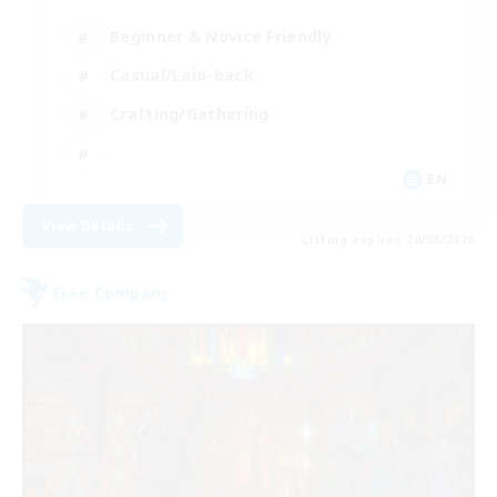
Beginner & Novice Friendly
Casual/Laid-back
Crafting/Gathering
EN
View Details
Listing expires 20/08/2026
Free Company