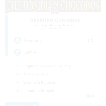
Obsidian Chocobos
Recruiting Additional Members
Adamantoise [Aether]
10
Recruiting
LGBTQ+
Beginner & Novice Friendly
Treasure Maps
Work-life Balance
Casual/Laid-back
EN