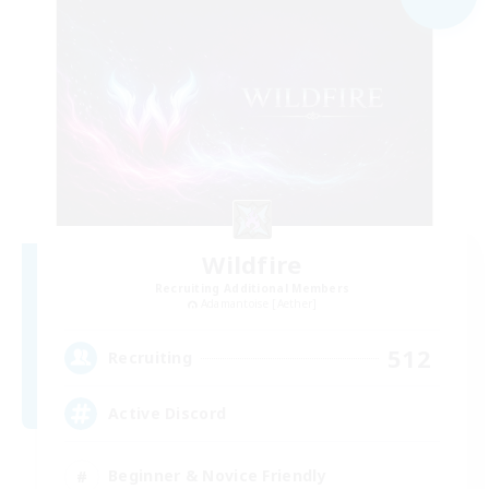
Wildfire
Recruiting Additional Members
Adamantoise [Aether]
512
Recruiting
Active Discord
Beginner & Novice Friendly