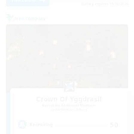
View Details
Listing expires 19/08/2026
Free Company
Crown Of Yggdrasil
Recruiting Additional Members
Adamantoise [Aether]
50
Recruiting