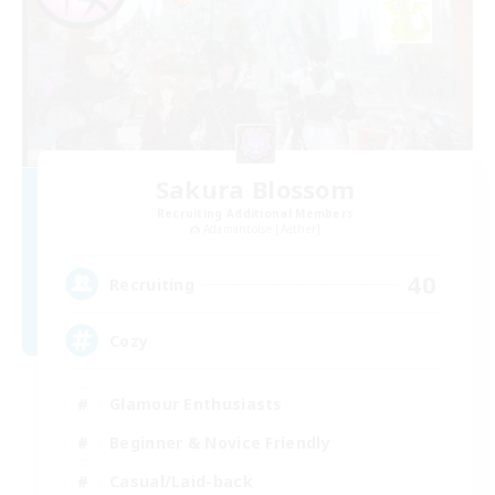
Sakura Blossom
Recruiting Additional Members
Adamantoise [Aether]
40
Recruiting
Cozy
Glamour Enthusiasts
Beginner & Novice Friendly
Casual/Laid-back