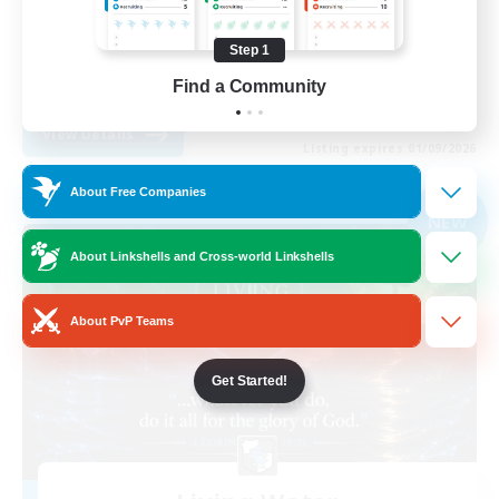
Player Events
Step 1
High-end Duties
Find a Community
EN
View Details
Listing expires 01/09/2026
About Free Companies
Free Company
NEW
About Linkshells and Cross-world Linkshells
About PvP Teams
Get Started!