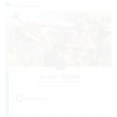
Free Company
Ashen Eclipse
Recruiting Additional Members
Adamantoise [Aether]
--
Recruiting