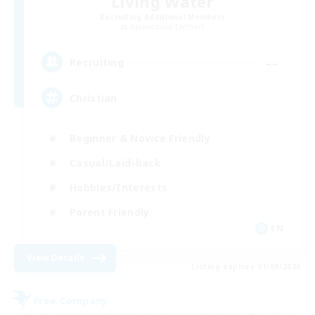
Living Water
Recruiting Additional Members
Adamantoise [Aether]
--
Recruiting
Christian
Beginner & Novice Friendly
Casual/Laid-back
Hobbies/Interests
Parent Friendly
EN
View Details
Listing expires 01/09/2026
Free Company