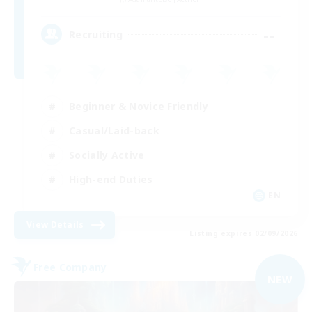
--
Recruiting
Beginner & Novice Friendly
Casual/Laid-back
Socially Active
High-end Duties
EN
View Details
Listing expires 02/09/2026
Free Company
NEW