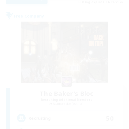
Listing expires 04/09/2026
Free Company
The Baker's Bloc
Recruiting Additional Members
Adamantoise [Aether]
50
Recruiting