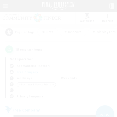
Watchlist
Recruit
#Hunts
#Hardcore
#Roleplay Enth
Popular Tags
19
result(s) found.
Not specified
Adamantoise (Aether)
Free Company
Weekdays
Weekends
＃Beginner & Novice Friendly
Primary language
Free Company
NEW