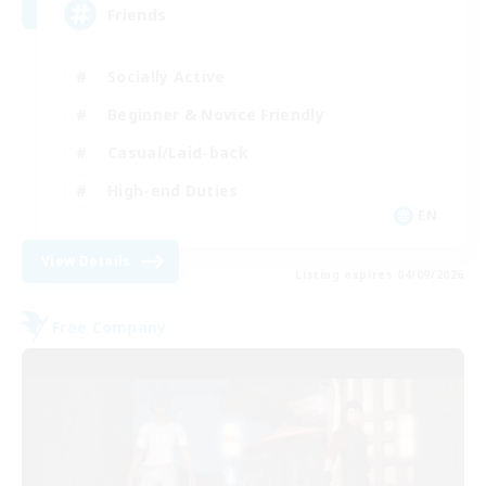
Friends
Socially Active
Beginner & Novice Friendly
Casual/Laid-back
High-end Duties
EN
View Details
Listing expires 04/09/2026
Free Company