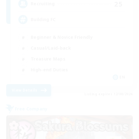
25
Recruiting
Building FC
Beginner & Novice Friendly
Casual/Laid-back
Treasure Maps
High-end Duties
EN
View Details
Listing expires 12/08/2026
Free Company