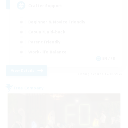
Crafter Support
Beginner & Novice Friendly
Casual/Laid-back
Parent Friendly
Work-life Balance
EN / FR
View Details
Listing expires 17/08/2026
Free Company