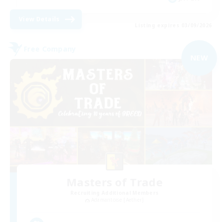
View Details
Listing expires 03/09/2026
Free Company
NEW
Masters of Trade
Recruiting Additional Members
Adamantoise [Aether]