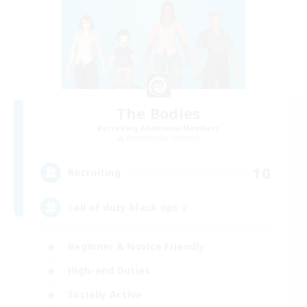
The Bodies
Recruiting Additional Members
Adamantoise [Aether]
10
Recruiting
call of duty black ops 2
Beginner & Novice Friendly
High-end Duties
Socially Active