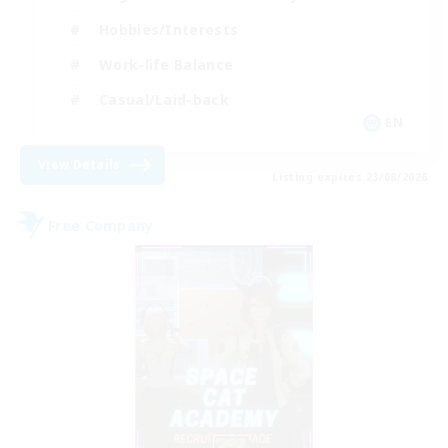
Hobbies/Interests
Work-life Balance
Casual/Laid-back
EN
View Details
Listing expires 23/08/2026
Free Company