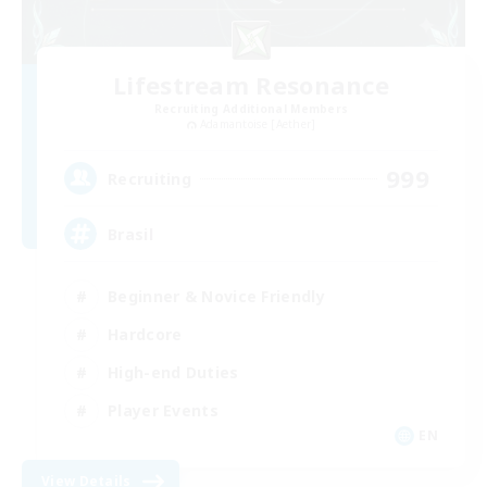
Lifestream Resonance
Recruiting Additional Members
Adamantoise [Aether]
999
Recruiting
Brasil
Beginner & Novice Friendly
Hardcore
High-end Duties
Player Events
EN
View Details