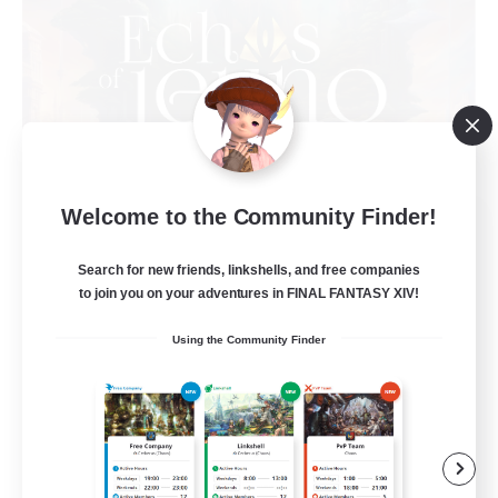
Welcome to the Community Finder!
Echoes of Jeuno
Recruiting Additional Members
Adamantoise [Aether]
Search for new friends, linkshells, and free companies
to join you on your adventures in FINAL FANTASY XIV!
512
Recruiting
Using the Community Finder
Echoes of Jeuno
Beginner & Novice Friendly
Socially Active