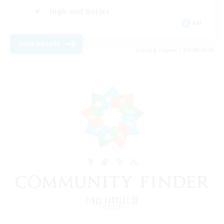
High-end Duties
EN
View Details
Listing expires 09/08/2026