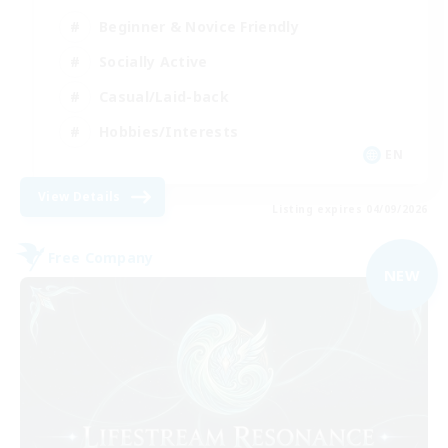
Beginner & Novice Friendly
Socially Active
Casual/Laid-back
Hobbies/Interests
EN
View Details
Listing expires 04/09/2026
Free Company
NEW