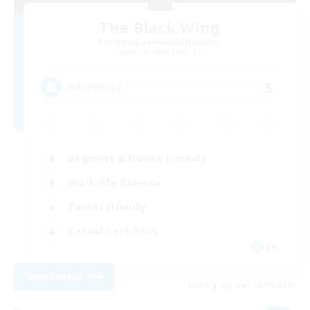
The Black Wing
Recruiting Additional Members
Adamantoise [Aether]
5
Recruiting
Beginner & Novice Friendly
Work-life Balance
Parent Friendly
Casual/Laid-back
EN
View Details
Listing expires 06/09/2026