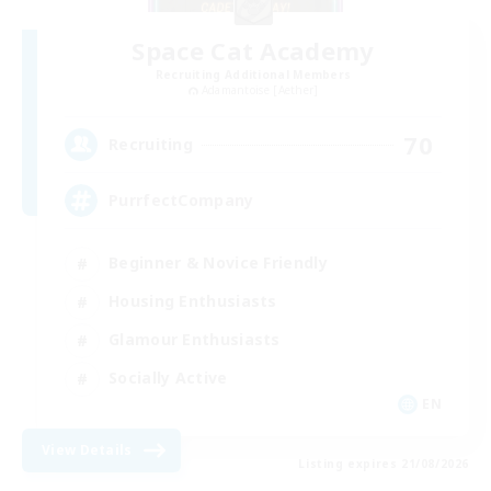
Space Cat Academy
Recruiting Additional Members
Adamantoise [Aether]
70
Recruiting
PurrfectCompany
Beginner & Novice Friendly
Housing Enthusiasts
Glamour Enthusiasts
Socially Active
EN
View Details
Listing expires 21/08/2026