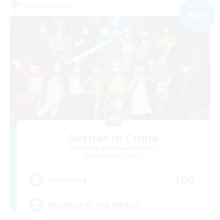
Free Company
NEW
Besties in Crime
Recruiting Additional Members
Adamantoise [Aether]
100
Recruiting
FRIENDLY FC FOR FRENS!!!