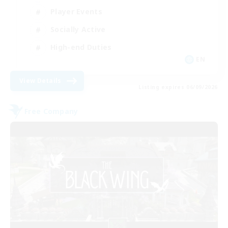
Player Events
Socially Active
High-end Duties
EN
View Details
Listing expires 06/09/2026
Free Company