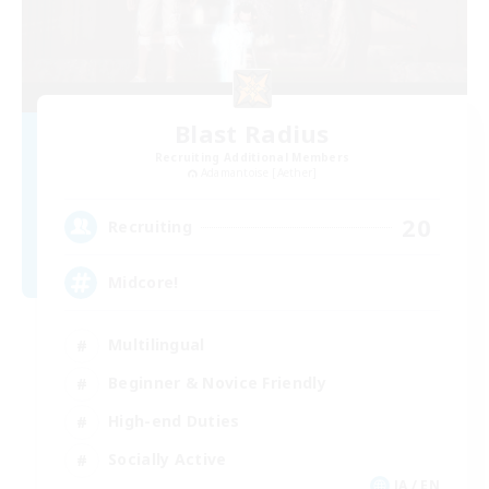
Blast Radius
Recruiting Additional Members
Adamantoise [Aether]
20
Recruiting
Midcore!
Multilingual
Beginner & Novice Friendly
High-end Duties
Socially Active
JA / EN