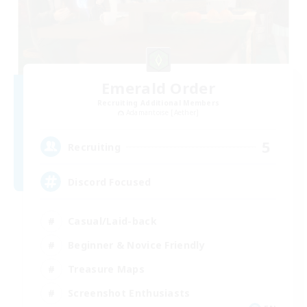
Emerald Order
Recruiting Additional Members
Adamantoise [Aether]
5
Recruiting
Discord Focused
Casual/Laid-back
Beginner & Novice Friendly
Treasure Maps
Screenshot Enthusiasts