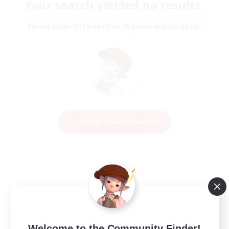
Your search yielded no results.
Please enter different search terms and try again.
Change Search Conditions
Welcome to the Community Finder!