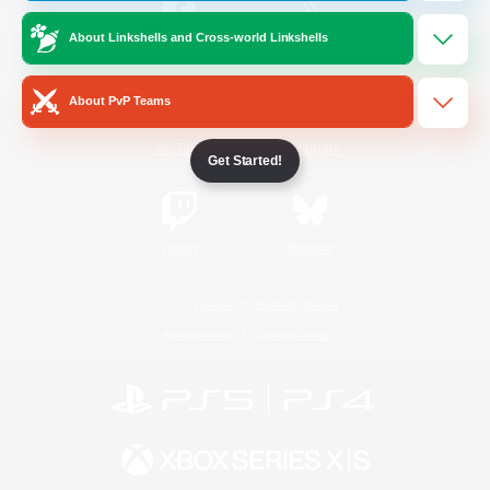
About Linkshells and Cross-world Linkshells
/
Facebook
X
News
About PvP Teams
YouTube
Instagram
Get Started!
Twitch
Bluesky
License
Rules & Policies
Privacy Notice
Cookies Notice