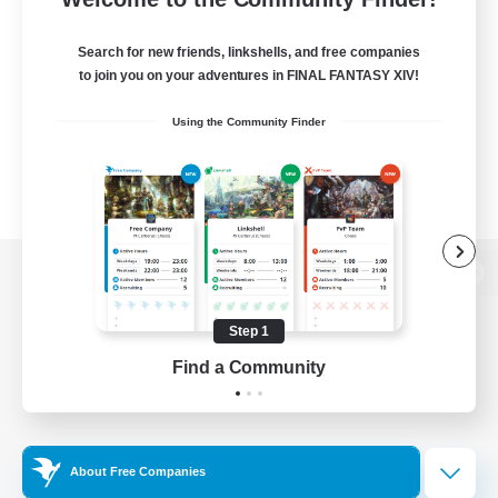
Search for new friends, linkshells, and free companies
to join you on your adventures in FINAL FANTASY XIV!
Using the Community Finder
View desktop version of the Lodestone
Step 1
Find a Community
Game Download
Official Information
About Free Companies