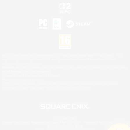
©2026 Sony Interactive Entertainment LLC."PlayStation Family Mark", "PlayStation", "PS5
logo", "PS5", "PS4 logo" and "PS4" are registered trademarks or trademarks of Sony
Interactive Entertainment Inc.
Microsoft, the XBOX Sphere mark, the Series X|S logo and XBOX Series X|S are trademarks
of the Microsoft group of companies.
Nintendo Switch is a trademark of Nintendo.
Mac is a trademark of Apple Inc.
©2026 Valve Corporation. Steam and the Steam logo are trademarks and/or registered
trademarks of Valve Corporation in the U.S. and/or other countries.
© SQUARE ENIX
Square Enix Limited, Registered in England No. 01804186 - Registered office: 240 Blackfriars
Road, London, SE1 8NW.