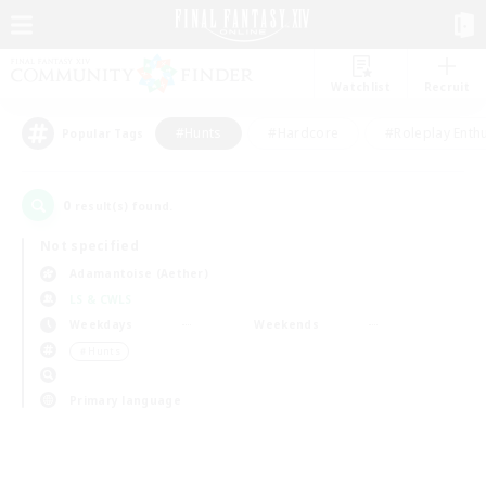
Watchlist
Recruit
#Hunts
#Hardcore
#Roleplay Enth
Popular Tags
0
result(s) found.
Not specified
Adamantoise (Aether)
LS & CWLS
Weekdays
Weekends
＃Hunts
Primary language