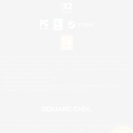
©2026 Sony Interactive Entertainment LLC."PlayStation Family Mark", "PlayStation", "PS5
logo", "PS5", "PS4 logo" and "PS4" are registered trademarks or trademarks of Sony
Interactive Entertainment Inc.
Microsoft, the XBOX Sphere mark, the Series X|S logo and XBOX Series X|S are trademarks
of the Microsoft group of companies.
Nintendo Switch is a trademark of Nintendo.
Mac is a trademark of Apple Inc.
©2026 Valve Corporation. Steam and the Steam logo are trademarks and/or registered
trademarks of Valve Corporation in the U.S. and/or other countries.
© SQUARE ENIX
Square Enix Limited, Registered in England No. 01804186 - Registered office: 240 Blackfriars
Road, London, SE1 8NW.