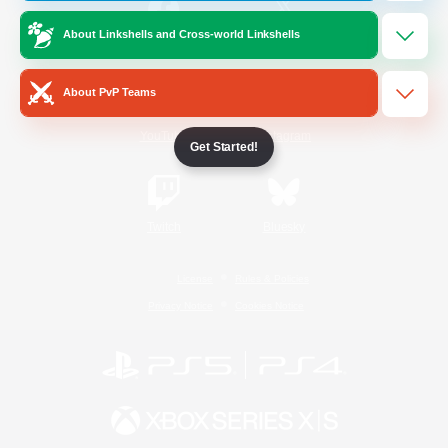
About Linkshells and Cross-world Linkshells
/
Facebook
X
News
About PvP Teams
YouTube
Instagram
Get Started!
Twitch
Bluesky
License
Rules & Policies
Privacy Notice
Cookies Notice