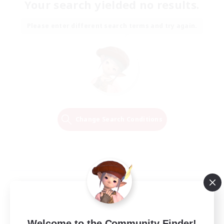
Your search yielded no results.
Please enter different search terms and try again.
Change Search Conditions
Welcome to the Community Finder!