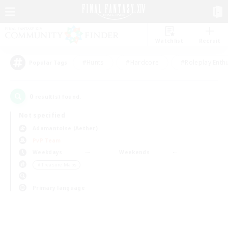
Watchlist
Recruit
#Hunts
#Hardcore
#Roleplay Enth
Popular Tags
0
result(s) found.
Not specified
Adamantoise (Aether)
PvP Team
Weekdays
Weekends
＃Treasure Maps
Primary language