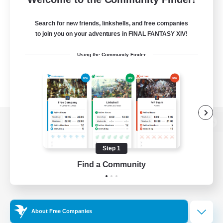
Search for new friends, linkshells, and free companies
to join you on your adventures in FINAL FANTASY XIV!
Using the Community Finder
View desktop version of the Lodestone
Step 1
Find a Community
Game Download
Official Information
About Free Companies