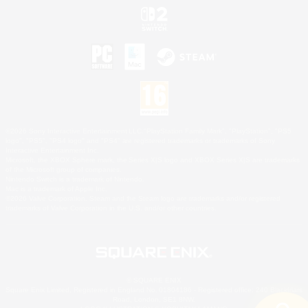
©2026 Sony Interactive Entertainment LLC."PlayStation Family Mark", "PlayStation", "PS5
logo", "PS5", "PS4 logo" and "PS4" are registered trademarks or trademarks of Sony
Interactive Entertainment Inc.
Microsoft, the XBOX Sphere mark, the Series X|S logo and XBOX Series X|S are trademarks
of the Microsoft group of companies.
Nintendo Switch is a trademark of Nintendo.
Mac is a trademark of Apple Inc.
©2026 Valve Corporation. Steam and the Steam logo are trademarks and/or registered
trademarks of Valve Corporation in the U.S. and/or other countries.
© SQUARE ENIX
Square Enix Limited, Registered in England No. 01804186 - Registered office: 240 Blackfriars
Road, London, SE1 8NW.