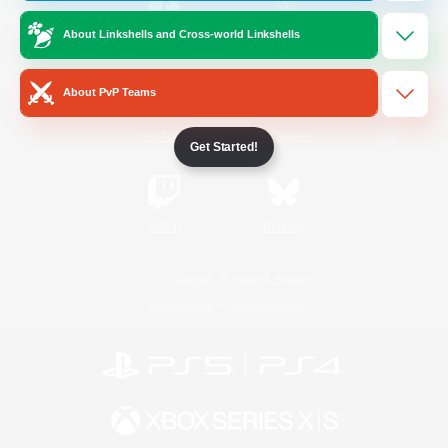
About Linkshells and Cross-world Linkshells
/
Facebook
X
News
About PvP Teams
YouTube
Instagram
Get Started!
Twitch
Bluesky
License
Rules & Policies
Privacy Notice
Cookies Notice