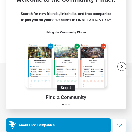
Search for new friends, linkshells, and free companies
to join you on your adventures in FINAL FANTASY XIV!
Using the Community Finder
View desktop version of the Lodestone
Step 1
Find a Community
Game Download
Official Information
About Free Companies