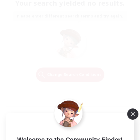
Your search yielded no results.
Please enter different search terms and try again.
Change Search Conditions
Welcome to the Community Finder!