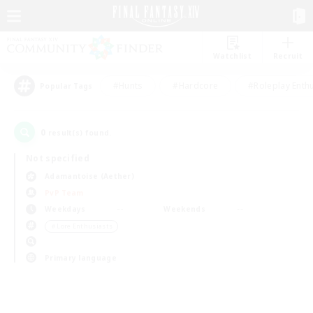
Watchlist
Recruit
#Hunts
#Hardcore
#Roleplay Enth
Popular Tags
0
result(s) found.
Not specified
Adamantoise (Aether)
PvP Team
Weekdays
Weekends
＃Lore Enthusiasts
Primary language