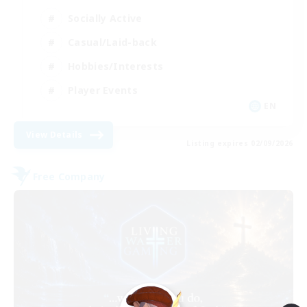
Socially Active
Casual/Laid-back
Hobbies/Interests
Player Events
EN
View Details
Listing expires 02/09/2026
Free Company