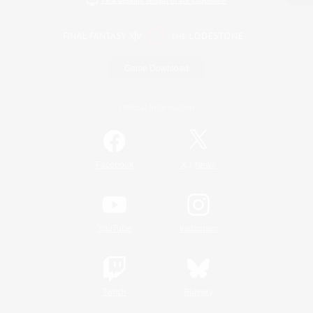
View desktop version of the Lodestone
Game Download
Official Information
/
Facebook
X
News
YouTube
Instagram
Twitch
Bluesky