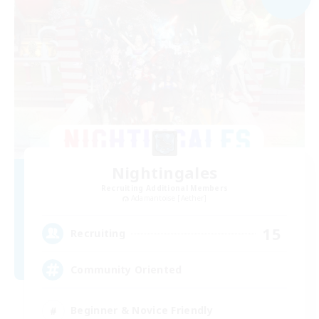
Nightingales
Recruiting Additional Members
Adamantoise [Aether]
15
Recruiting
Community Oriented
Beginner & Novice Friendly