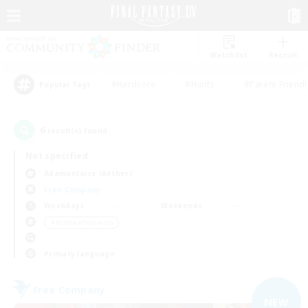
Watchlist
Recruit
#Hardcore
#Hunts
#Parent Friendl
Popular Tags
6
result(s) found.
Not specified
Adamantoise (Aether)
Free Company
Weekdays
Weekends
＃Hobbies/Interests
Primary language
Free Company
NEW