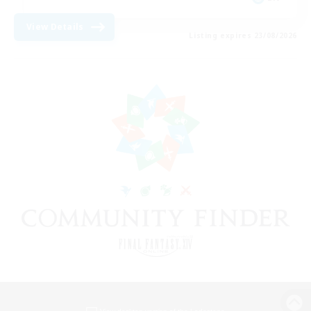
View Details
Listing expires 23/08/2026