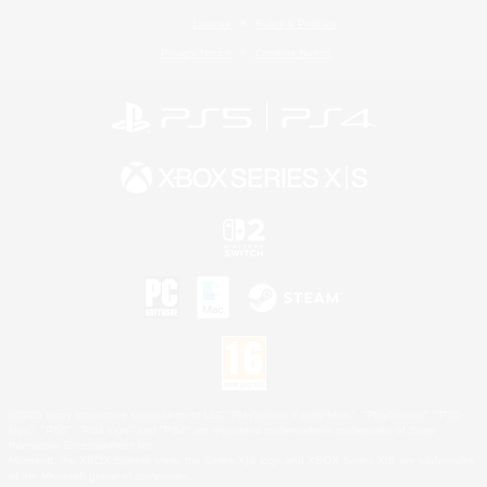
License
Rules & Policies
Privacy Notice
Cookies Notice
©2026 Sony Interactive Entertainment LLC."PlayStation Family Mark", "PlayStation", "PS5
logo", "PS5", "PS4 logo" and "PS4" are registered trademarks or trademarks of Sony
Interactive Entertainment Inc.
Microsoft, the XBOX Sphere mark, the Series X|S logo and XBOX Series X|S are trademarks
of the Microsoft group of companies.