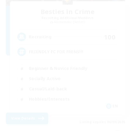
Besties in Crime
Recruiting Additional Members
Adamantoise [Aether]
100
Recruiting
FRIENDLY FC FOR FRENS!!!
Beginner & Novice Friendly
Socially Active
Casual/Laid-back
Hobbies/Interests
EN
View Details
Listing expires 06/09/2026