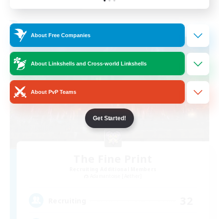
Listing expires 01/09/2026
Free Company
About Free Companies
About Linkshells and Cross-world Linkshells
About PvP Teams
Get Started!
The Fine Print
Recruiting Additional Members
Adamantoise [Aether]
32
Recruiting