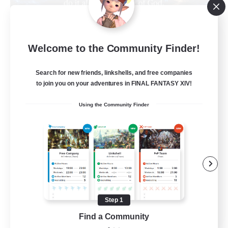
Living Water
Welcome to the Community Finder!
Recruiting Additional Members
Adamantoise [Aether]
Search for new friends, linkshells, and free companies
--
Recruiting
to join you on your adventures in FINAL FANTASY XIV!
Using the Community Finder
Christian
Beginner & Novice Friendly
Casual/Laid-back
Hobbies/Interests
Parent Friendly
Step 1
EN
Find a Community
View Details