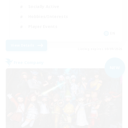
Socially Active
Hobbies/Interests
Player Events
EN
View Details
Listing expires 08/09/2026
Free Company
NEW