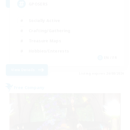
GPOSERS
Socially Active
Crafting/Gathering
Treasure Maps
Hobbies/Interests
EN / FR
View Details
Listing expires 26/08/2026
Free Company