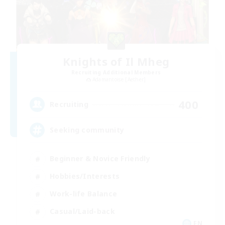
Knights of Il Mheg
Recruiting Additional Members
Adamantoise [Aether]
400
Recruiting
Seeking community
Beginner & Novice Friendly
Hobbies/Interests
Work-life Balance
Casual/Laid-back
EN