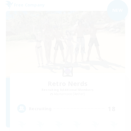
Free Company
NEW
Retro Nerds
Recruiting Additional Members
Adamantoise [Aether]
18
Recruiting