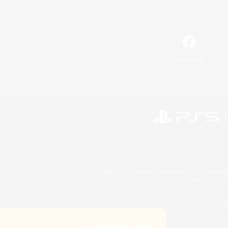
Facebook
©2026 Sony Interactive Entertainment LLC."PlayStation
Microsoft, the 
©2026 Valve Corporation. St