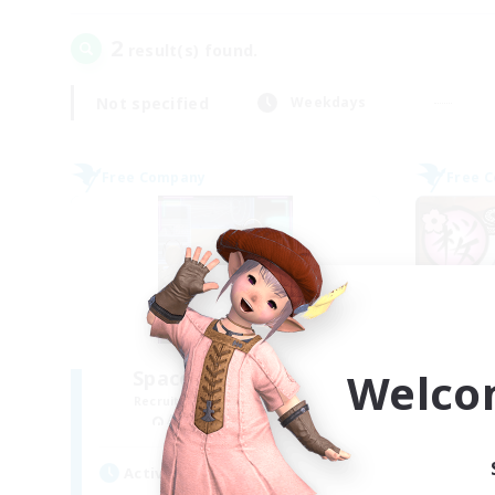
2
result(s) found.
Not specified
Weekdays
Free Company
Free 
Welco
Space Cat Academy
Recruiting Additional Members
Re
Adamantoise [Aether]
Active Hours
Act