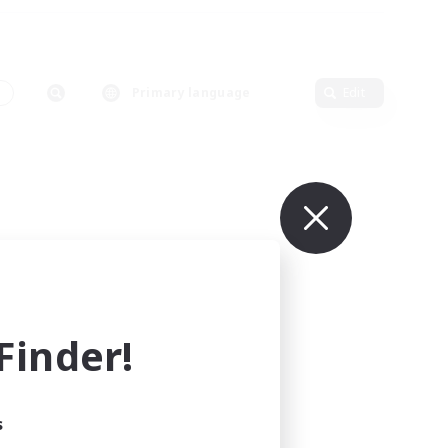
s
Primary language
Edit
inder!
s