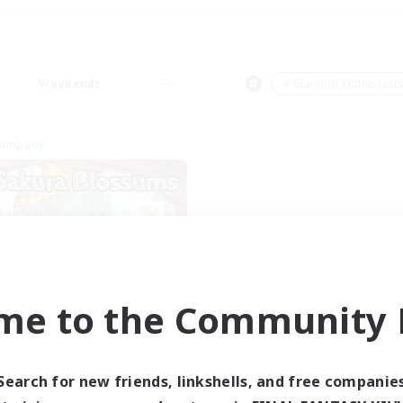
Weekends
＃Glamour Enthusiast
Company
me to the Community F
Sakura Blossom
cruiting Additional Members
Adamantoise [Aether]
Search for new friends, linkshells, and free companie
ive Hours