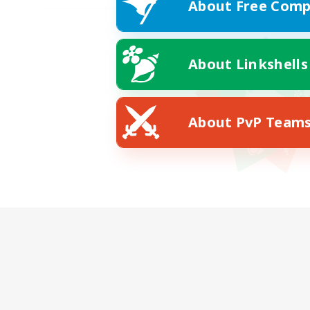
About Free Comp
About Linkshells
About PvP Team