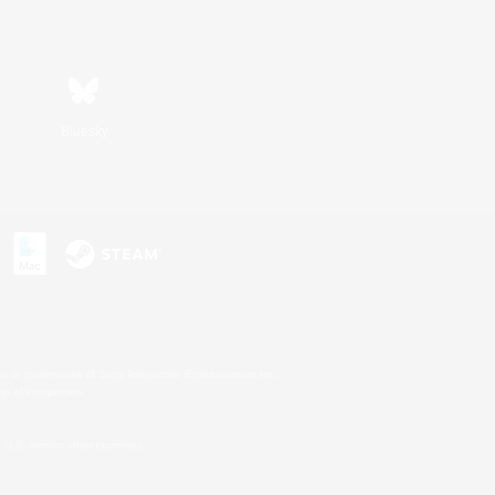
Bluesky
s or trademarks of Sony Interactive Entertainment Inc.
up of companies.
U.S. and/or other countries.