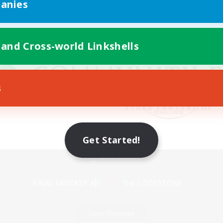
anies
 and Cross-world Linkshells
s
Get Started!
Mobile Version
Game Download