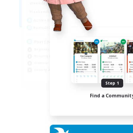
1:00
24:00
Weekdays
Week
1:00
24:00
Weekends
Week
45
Active Members
Act
70
Recruiting
Rec
PurrfectCompany
Co
Beginner & Novice Friendly
Gla
Housing Enthusiasts
Beg
Glamour Enthusiasts
Cas
Socially Active
Hig
EN
Step 1
Listing expires 21/08/2026
Find a Communit