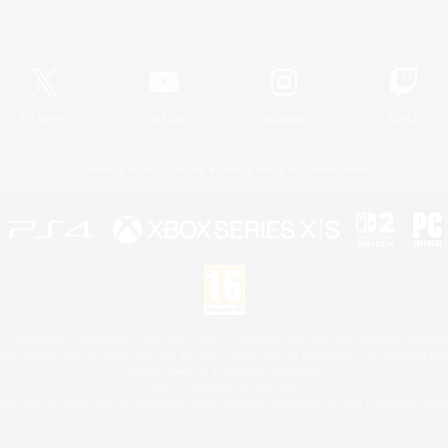
Official Information
X
/
News
YouTube
Instagram
Twitch
License
Rules & Policies
Privacy Notice
Cookies Notice
 Family Mark", "PlayStation", "PS5 logo", "PS5", "PS4 logo" and "PS4" are registered trademark
XBOX Sphere mark, the Series X|S logo and XBOX Series X|S are trademarks of the Microsoft gro
Nintendo Switch is a trademark of Nintendo.
Mac is a trademark of Apple Inc.
eam and the Steam logo are trademarks and/or registered trademarks of Valve Corporation in the 