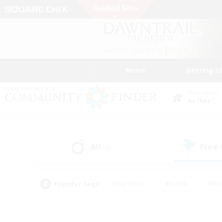
News
Getting S
Data Center
Aether
All
Free
(4)
Popular Tags
#Hardcore
#Hunts
#Rol
#Player Events
#Casual/Laid-back
#High-end 
#Lore Enthusiasts