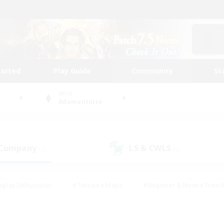
tarted
Play Guide
Community
St
World
Adamantoise
 Company
LS & CWLS
(2)
(2)
eplay Enthusiasts
#Treasure Maps
#Beginner & Novice Friend
Duties
#Crafting/Gathering
#Housing Enthusiasts
#Pare
#Glamour Enthusiasts
#Work-life Balance
#Hobbies/Interes