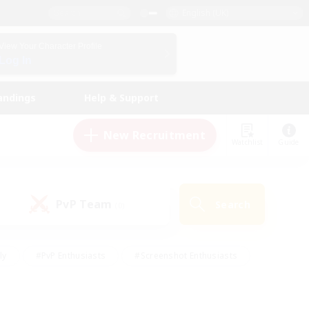
English (UK)
View Your Character Profile
Log In
andings
Help & Support
New Recruitment
Watchlist
Guide
PvP Team
Search
(0)
ly
#PvP Enthusiasts
#Screenshot Enthusiasts
nt Friendly
#Socially Active
#Student Friendly
ts
#Multilingual