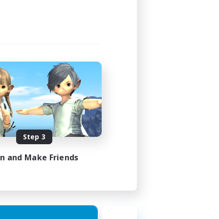
Step 3
in and Make Friends