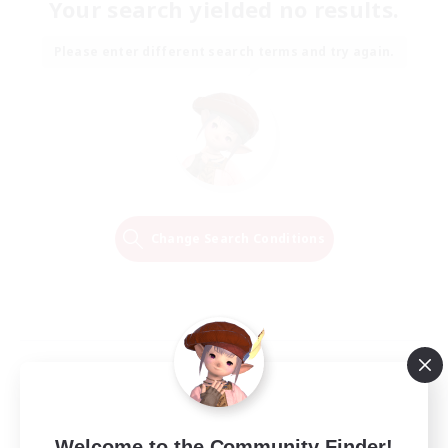
Your search yielded no results.
Please enter different search terms and try again.
Change Search Conditions
Welcome to the Community Finder!