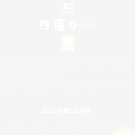
©2026 Sony Interactive Entertainment LLC."PlayStation Family Mark", "PlayStation", "PS5
logo", "PS5", "PS4 logo" and "PS4" are registered trademarks or trademarks of Sony
Interactive Entertainment Inc.
Microsoft, the XBOX Sphere mark, the Series X|S logo and XBOX Series X|S are trademarks
of the Microsoft group of companies.
Nintendo Switch is a trademark of Nintendo.
Mac is a trademark of Apple Inc.
©2026 Valve Corporation. Steam and the Steam logo are trademarks and/or registered
trademarks of Valve Corporation in the U.S. and/or other countries.
© SQUARE ENIX
Square Enix Limited, Registered in England No. 01804186 - Registered office: 240 Blackfriars
Road, London, SE1 8NW.