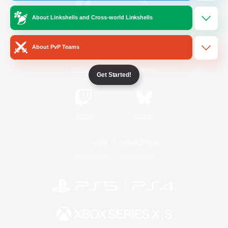
About Linkshells and Cross-world Linkshells
/
Facebook
X
News
About PvP Teams
YouTube
Instagram
Get Started!
Twitch
Bluesky
License
Rules & Policies
Privacy Notice
Cookies Notice