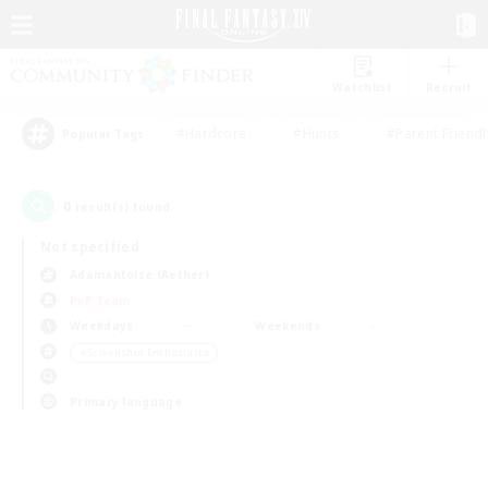
Watchlist
Recruit
#Hardcore
#Hunts
#Parent Friendl
Popular Tags
0
result(s) found.
Not specified
Adamantoise (Aether)
PvP Team
Weekdays
Weekends
＃Screenshot Enthusiasts
Primary language