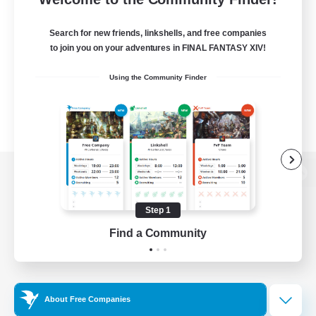
Search for new friends, linkshells, and free companies
to join you on your adventures in FINAL FANTASY XIV!
Using the Community Finder
View desktop version of the Lodestone
Step 1
Find a Community
Game Download
Official Information
About Free Companies