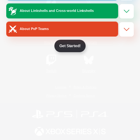
About Linkshells and Cross-world Linkshells
/
Facebook
X
News
About PvP Teams
YouTube
Instagram
Get Started!
Twitch
Bluesky
License
Rules & Policies
Privacy Notice
Cookies Notice