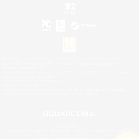
©2026 Sony Interactive Entertainment LLC."PlayStation Family Mark", "PlayStation", "PS5
logo", "PS5", "PS4 logo" and "PS4" are registered trademarks or trademarks of Sony
Interactive Entertainment Inc.
Microsoft, the XBOX Sphere mark, the Series X|S logo and XBOX Series X|S are trademarks
of the Microsoft group of companies.
Nintendo Switch is a trademark of Nintendo.
Mac is a trademark of Apple Inc.
©2026 Valve Corporation. Steam and the Steam logo are trademarks and/or registered
trademarks of Valve Corporation in the U.S. and/or other countries.
© SQUARE ENIX
Square Enix Limited, Registered in England No. 01804186 - Registered office: 240 Blackfriars
Road, London, SE1 8NW.