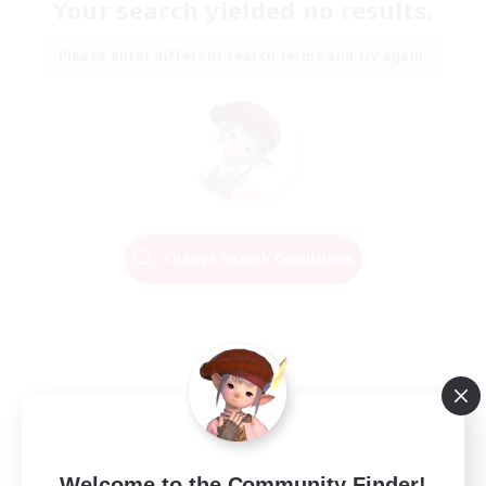
Your search yielded no results.
Please enter different search terms and try again.
Change Search Conditions
Welcome to the Community Finder!