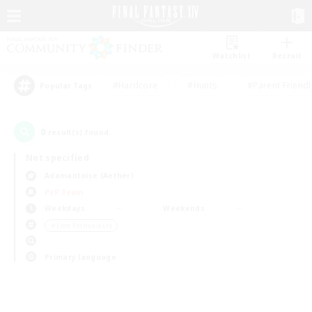
Watchlist
Recruit
#Hardcore
#Hunts
#Parent Friendl
Popular Tags
0
result(s) found.
Not specified
Adamantoise (Aether)
PvP Team
Weekdays
Weekends
＃Lore Enthusiasts
Primary language