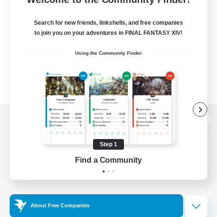
Search for new friends, linkshells, and free companies
to join you on your adventures in FINAL FANTASY XIV!
Using the Community Finder
View desktop version of the Lodestone
Step 1
Find a Community
Game Download
Official Information
About Free Companies