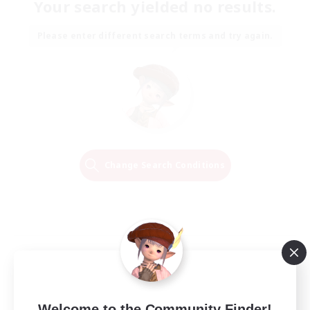
Your search yielded no results.
Please enter different search terms and try again.
Change Search Conditions
Welcome to the Community Finder!