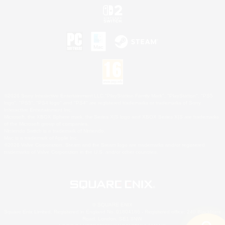
©2026 Sony Interactive Entertainment LLC."PlayStation Family Mark", "PlayStation", "PS5
logo", "PS5", "PS4 logo" and "PS4" are registered trademarks or trademarks of Sony
Interactive Entertainment Inc.
Microsoft, the XBOX Sphere mark, the Series X|S logo and XBOX Series X|S are trademarks
of the Microsoft group of companies.
Nintendo Switch is a trademark of Nintendo.
Mac is a trademark of Apple Inc.
©2026 Valve Corporation. Steam and the Steam logo are trademarks and/or registered
trademarks of Valve Corporation in the U.S. and/or other countries.
© SQUARE ENIX
Square Enix Limited, Registered in England No. 01804186 - Registered office: 240 Blackfriars
Road, London, SE1 8NW.