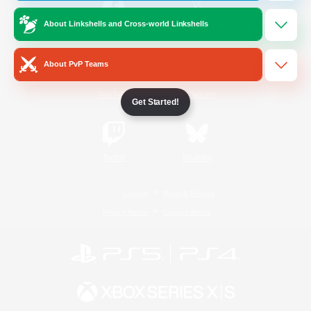
About Linkshells and Cross-world Linkshells
/
Facebook
X
News
About PvP Teams
YouTube
Instagram
Get Started!
Twitch
Bluesky
License
Rules & Policies
Privacy Notice
Cookies Notice