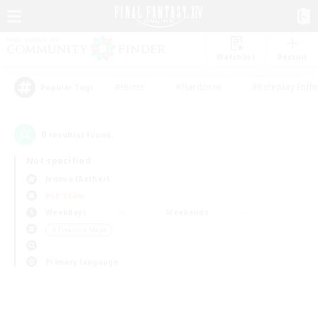
Watchlist
Recruit
#Hunts
#Hardcore
#Roleplay Enth
Popular Tags
0
result(s) found.
Not specified
Jenova (Aether)
PvP Team
Weekdays
Weekends
＃Treasure Maps
Primary language