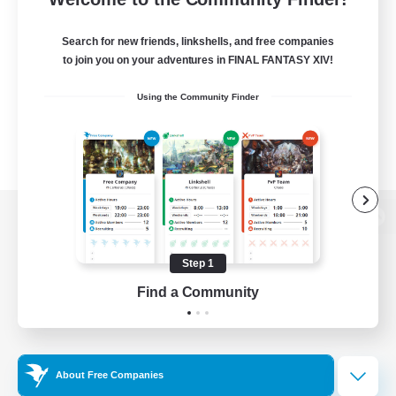
Search for new friends, linkshells, and free companies
to join you on your adventures in FINAL FANTASY XIV!
Using the Community Finder
View desktop version of the Lodestone
Step 1
Find a Community
Game Download
Official Information
About Free Companies