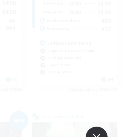
24:00
0:00
23:00
Weekdays
24:00
0:00
23:00
Weekends
46
499
Active Members
999
512
Recruiting
Unique Experience
Beginner & Novice Friendly
Crafting/Gathering
Player Events
Socially Active
EN
EN
es 04/09/2026
Listing expires 03/09/2026
Cross-world Linkshell
NEW