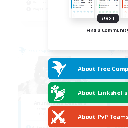
Hobbies/Interests
Pla
Player Events
EN
Step 1
Listing expires 02/09/2026
Find a Communit
Free Company
Free 
About Free Comp
About Linkshells
Anurans As Leaders
Recruiting Additional Members
Re
Adamantoise [Aether]
About PvP Team
Active Hours
Act