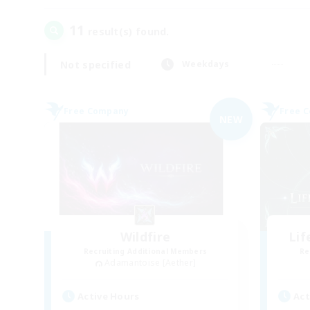
11
result(s) found.
Not specified
Weekdays
Free Company
Free 
NEW
Wildfire
Li
Recruiting Additional Members
Re
Adamantoise [Aether]
Active Hours
Act