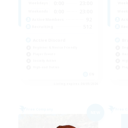
0:00
23:00
Weekdays
Week
0:00
23:00
Weekends
Week
92
Active Members
Act
512
Recruiting
Rec
Active Discord
Br
Beginner & Novice Friendly
Beg
Player Events
Har
Socially Active
Hig
High-end Duties
Pla
EN
Listing expires 06/09/2026
Free Company
Free 
NEW