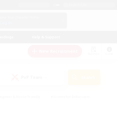
English (UK)
View Your Character Profile
Log In
andings
Help & Support
New Recruitment
Watchlist
Guide
PvP Team
Search
(1)
eginner & Novice Friendly
#Screenshot Enthusiasts
nd Duties
#Student Friendly
#Casual/Laid-back
s
#Multilingual