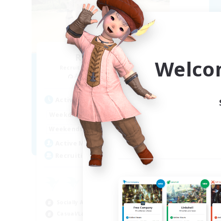
Retro Nerds
Welco
Recruiting Additional Members
Re
Adamantoise [Aether]
Active Hours
Act
15:00
11:00
Weekdays
Week
13:00
11:00
Weekends
Week
6
Active Members
Act
18
Recruiting
Rec
ca
Beg
Socially Active
Hig
Casual/Laid-back
Soc