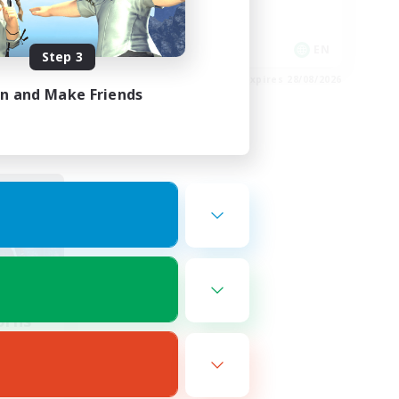
Player Events
EN
EN
Step 3
es 01/09/2026
Listing expires 28/08/2026
in and Make Friends
orns
mbers