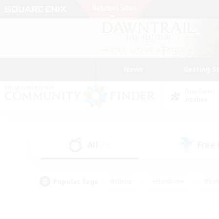
News
Getting S
Data Center
Aether
All
Free
(11)
Popular Tags
#Hunts
#Hardcore
#Rol
#Player Events
#Housing Enthusiasts
#Lore En
#Socially Active