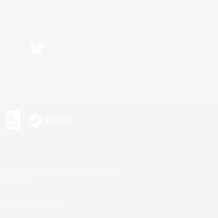
Bluesky
s or trademarks of Sony Interactive Entertainment Inc.
up of companies.
U.S. and/or other countries.