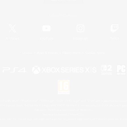
Official Information
X
/
News
YouTube
Instagram
Twitch
License
Rules & Policies
Privacy Notice
Cookies Notice
 Family Mark", "PlayStation", "PS5 logo", "PS5", "PS4 logo" and "PS4" are registered trademark
XBOX Sphere mark, the Series X|S logo and XBOX Series X|S are trademarks of the Microsoft gro
Nintendo Switch is a trademark of Nintendo.
Mac is a trademark of Apple Inc.
eam and the Steam logo are trademarks and/or registered trademarks of Valve Corporation in the 