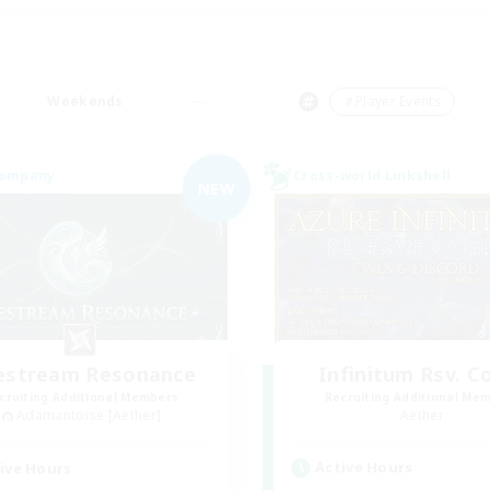
Weekends
＃Player Events
Company
Cross-world Linkshell
NEW
festream Resonance
Infinitum Rsv. C
cruiting Additional Members
Recruiting Additional Me
Adamantoise [Aether]
Aether
Active Hours
ive Hours