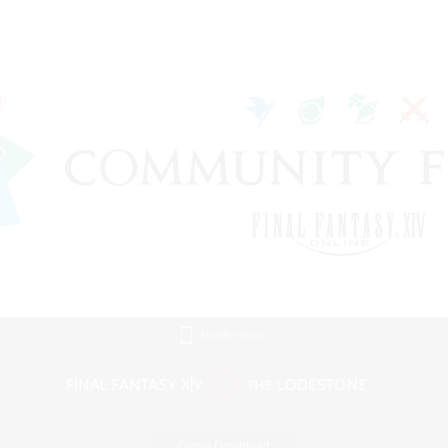
Mobile Version
Game Download