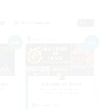
Primary language
Edit
Free Company
NEW
NEW
orps
Masters of Trade
mbers
Recruiting Additional Members
Adamantoise [Aether]
Active Hours