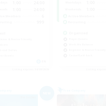
1:00
1:00
24:00
Weekdays
days
1:00
1:00
24:00
Weekends
ends
6
Active Members
ive Members
999
Recruiting
ruiting
Organized
asil
Player Events
inner & Novice Friendly
Work-life Balance
dcore
Beginner & Novice Friendly
h-end Duties
Casual/Laid-back
yer Events
EN
Listing expires 04/09/2026
Listing expir
Company
Free Company
NEW