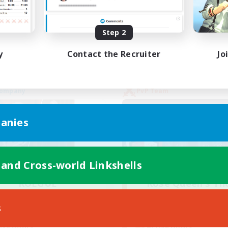
yer Events
High-end Duties
EN
Step 2
Listing expires 02/09/2026
Listing expir
y
Contact the Recruiter
Jo
Company
PvP Team
anies
 and Cross-world Linkshells
ROEGUE
Rose Queen's Th
cruiting Additional Members
Recruiting Additional Me
Adamantoise [Aether]
Aether
s
Active Hours
ive Hours