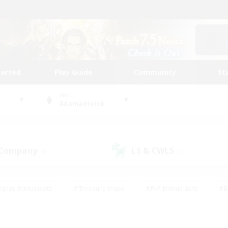
tarted
Play Guide
Community
St
World
Adamantoise
 Company
LS & CWLS
(8)
(2)
eplay Enthusiasts
#Treasure Maps
#PvP Enthusiasts
#B
thusiasts
#Crafting/Gathering
#Parent Friendly
#High-e
#Work-life Balance
#Hobbies/Interests
#Glamour Enthusiast