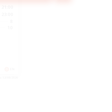
21:00
23:00
8
10
EN
es 12/08/2026