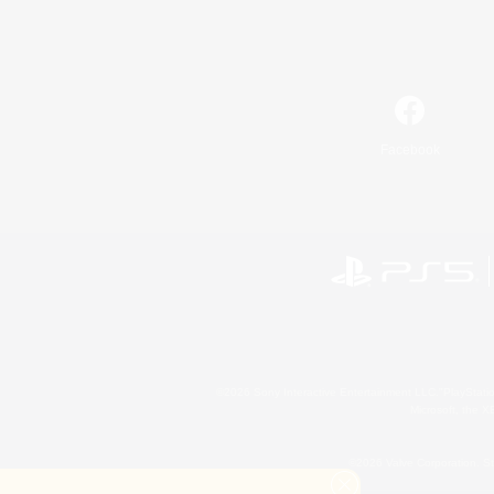
Facebook
©2026 Sony Interactive Entertainment LLC."PlayStation
Microsoft, the 
©2026 Valve Corporation. St