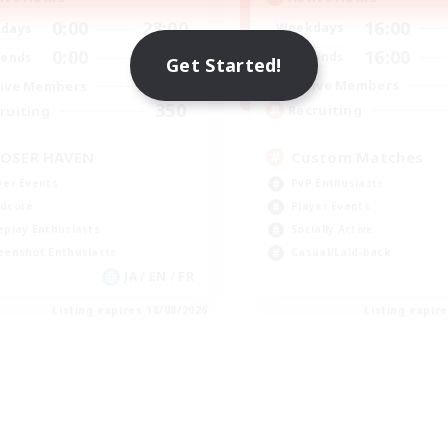
16:00
0:00
23:00
Weekdays
days
16:00
0:00
23:00
Weekends
ends
Get Started!
49
Active Members
ive Members
350
Recruiting
ruiting
Custom Matches
OSER HAVEN
PvP Enthusiasts
yer Events
Player Events
dcore
Socially Active
eplay Enthusiasts
Casual/Laid-back
eenshot Enthusiasts
JA / EN / FR
Listing expires 18/08/2026
Listing expir