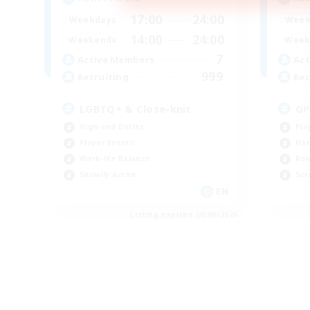
17:00
24:00
Weekdays
Week
14:00
24:00
Weekends
Week
7
Active Members
Act
999
Recruiting
Rec
LGBTQ+ & Close-knit
GP
High-end Duties
Pla
Player Events
Har
Work-life Balance
Rol
Socially Active
Scr
EN
Listing expires 20/08/2026