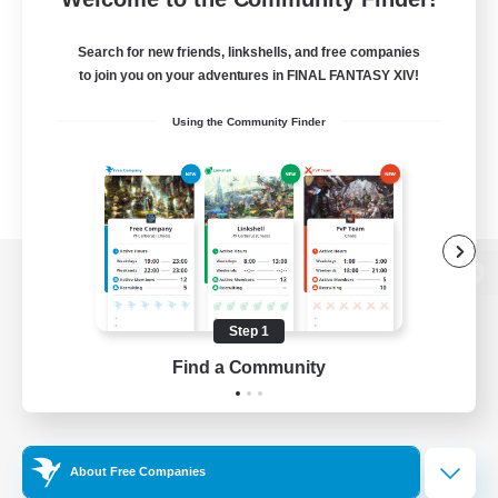
Search for new friends, linkshells, and free companies
to join you on your adventures in FINAL FANTASY XIV!
Using the Community Finder
View desktop version of the Lodestone
Step 1
Find a Community
Game Download
Official Information
About Free Companies