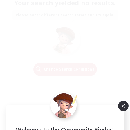
Your search yielded no results.
Please enter different search terms and try again.
Change Search Conditions
Welcome to the Community Finder!