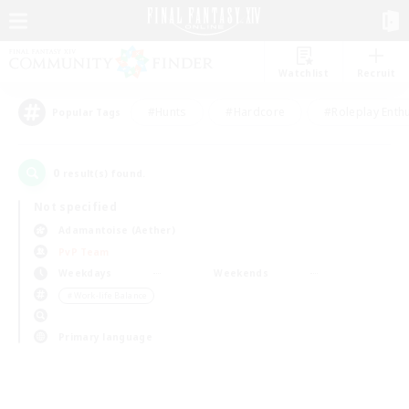
Watchlist
Recruit
#Hunts
#Hardcore
#Roleplay Enth
Popular Tags
0
result(s) found.
Not specified
Adamantoise (Aether)
PvP Team
Weekdays
Weekends
＃Work-life Balance
Primary language