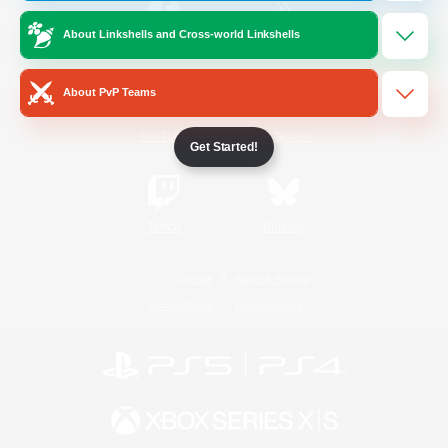
About Linkshells and Cross-world Linkshells
/
Facebook
X
News
About PvP Teams
YouTube
Instagram
Get Started!
Twitch
Bluesky
License
Rules & Policies
Privacy Notice
Cookies Notice