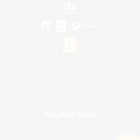
©2026 Sony Interactive Entertainment LLC."PlayStation Family Mark", "PlayStation", "PS5
logo", "PS5", "PS4 logo" and "PS4" are registered trademarks or trademarks of Sony
Interactive Entertainment Inc.
Microsoft, the XBOX Sphere mark, the Series X|S logo and XBOX Series X|S are trademarks
of the Microsoft group of companies.
Nintendo Switch is a trademark of Nintendo.
Mac is a trademark of Apple Inc.
©2026 Valve Corporation. Steam and the Steam logo are trademarks and/or registered
trademarks of Valve Corporation in the U.S. and/or other countries.
© SQUARE ENIX
Square Enix Limited, Registered in England No. 01804186 - Registered office: 240 Blackfriars
Road, London, SE1 8NW.