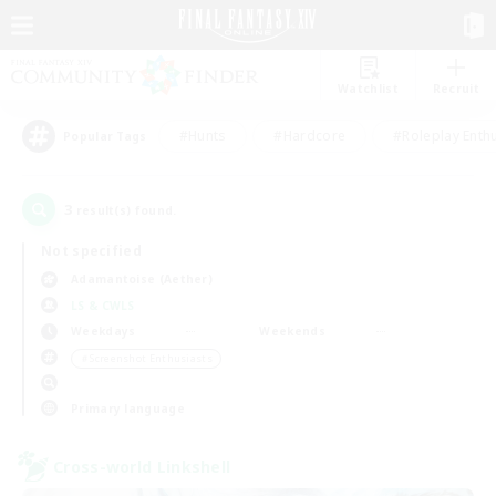
Watchlist
Recruit
#Hunts
#Hardcore
#Roleplay Enth
Popular Tags
3
result(s) found.
Not specified
Adamantoise (Aether)
LS & CWLS
Weekdays
Weekends
＃Screenshot Enthusiasts
Primary language
Cross-world Linkshell