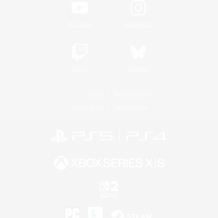
YouTube
Instagram
Twitch
Bluesky
License
Rules & Policies
Privacy Notice
Cookies Notice