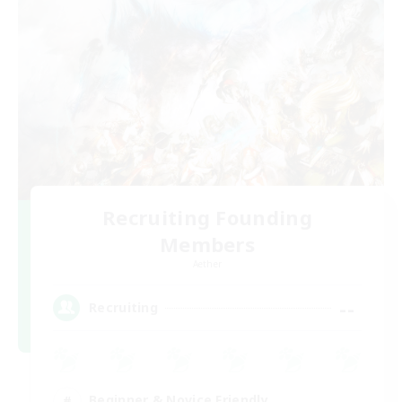
Recruiting Founding
Members
Aether
--
Recruiting
Beginner & Novice Friendly