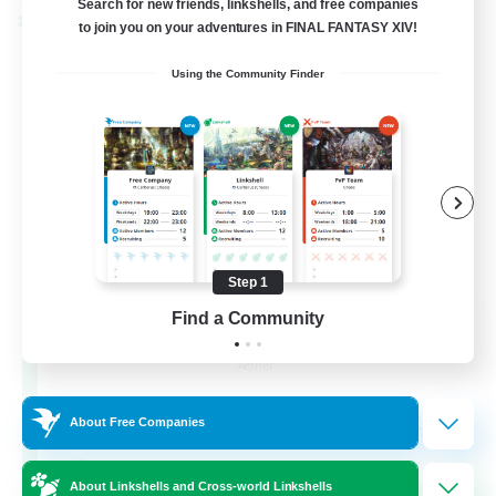
Search for new friends, linkshells, and free companies
Cross-world Linkshell
to join you on your adventures in FINAL FANTASY XIV!
Using the Community Finder
Step 1
Milk&Cookies Raiders
Find a Community
Recruiting Additional Members
Aether
20
Recruiting
About Free Companies
Raiding Community
About Linkshells and Cross-world Linkshells