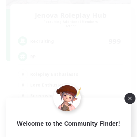
Jenova Roleplay Hub
Recruiting Additional Members
Aether
999
Recruiting
RP
Roleplay Enthusiasts
Lore Enthusiasts
Screenshot Enthusiasts
Glamour Enthusiasts
EN
Welcome to the Community Finder!
View Details
Listing expires 12/08/2026