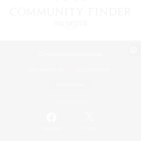
View desktop version of the Lodestone
Game Download
Official Information
/
Facebook
X
News