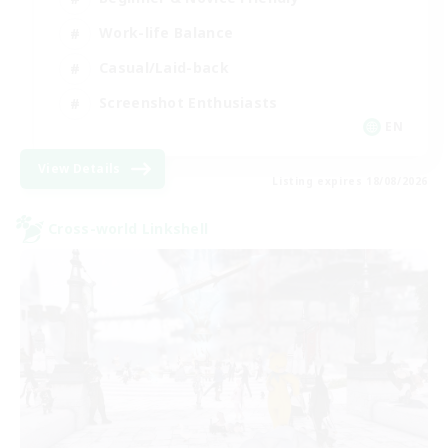
Work-life Balance
Casual/Laid-back
Screenshot Enthusiasts
EN
View Details
Listing expires 18/08/2026
Cross-world Linkshell