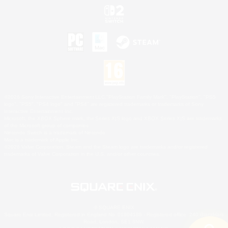
©2026 Sony Interactive Entertainment LLC."PlayStation Family Mark", "PlayStation", "PS5
logo", "PS5", "PS4 logo" and "PS4" are registered trademarks or trademarks of Sony
Interactive Entertainment Inc.
Microsoft, the XBOX Sphere mark, the Series X|S logo and XBOX Series X|S are trademarks
of the Microsoft group of companies.
Nintendo Switch is a trademark of Nintendo.
Mac is a trademark of Apple Inc.
©2026 Valve Corporation. Steam and the Steam logo are trademarks and/or registered
trademarks of Valve Corporation in the U.S. and/or other countries.
© SQUARE ENIX
Square Enix Limited, Registered in England No. 01804186 - Registered office: 240 Blackfriars
Road, London, SE1 8NW.