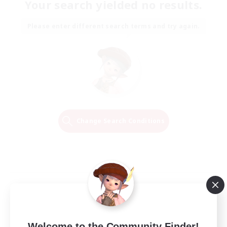
Your search yielded no results.
Please enter different search terms and try again.
Change Search Conditions
Welcome to the Community Finder!