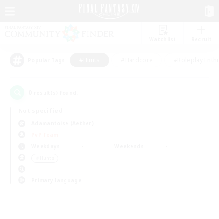
Watchlist
Recruit
#Hunts
#Hardcore
#Roleplay Enth
Popular Tags
0
result(s) found.
Not specified
Adamantoise (Aether)
PvP Team
Weekdays
Weekends
＃Hunts
Primary language