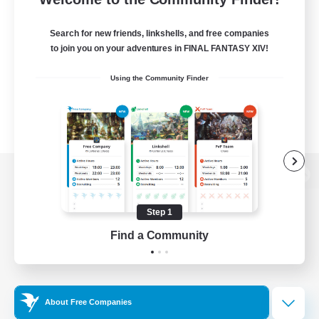
Search for new friends, linkshells, and free companies
to join you on your adventures in FINAL FANTASY XIV!
Using the Community Finder
View desktop version of the Lodestone
Step 1
Find a Community
Game Download
Official Information
About Free Companies