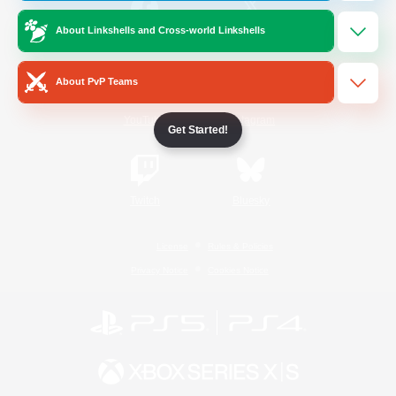
About Linkshells and Cross-world Linkshells
/
Facebook
X
News
About PvP Teams
YouTube
Instagram
Get Started!
Twitch
Bluesky
License
Rules & Policies
Privacy Notice
Cookies Notice