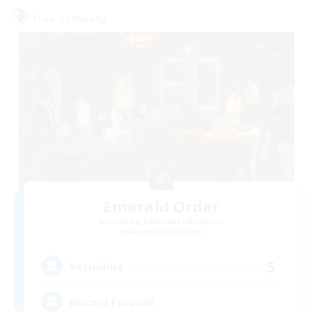
Free Company
Emerald Order
Recruiting Additional Members
Adamantoise [Aether]
5
Recruiting
Discord Focused