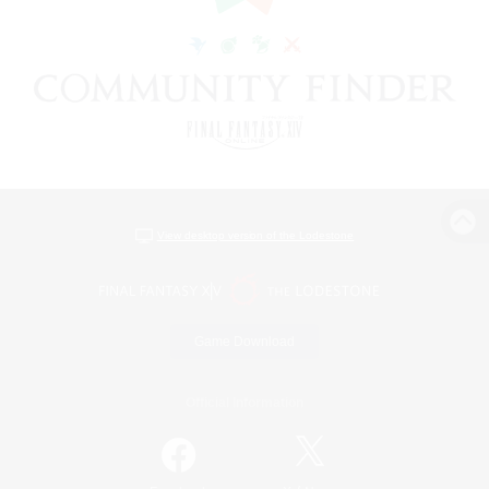
View desktop version of the Lodestone
Game Download
Official Information