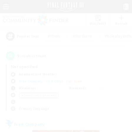
Watchlist
Recruit
#Hunts
#Hardcore
#Roleplay Enth
Popular Tags
5
result(s) found.
Not specified
Adamantoise (Aether)
Free Company
LS & CWLS
PvP Team
Weekdays
Weekends
＃Screenshot Enthusiasts
Primary language
Free Company