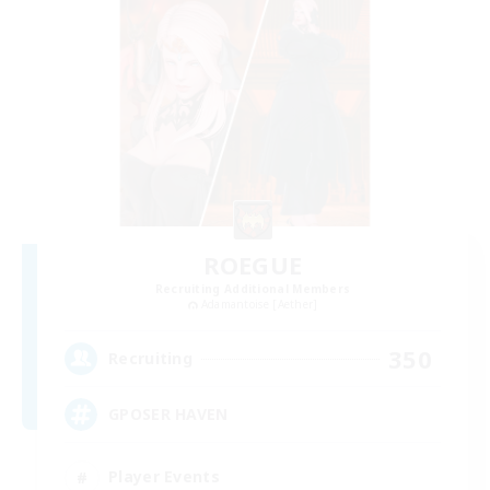
ROEGUE
Recruiting Additional Members
Adamantoise [Aether]
350
Recruiting
GPOSER HAVEN
Player Events