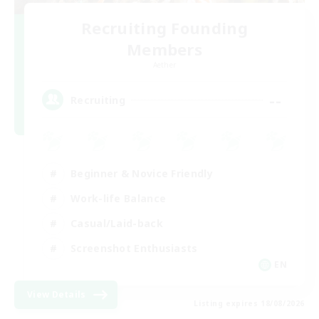
Recruiting Founding
Members
Aether
--
Recruiting
Beginner & Novice Friendly
Work-life Balance
Casual/Laid-back
Screenshot Enthusiasts
EN
View Details
Listing expires 18/08/2026