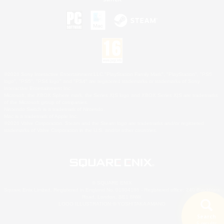
©2026 Sony Interactive Entertainment LLC."PlayStation Family Mark", "PlayStation", "PS5
logo", "PS5", "PS4 logo" and "PS4" are registered trademarks or trademarks of Sony
Interactive Entertainment Inc.
Microsoft, the XBOX Sphere mark, the Series X|S logo and XBOX Series X|S are trademarks
of the Microsoft group of companies.
Nintendo Switch is a trademark of Nintendo.
Mac is a trademark of Apple Inc.
©2026 Valve Corporation. Steam and the Steam logo are trademarks and/or registered
trademarks of Valve Corporation in the U.S. and/or other countries.
© SQUARE ENIX
Square Enix Limited, Registered in England No. 01804186 - Registered office: 240 Blackfriars
Road, London, SE1 8NW.
LOGO ILLUSTRATION:© YOSHITAKA AMANO
Search
5 results