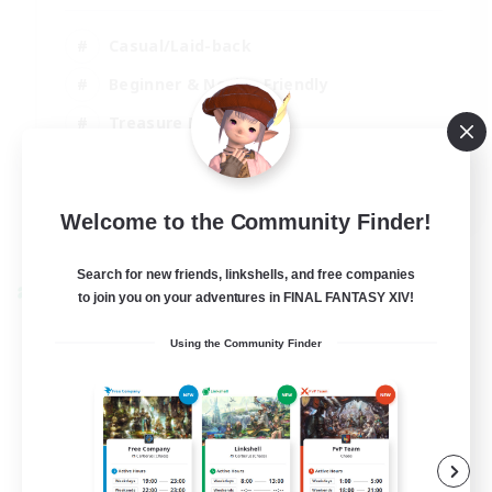
Casual/Laid-back
Beginner & Novice Friendly
Treasure Maps
Screenshot Enthusiasts
EN
Welcome to the Community Finder!
View Details
Listing expires 15/08/2026
Search for new friends, linkshells, and free companies
Cross-world Linkshell
to join you on your adventures in FINAL FANTASY XIV!
Using the Community Finder