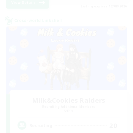
View Details
Listing expires 12/08/2026
Cross-world Linkshell
Milk&Cookies Raiders
Recruiting Additional Members
Aether
20
Recruiting