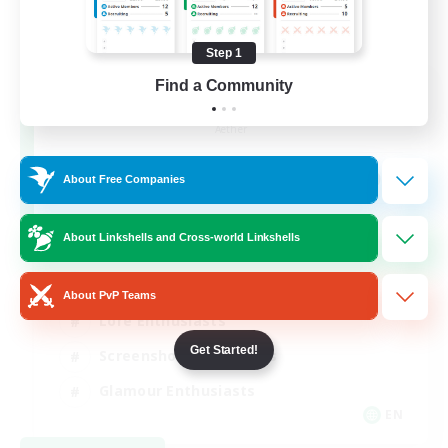
Step 1
Find a Community
Jenova Roleplay Hub
Recruiting Additional Members
Aether
999
Recruiting
About Free Companies
RP
About Linkshells and Cross-world Linkshells
Roleplay Enthusiasts
About PvP Teams
Lore Enthusiasts
Get Started!
Screenshot Enthusiasts
Glamour Enthusiasts
EN