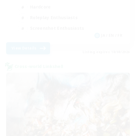
Hardcore
Roleplay Enthusiasts
Screenshot Enthusiasts
JA / EN / FR
View Details
Listing expires 18/08/2026
Cross-world Linkshell