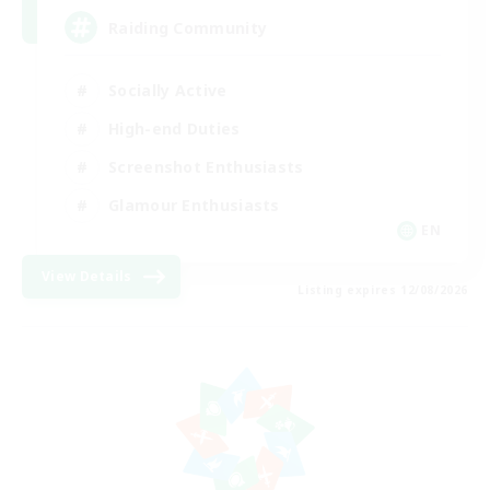
Raiding Community
Socially Active
High-end Duties
Screenshot Enthusiasts
Glamour Enthusiasts
EN
View Details
Listing expires 12/08/2026