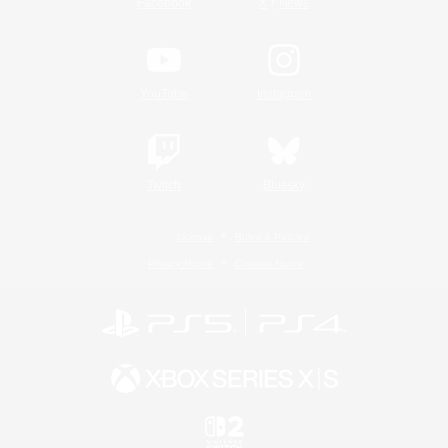
/
Facebook
X
News
YouTube
Instagram
Twitch
Bluesky
License
Rules & Policies
Privacy Notice
Cookies Notice