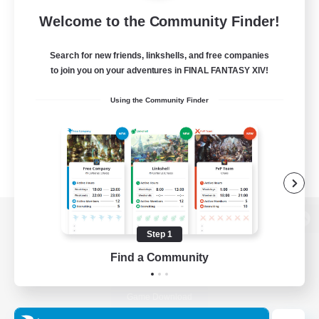
Welcome to the Community Finder!
Search for new friends, linkshells, and free companies
to join you on your adventures in FINAL FANTASY XIV!
Using the Community Finder
View desktop version of the Lodestone
Step 1
Find a Community
Game Download