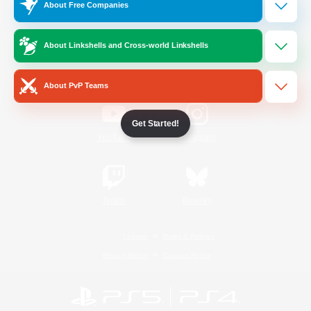
About Free Companies
Official Information
About Linkshells and Cross-world Linkshells
/
Facebook
X
News
About PvP Teams
Get Started!
YouTube
Instagram
Twitch
Bluesky
License
Rules & Policies
Privacy Notice
Cookies Notice