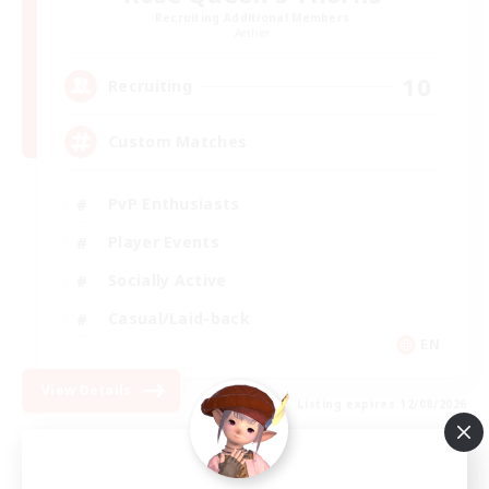
Recruiting Additional Members
Aether
10
Recruiting
Custom Matches
PvP Enthusiasts
Player Events
Socially Active
Casual/Laid-back
EN
View Details
Listing expires 12/08/2026