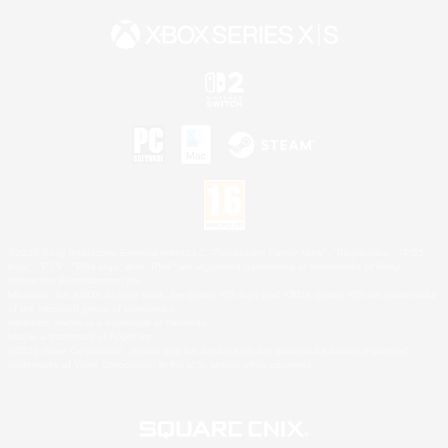
©2026 Sony Interactive Entertainment LLC."PlayStation Family Mark", "PlayStation", "PS5
logo", "PS5", "PS4 logo" and "PS4" are registered trademarks or trademarks of Sony
Interactive Entertainment Inc.
Microsoft, the XBOX Sphere mark, the Series X|S logo and XBOX Series X|S are trademarks
of the Microsoft group of companies.
Nintendo Switch is a trademark of Nintendo.
Mac is a trademark of Apple Inc.
©2026 Valve Corporation. Steam and the Steam logo are trademarks and/or registered
trademarks of Valve Corporation in the U.S. and/or other countries.