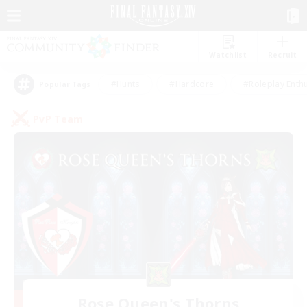
Watchlist
Recruit
#Hunts
#Hardcore
#Roleplay Enth
Popular Tags
PvP Team
Rose Queen's Thorns