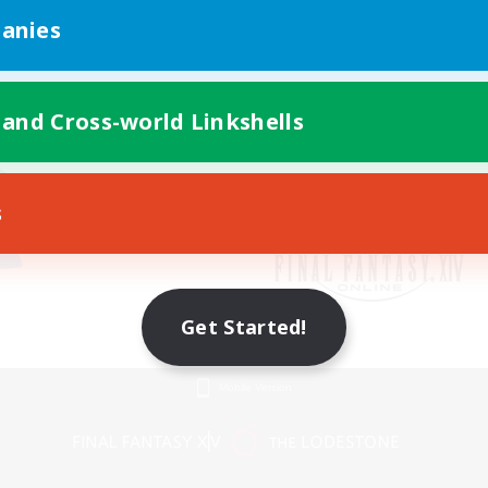
anies
 and Cross-world Linkshells
s
Get Started!
Mobile Version