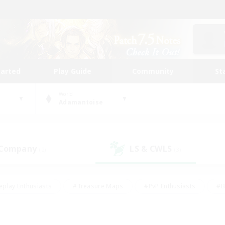
tarted
Play Guide
Community
St
World
Adamantoise
 Company
LS & CWLS
(2)
(3)
eplay Enthusiasts
#Treasure Maps
#PvP Enthusiasts
#B
thusiasts
#Crafting/Gathering
#Parent Friendly
#High-e
#Work-life Balance
#Hobbies/Interests
#Glamour Enthusiast