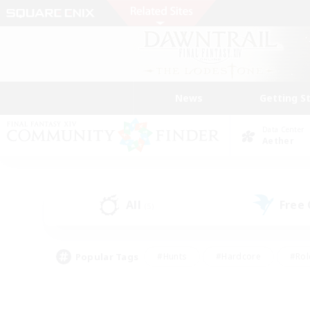
News
Getting S
Data Center
Aether
All
Free
(5)
Popular Tags
#Hunts
#Hardcore
#Rol
#Player Events
#Housing Enthusiasts
#Lore En
#Socially Active