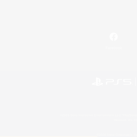
Facebook
©2026 Sony Interactive Entertainment LLC."PlayStation
Microsoft, the 
©2026 Valve Corporation. St