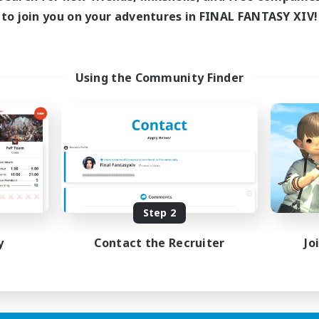
ive Hours
Active Hours
to join you on your adventures in FINAL FANTASY XIV!
1:00
23:00
1:00
days
Weekdays
1:00
23:00
1:00
ends
Weekends
180
ive Members
Active Members
Using the Community Finder
999
ruiting
Recruiting
Raiding Community
eplay Enthusiasts
Socially Active
e Enthusiasts
High-end Duties
eenshot Enthusiasts
Screenshot Enthusiasts
mour Enthusiasts
Glamour Enthusiasts
Step 2
EN
Listing expires 12/08/2026
Listing expir
y
Contact the Recruiter
Jo