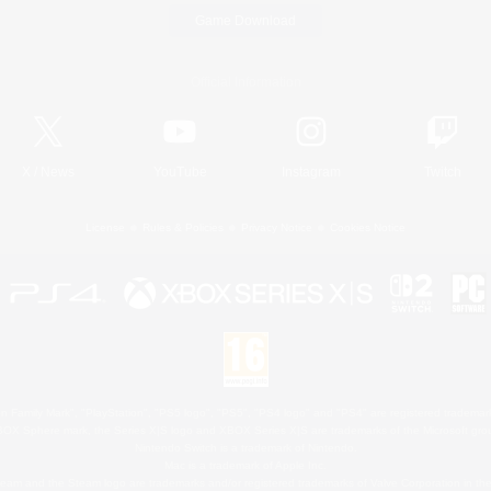
Game Download
Official Information
X
/
News
YouTube
Instagram
Twitch
License
Rules & Policies
Privacy Notice
Cookies Notice
 Family Mark", "PlayStation", "PS5 logo", "PS5", "PS4 logo" and "PS4" are registered trademark
XBOX Sphere mark, the Series X|S logo and XBOX Series X|S are trademarks of the Microsoft gro
Nintendo Switch is a trademark of Nintendo.
Mac is a trademark of Apple Inc.
eam and the Steam logo are trademarks and/or registered trademarks of Valve Corporation in the 