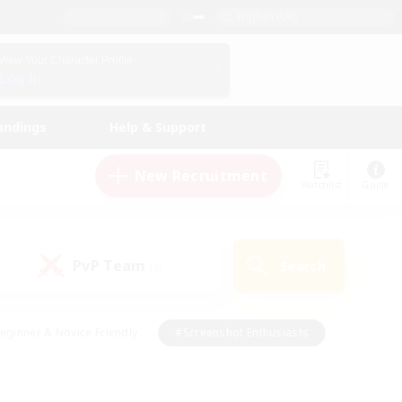
English (UK)
View Your Character Profile
Log In
andings
Help & Support
New Recruitment
Watchlist
Guide
PvP Team
Search
(0)
eginner & Novice Friendly
#Screenshot Enthusiasts
nd Duties
#Student Friendly
#Casual/Laid-back
s
#Multilingual