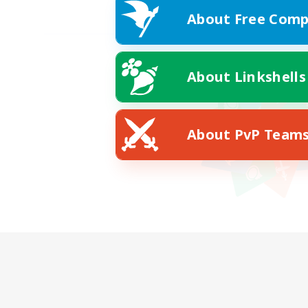
About Free Comp
About Linkshells
About PvP Team