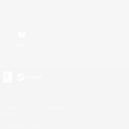
Bluesky
s or trademarks of Sony Interactive Entertainment Inc.
up of companies.
U.S. and/or other countries.