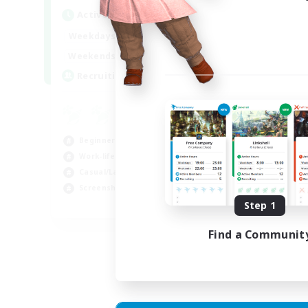
Act
Active Hours
Week
1:00
24:00
Weekdays
Week
1:00
24:00
Weekends
Act
--
Recruiting
Rec
RP
Rol
Beginner & Novice Friendly
Lor
Work-life Balance
Scr
Casual/Laid-back
Gla
Screenshot Enthusiasts
Step 1
EN
Listing expires 18/08/2026
Find a Communit