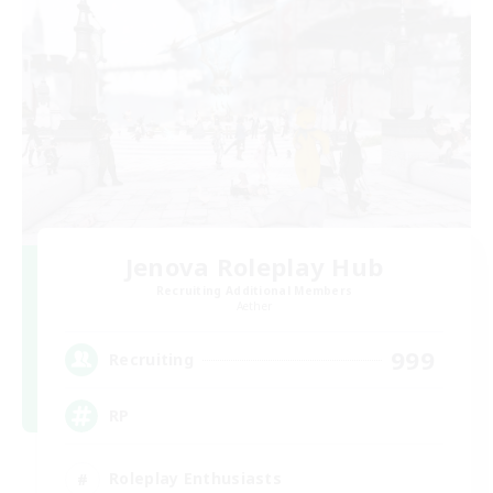
Jenova Roleplay Hub
Recruiting Additional Members
Aether
999
Recruiting
RP
Roleplay Enthusiasts