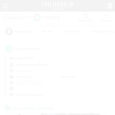
Watchlist
Recruit
#Hunts
#Hardcore
#Roleplay Enth
Popular Tags
1
result(s) found.
Not specified
Adamantoise (Aether)
LS & CWLS
Weekdays
Weekends
＃Lore Enthusiasts
Primary language
Cross-world Linkshell