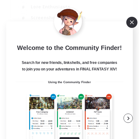
Lore Enthusiasts
Screenshot Enthusiasts
Glamour Enthusiasts
EN
Welcome to the Community Finder!
View Details
Listing expires 12/08/2026
Search for new friends, linkshells, and free companies
to join you on your adventures in FINAL FANTASY XIV!
Using the Community Finder