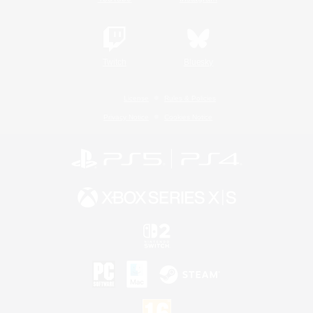
Twitch
Bluesky
License
Rules & Policies
Privacy Notice
Cookies Notice