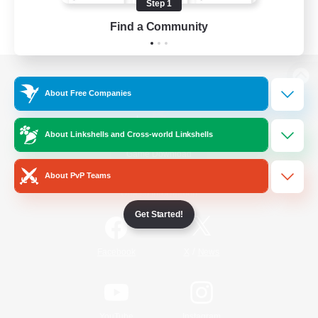
Step 1
Find a Community
View desktop version of the Lodestone
About Free Companies
About Linkshells and Cross-world Linkshells
Game Download
About PvP Teams
Official Information
Get Started!
/
Facebook
X
News
YouTube
Instagram