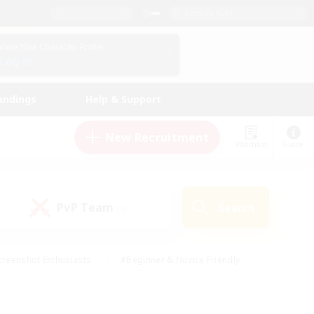
English (UK)
View Your Character Profile
Log In
andings
Help & Support
New Recruitment
Watchlist
Guide
PvP Team
Search
(0)
creenshot Enthusiasts
#Beginner & Novice Friendly
ng/Gathering
#Lore Enthusiasts
#Socially Active
s
#Multilingual