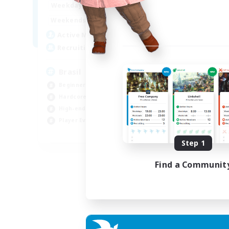
1:00
24:00
Weekdays
Week
1:00
24:00
Weekends
Week
6
Active Members
Act
999
Recruiting
Rec
Brasil
Mi
Beginner & Novice Friendly
PvP
Hardcore
Har
High-end Duties
Hig
Player Events
Tre
EN
Step 1
Listing expires 04/09/2026
Find a Communit