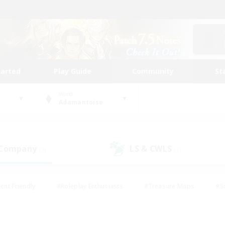
tarted
Play Guide
Community
St
World
Adamantoise
 Company
LS & CWLS
(3)
(1)
ent Friendly
#Roleplay Enthusiasts
#Treasure Maps
#S
vP Enthusiasts
#Student Friendly
#Player Events
#Crafti
#Hobbies/Interests
#Casual/Laid-back
#High-end Dutie