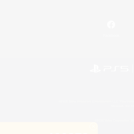
Facebook
©2026 Sony Interactive Entertainment LLC."PlayStation
Microsoft, the 
©2026 Valve Corporation. St