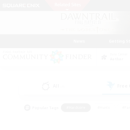
News
Getting S
Data Center
Aether
All
Free
(4)
Popular Tags
#Hardcore
#Hunts
#Par
#Glamour Enthusiasts
#Housing Enthusiasts
#P
#Work-life Balance