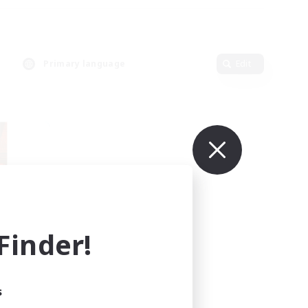
Primary language
Edit
inder!
mbers
r]
s