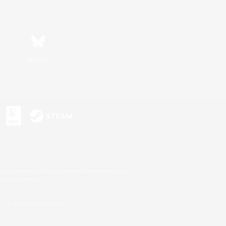
Bluesky
s or trademarks of Sony Interactive Entertainment Inc.
up of companies.
U.S. and/or other countries.