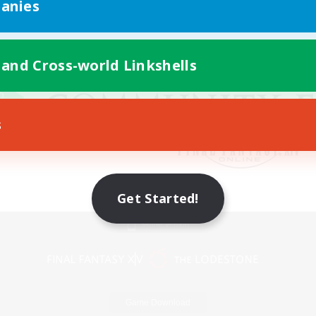
anies
 and Cross-world Linkshells
s
Get Started!
Mobile Version
Game Download