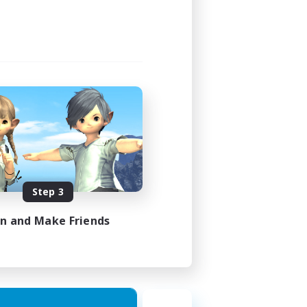
23:00
23:00
49
350
 / EN / FR
Step 3
es 18/08/2026
in and Make Friends