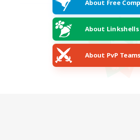
About Free Comp
About Linkshells
About PvP Team