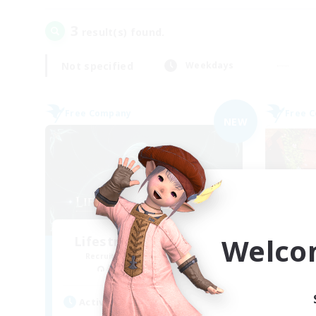
3
result(s) found.
Not specified
Weekdays
Free Company
Free 
NEW
Welco
Lifestream Resonance
Recruiting Additional Members
Re
Adamantoise [Aether]
Active Hours
Act