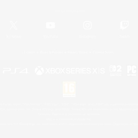
Official Information
X
/
News
YouTube
Instagram
Twitch
License
Rules & Policies
Privacy Notice
Cookies Notice
 Family Mark", "PlayStation", "PS5 logo", "PS5", "PS4 logo" and "PS4" are registered trademark
XBOX Sphere mark, the Series X|S logo and XBOX Series X|S are trademarks of the Microsoft gro
Nintendo Switch is a trademark of Nintendo.
Mac is a trademark of Apple Inc.
eam and the Steam logo are trademarks and/or registered trademarks of Valve Corporation in the 