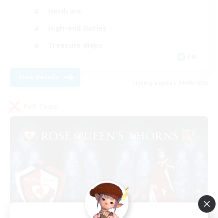
Hardcore
High-end Duties
Treasure Maps
EN
View Details
Listing expires 04/09/2026
PvP Team