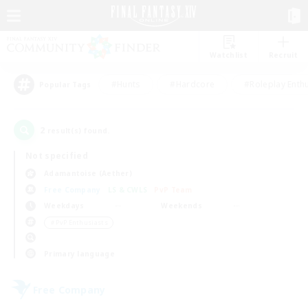
Watchlist
Recruit
#Hunts
#Hardcore
#Roleplay Enth
Popular Tags
2
result(s) found.
Not specified
Adamantoise (Aether)
Free Company
LS & CWLS
PvP Team
Weekdays
Weekends
＃PvP Enthusiasts
Primary language
Free Company