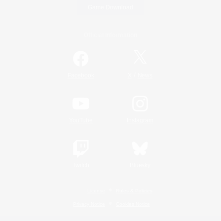
Game Download
Official Information
/
Facebook
X
News
YouTube
Instagram
Twitch
Bluesky
License
Rules & Policies
Privacy Notice
Cookies Notice