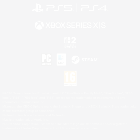
©2026 Sony Interactive Entertainment LLC."PlayStation Family Mark", "PlayStation", "PS5
logo", "PS5", "PS4 logo" and "PS4" are registered trademarks or trademarks of Sony
Interactive Entertainment Inc.
Microsoft, the XBOX Sphere mark, the Series X|S logo and XBOX Series X|S are trademarks
of the Microsoft group of companies.
Nintendo Switch is a trademark of Nintendo.
Mac is a trademark of Apple Inc.
©2026 Valve Corporation. Steam and the Steam logo are trademarks and/or registered
trademarks of Valve Corporation in the U.S. and/or other countries.