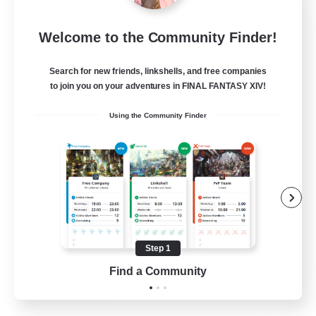
Rose Queen's Thorns
Welcome to the Community Finder!
Recruiting Additional Members
Aether
Search for new friends, linkshells, and free companies
10
Recruiting
to join you on your adventures in FINAL FANTASY XIV!
Using the Community Finder
Custom Matches
PvP Enthusiasts
Player Events
Socially Active
Casual/Laid-back
Step 1
EN
Find a Community
View Details
Listing expires 12/08/2026