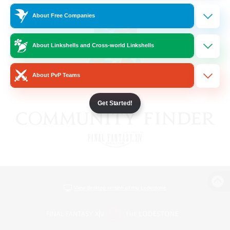
About Free Companies
About Linkshells and Cross-world Linkshells
About PvP Teams
Get Started!
View desktop version of the Lodestone