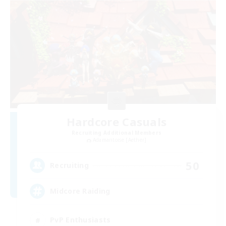
Hardcore Casuals
Recruiting Additional Members
Adamantoise [Aether]
50
Recruiting
Midcore Raiding
PvP Enthusiasts