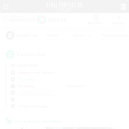
Watchlist
Recruit
#Hunts
#Hardcore
#Roleplay Enth
Popular Tags
2
result(s) found.
Not specified
Adamantoise (Aether)
LS & CWLS
Weekdays
Weekends
＃Glamour Enthusiasts
Primary language
Cross-world Linkshell