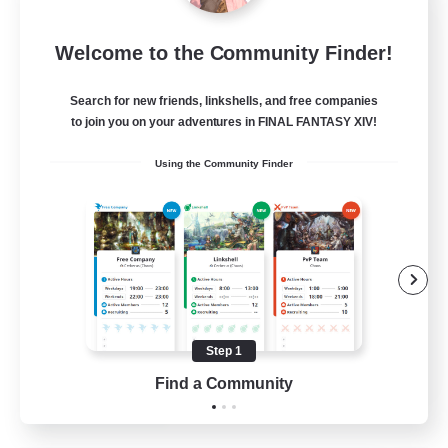
Milk&Cookies Raiders
Welcome to the Community Finder!
Recruiting Additional Members
Aether
Search for new friends, linkshells, and free companies
20
Recruiting
to join you on your adventures in FINAL FANTASY XIV!
Using the Community Finder
Raiding Community
Socially Active
High-end Duties
Screenshot Enthusiasts
Glamour Enthusiasts
Step 1
EN
Find a Community
View Details
Listing expires 12/08/2026