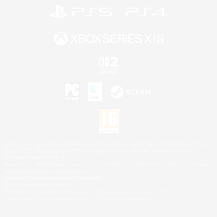
©2026 Sony Interactive Entertainment LLC."PlayStation Family Mark", "PlayStation", "PS5
logo", "PS5", "PS4 logo" and "PS4" are registered trademarks or trademarks of Sony
Interactive Entertainment Inc.
Microsoft, the XBOX Sphere mark, the Series X|S logo and XBOX Series X|S are trademarks
of the Microsoft group of companies.
Nintendo Switch is a trademark of Nintendo.
Mac is a trademark of Apple Inc.
©2026 Valve Corporation. Steam and the Steam logo are trademarks and/or registered
trademarks of Valve Corporation in the U.S. and/or other countries.