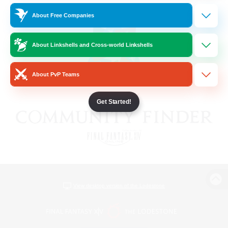
About Free Companies
About Linkshells and Cross-world Linkshells
About PvP Teams
Get Started!
View desktop version of the Lodestone