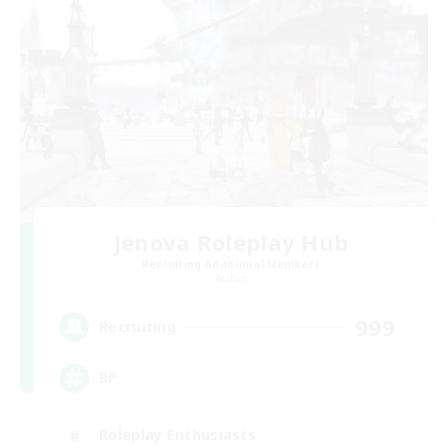
Jenova Roleplay Hub
Recruiting Additional Members
Aether
999
Recruiting
RP
Roleplay Enthusiasts