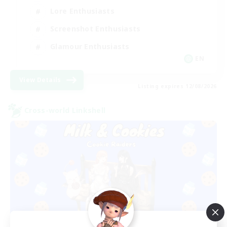
Lore Enthusiasts
Screenshot Enthusiasts
Glamour Enthusiasts
EN
View Details
Listing expires 12/08/2026
Cross-world Linkshell