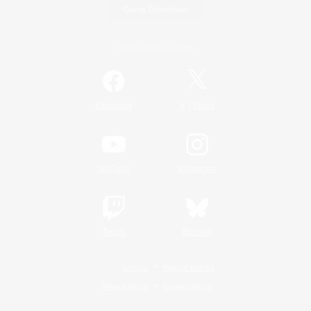
Game Download
Official Information
/
Facebook
X
News
YouTube
Instagram
Twitch
Bluesky
License
Rules & Policies
Privacy Notice
Cookies Notice