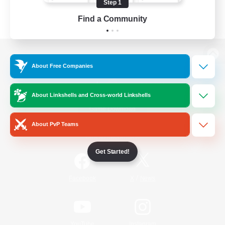
Step 1
Find a Community
View desktop version of the Lodestone
About Free Companies
About Linkshells and Cross-world Linkshells
Game Download
About PvP Teams
Official Information
Get Started!
/
Facebook
X
News
YouTube
Instagram