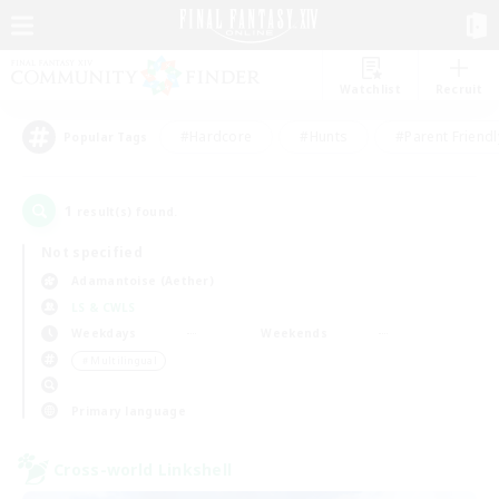
Watchlist
Recruit
#Hardcore
#Hunts
#Parent Friendl
Popular Tags
1
result(s) found.
Not specified
Adamantoise (Aether)
LS & CWLS
Weekdays
Weekends
＃Multilingual
Primary language
Cross-world Linkshell