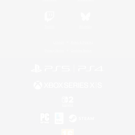
Twitch
Bluesky
License
Rules & Policies
Privacy Notice
Cookies Notice