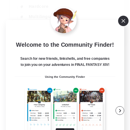
Hardcore
Multilingual
Beginner & Novice Friendly
JA / EN
Welcome to the Community Finder!
View Details
Listing expires 08/09/2026
Search for new friends, linkshells, and free companies
to join you on your adventures in FINAL FANTASY XIV!
Using the Community Finder