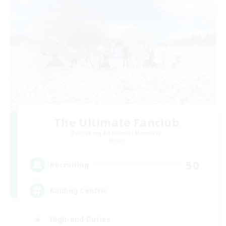
The Ultimate Fanclub
Recruiting Additional Members
Aether
50
Recruiting
Raiding Centric
High-end Duties