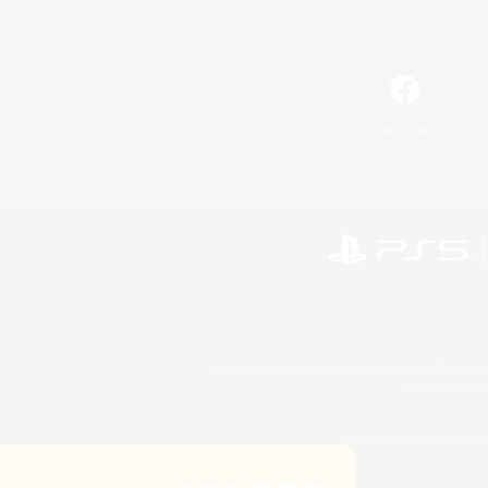
Facebook
©2026 Sony Interactive Entertainment LLC."PlayStation
Microsoft, the 
©2026 Valve Corporation. St