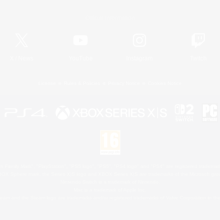
Official Information
X
/
News
YouTube
Instagram
Twitch
License
Rules & Policies
Privacy Notice
Cookies Notice
 Family Mark", "PlayStation", "PS5 logo", "PS5", "PS4 logo" and "PS4" are registered trademark
XBOX Sphere mark, the Series X|S logo and XBOX Series X|S are trademarks of the Microsoft gro
Nintendo Switch is a trademark of Nintendo.
Mac is a trademark of Apple Inc.
eam and the Steam logo are trademarks and/or registered trademarks of Valve Corporation in the 