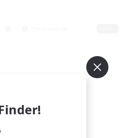
Primary language
Edit
inder!
s