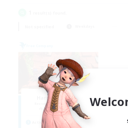
1
result(s) found.
Not specified
Weekdays
Free Company
Welco
Hardcore Casuals
Recruiting Additional Members
Adamantoise [Aether]
Active Hours