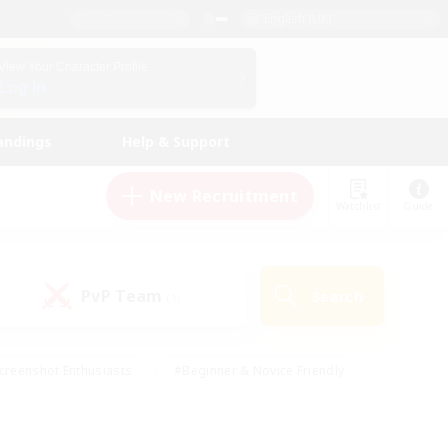
English (UK)
View Your Character Profile
Log In
andings
Help & Support
New Recruitment
Watchlist
Guide
PvP Team
Search
(1)
creenshot Enthusiasts
#Beginner & Novice Friendly
id-back
#Crafting/Gathering
#High-end Duties
e
#Multilingual