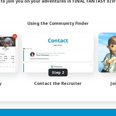
to join you on your adventures in FINAL FANTASY XIV!
Using the Community Finder
Step 2
y
Contact the Recruiter
Jo