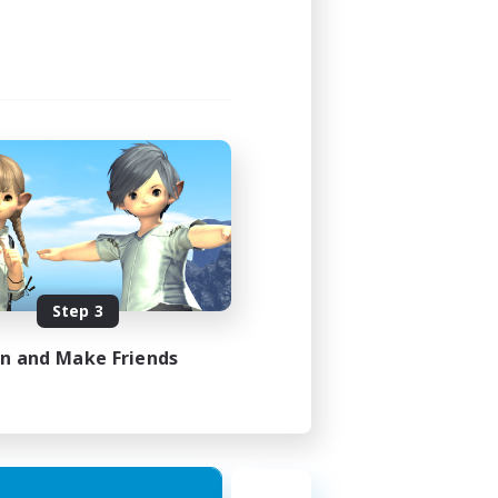
Step 3
in and Make Friends