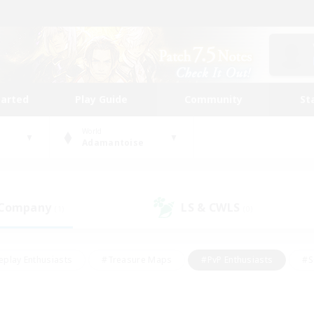
tarted
Play Guide
Community
St
World
Adamantoise
 Company
LS & CWLS
(1)
(0)
eplay Enthusiasts
#Treasure Maps
#PvP Enthusiasts
#S
riendly
#Student Friendly
#Lore Enthusiasts
#Casual/La
#Glamour Enthusiasts
#Hobbies/Interests
#Socially Activ