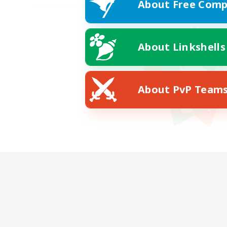
About Free Comp
About Linkshells
About PvP Team