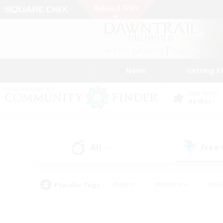
News
Getting S
Data Center
Aether
All
Free
(2)
Popular Tags
#Hunts
#Hardcore
#Rol
#Player Events
#Housing Enthusiasts
#Parent F
#Work-life Balance