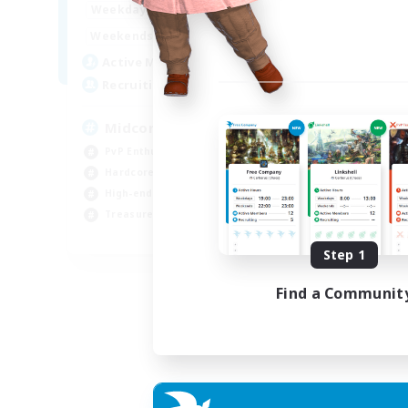
17:00
2:00
Weekdays
10:00
24:00
Weekends
210
Active Members
50
Recruiting
Midcore Raiding
PvP Enthusiasts
Hardcore
High-end Duties
Treasure Maps
EN
Step 1
Listing expires 04/09/2026
Find a Communit