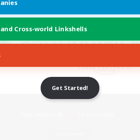
anies
 and Cross-world Linkshells
s
Get Started!
Mobile Version
Game Download