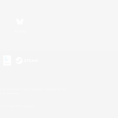
Bluesky
s or trademarks of Sony Interactive Entertainment Inc.
up of companies.
U.S. and/or other countries.