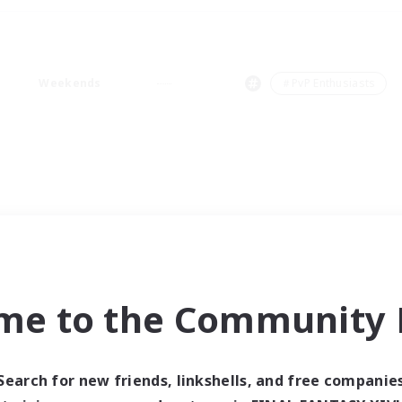
Weekends
＃PvP Enthusiasts
me to the Community F
Search for new friends, linkshells, and free companie