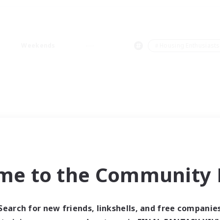
Weekends
＃Housing Enthusiasts
me to the Community F
Search for new friends, linkshells, and free companie