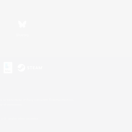
Bluesky
s or trademarks of Sony Interactive Entertainment Inc.
up of companies.
U.S. and/or other countries.