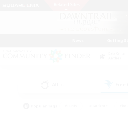
News
Getting S
Data Center
Aether
All
Free
(1)
Popular Tags
#Hunts
#Hardcore
#Rol
#Player Events
#Housing Enthusiasts
#Parent F
#Work-life Balance