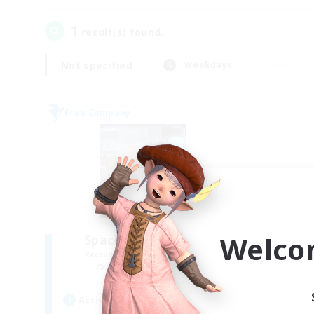
1
result(s) found.
Not specified
Weekdays
Free Company
Welco
Space Cat Academy
Recruiting Additional Members
Adamantoise [Aether]
Active Hours