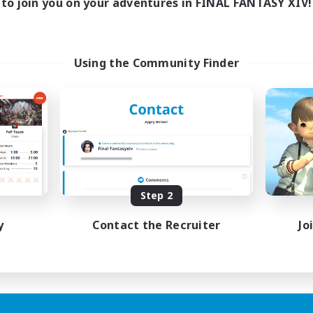
to join you on your adventures in FINAL FANTASY XIV!
Using the Community Finder
Step 2
y
Contact the Recruiter
Jo