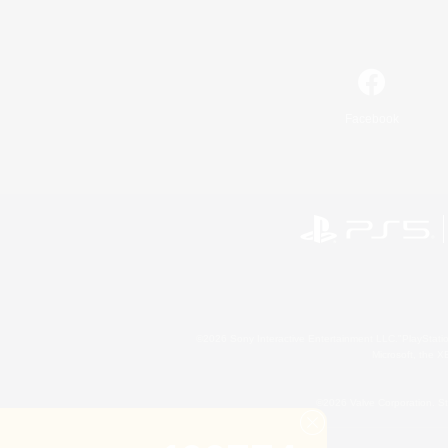
Facebook
©2026 Sony Interactive Entertainment LLC."PlayStation
Microsoft, the 
©2026 Valve Corporation. St