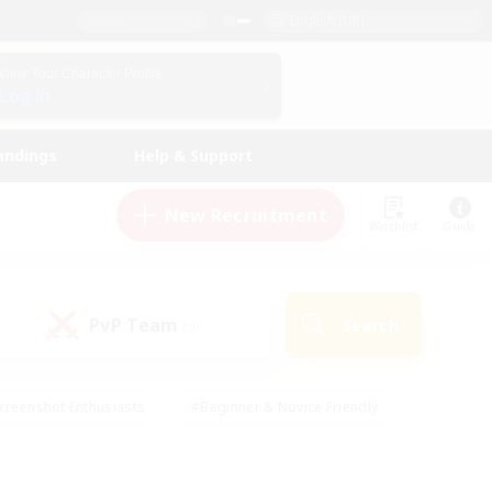
English (UK)
View Your Character Profile
Log In
andings
Help & Support
New Recruitment
Watchlist
Guide
PvP Team
Search
(0)
creenshot Enthusiasts
#Beginner & Novice Friendly
id-back
#Crafting/Gathering
#High-end Duties
e
#Multilingual