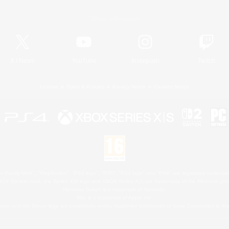
Official Information
X
/
News
YouTube
Instagram
Twitch
License
Rules & Policies
Privacy Notice
Cookies Notice
 Family Mark", "PlayStation", "PS5 logo", "PS5", "PS4 logo" and "PS4" are registered trademark
XBOX Sphere mark, the Series X|S logo and XBOX Series X|S are trademarks of the Microsoft gro
Nintendo Switch is a trademark of Nintendo.
Mac is a trademark of Apple Inc.
eam and the Steam logo are trademarks and/or registered trademarks of Valve Corporation in the 