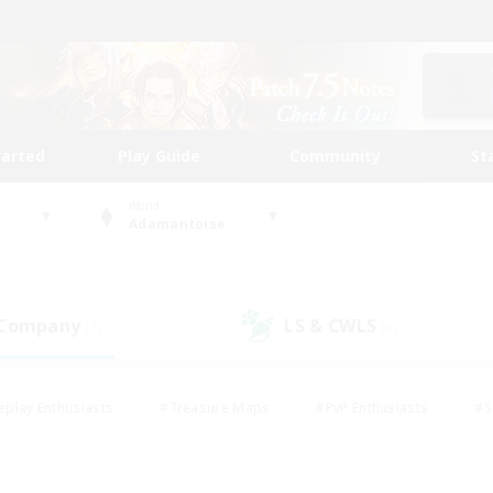
tarted
Play Guide
Community
St
World
Adamantoise
 Company
LS & CWLS
(1)
(0)
eplay Enthusiasts
#Treasure Maps
#PvP Enthusiasts
#S
riendly
#Student Friendly
#Lore Enthusiasts
#Casual/La
#Glamour Enthusiasts
#Hobbies/Interests
#Socially Activ