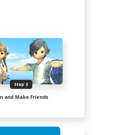
Step 3
in and Make Friends