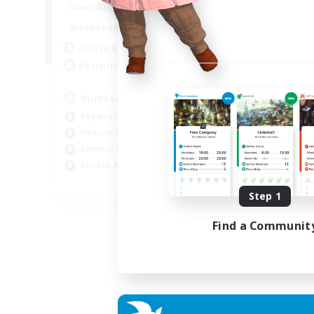
1:00
24:00
Weekdays
1:00
24:00
Weekends
45
Active Members
70
Recruiting
PurrfectCompany
Beginner & Novice Friendly
Housing Enthusiasts
Glamour Enthusiasts
Socially Active
EN
Step 1
Listing expires 21/08/2026
Find a Communit