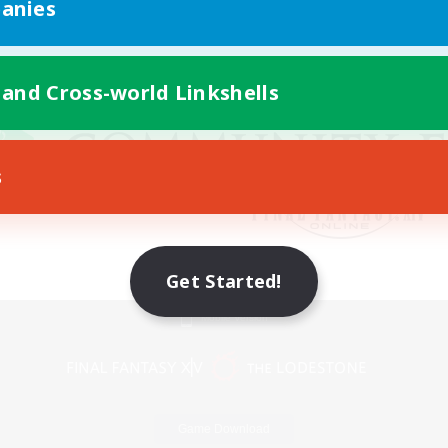
anies
 and Cross-world Linkshells
s
Get Started!
Mobile Version
Game Download