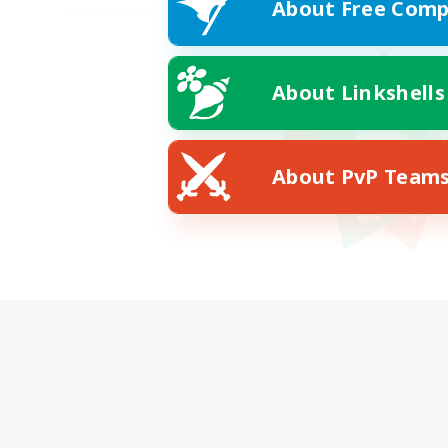
About Free Comp
About Linkshells
About PvP Team