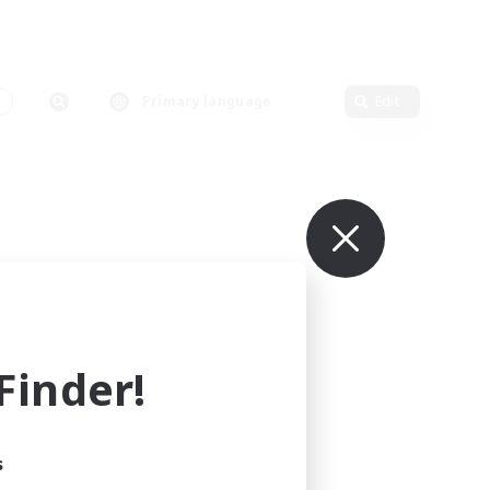
Primary language
Edit
inder!
s