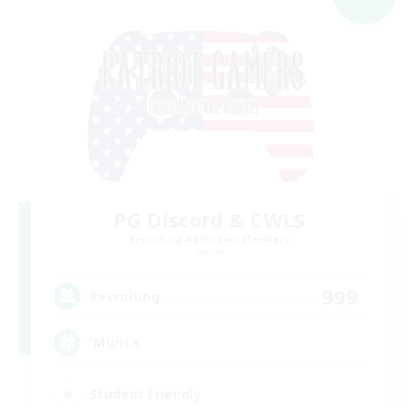
PG Discord & CWLS
Recruiting Additional Members
Aether
999
Recruiting
'Murica
Student Friendly