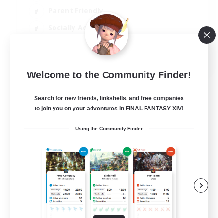
Parent Friendly
Socially Active
Casual/Laid-back
EN
Welcome to the Community Finder!
View Details
Listing expires 04/09/2026
Search for new friends, linkshells, and free companies
to join you on your adventures in FINAL FANTASY XIV!
Using the Community Finder