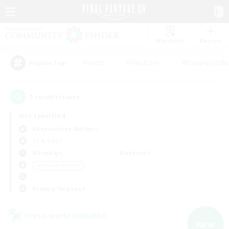
Watchlist
Recruit
#Hunts
#Hardcore
#Roleplay Enth
Popular Tags
1
result(s) found.
Not specified
Adamantoise (Aether)
LS & CWLS
Weekdays
Weekends
＃Student Friendly
Primary language
Cross-world Linkshell
NEW