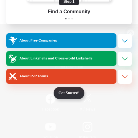
Step 1
Find a Community
View desktop version of the Lodestone
About Free Companies
About Linkshells and Cross-world Linkshells
Game Download
About PvP Teams
Official Information
Get Started!
/
Facebook
X
News
YouTube
Instagram