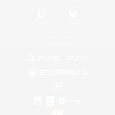
Twitch
Bluesky
License
Rules & Policies
Privacy Notice
Cookies Notice