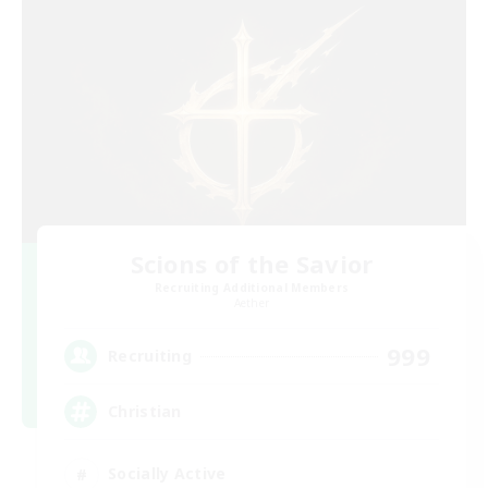
Scions of the Savior
Recruiting Additional Members
Aether
999
Recruiting
Christian
Socially Active