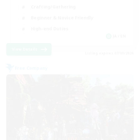
Crafting/Gathering
Beginner & Novice Friendly
High-end Duties
JA / EN
View Details
Listing expires 07/09/2026
Free Company