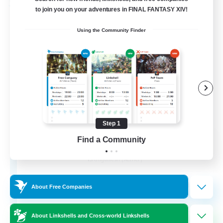
Free Company
to join you on your adventures in FINAL FANTASY XIV!
Using the Community Finder
Step 1
Knights of Avalon
Find a Community
Recruiting Additional Members
Gilgamesh [Aether]
100
Recruiting
About Free Companies
About Linkshells and Cross-world Linkshells