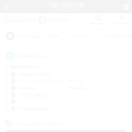
Watchlist
Recruit
#Hunts
#Hardcore
#Roleplay Enth
Popular Tags
3
result(s) found.
Not specified
Gilgamesh (Aether)
Free Company
LS & CWLS
PvP Team
Weekdays
Weekends
＃Crafting/Gathering
Primary language
Cross-world Linkshell