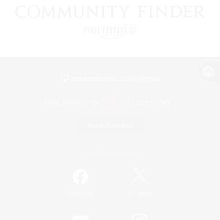
View desktop version of the Lodestone
Game Download
Official Information
/
Facebook
X
News