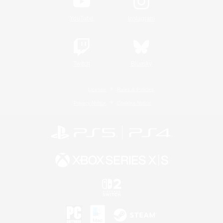
YouTube
Instagram
Twitch
Bluesky
License
Rules & Policies
Privacy Notice
Cookies Notice