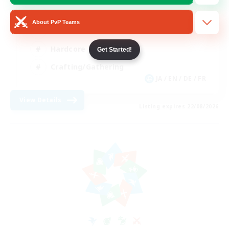
Beginner & Novice Friendly
About PvP Teams
Casual/Laid-back
Hardcore
Get Started!
Crafting/Gathering
JA / EN / DE / FR
View Details
Listing expires 22/08/2026