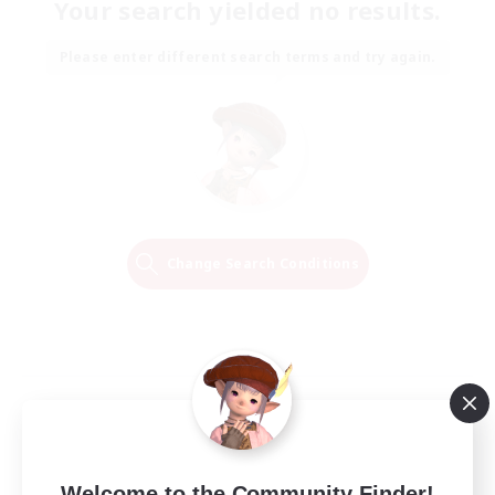
Your search yielded no results.
Please enter different search terms and try again.
Change Search Conditions
Welcome to the Community Finder!