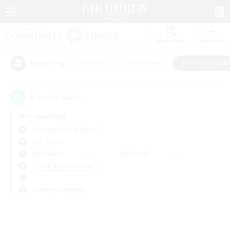
Watchlist
Recruit
#Hunts
#Hardcore
#Roleplay Enth
Popular Tags
0
result(s) found.
Not specified
Adamantoise (Aether)
PvP Team
Weekdays
Weekends
＃Roleplay Enthusiasts
Primary language