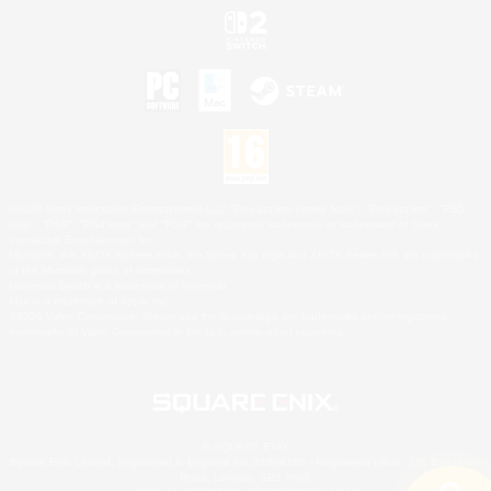
©2026 Sony Interactive Entertainment LLC."PlayStation Family Mark", "PlayStation", "PS5
logo", "PS5", "PS4 logo" and "PS4" are registered trademarks or trademarks of Sony
Interactive Entertainment Inc.
Microsoft, the XBOX Sphere mark, the Series X|S logo and XBOX Series X|S are trademarks
of the Microsoft group of companies.
Nintendo Switch is a trademark of Nintendo.
Mac is a trademark of Apple Inc.
©2026 Valve Corporation. Steam and the Steam logo are trademarks and/or registered
trademarks of Valve Corporation in the U.S. and/or other countries.
© SQUARE ENIX
Square Enix Limited, Registered in England No. 01804186 - Registered office: 240 Blackfriars
Road, London, SE1 8NW.