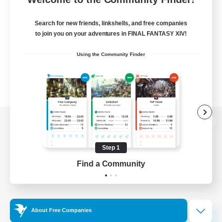
Search for new friends, linkshells, and free companies
to join you on your adventures in FINAL FANTASY XIV!
Using the Community Finder
View desktop version of the Lodestone
Step 1
Find a Community
Game Download
Official Information
About Free Companies