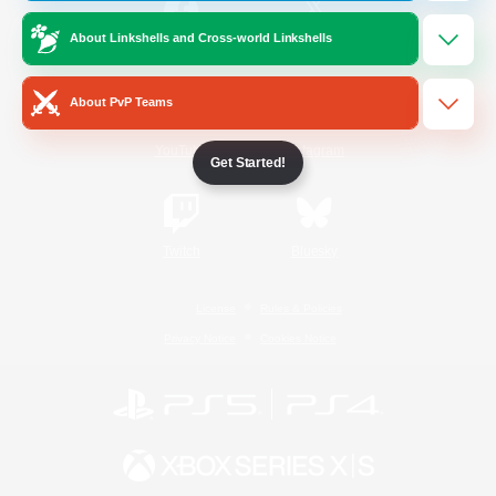
About Linkshells and Cross-world Linkshells
/
Facebook
X
News
About PvP Teams
YouTube
Instagram
Get Started!
Twitch
Bluesky
License
Rules & Policies
Privacy Notice
Cookies Notice