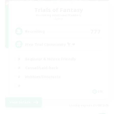
Trials of Fantasy
Recruiting Additional Members
Aether
777
Recruiting
Free Trial Community  ❤
Beginner & Novice Friendly
Casual/Laid-back
Hobbies/Interests
EN
View Details
Listing expires 01/09/2026