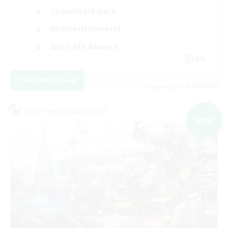
Casual/Laid-back
Hobbies/Interests
Work-life Balance
EN
View Details
Listing expires 02/09/2026
Cross-world Linkshell
NEW