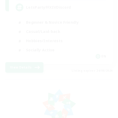
LetsPartyFFXIVDiscord
Beginner & Novice Friendly
Casual/Laid-back
Hobbies/Interests
Socially Active
EN
View Details
Listing expires 24/08/2026