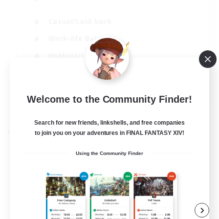
Casual/Laid-back
Work-life Balance
Hobbies/Interests
Beginner & Novice Friendly
EN
Welcome to the Community Finder!
View Details
Listing expires 30/08/2026
Search for new friends, linkshells, and free companies
Cross-world Linkshell
to join you on your adventures in FINAL FANTASY XIV!
Using the Community Finder