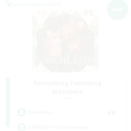
Cross-world Linkshell
NEW
Recruiting Founding
Members
Aether
60
Recruiting
LGBTQIA+/POC Community