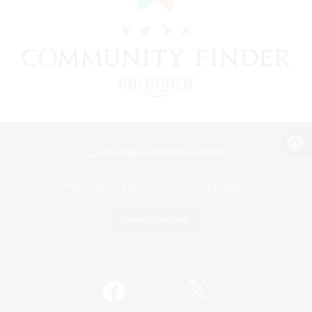
View desktop version of the Lodestone
Game Download
Official Information