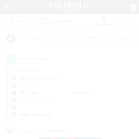
Watchlist
Recruit
#Hardcore
#Hunts
#Roleplay Enth
Popular Tags
5
result(s) found.
Not specified
Adamantoise (Aether)
LS & CWLS
Weekdays
Weekends
＃Hobbies/Interests
Primary language
Cross-world Linkshell