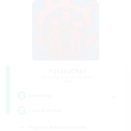
PotatoChat
Recruiting Additional Members
Aether
--
Recruiting
Lalafell Aether
Beginner & Novice Friendly