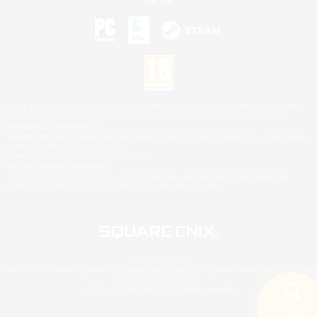
©2026 Sony Interactive Entertainment LLC."PlayStation Family Mark", "PlayStation", "PS5
logo", "PS5", "PS4 logo" and "PS4" are registered trademarks or trademarks of Sony
Interactive Entertainment Inc.
Microsoft, the XBOX Sphere mark, the Series X|S logo and XBOX Series X|S are trademarks
of the Microsoft group of companies.
Nintendo Switch is a trademark of Nintendo.
Mac is a trademark of Apple Inc.
©2026 Valve Corporation. Steam and the Steam logo are trademarks and/or registered
trademarks of Valve Corporation in the U.S. and/or other countries.
© SQUARE ENIX
Square Enix Limited, Registered in England No. 01804186 - Registered office: 240 Blackfriars
Road, London, SE1 8NW.
LOGO ILLUSTRATION:© YOSHITAKA AMANO
Search