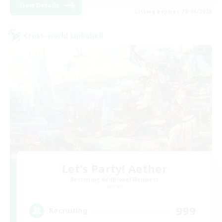
View Details
Listing expires 28/08/2026
Cross-world Linkshell
Let's Party! Aether
Recruiting Additional Members
Aether
999
Recruiting