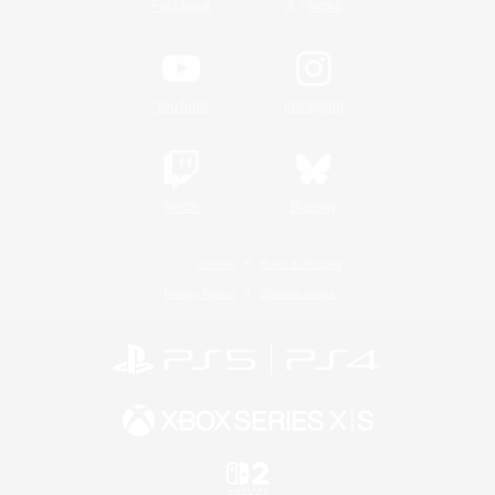
/
Facebook
X
News
YouTube
Instagram
Twitch
Bluesky
License
Rules & Policies
Privacy Notice
Cookies Notice