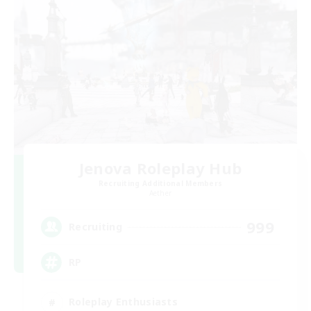
Jenova Roleplay Hub
Recruiting Additional Members
Aether
999
Recruiting
RP
Roleplay Enthusiasts