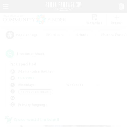
Watchlist
Recruit
#Hardcore
#Hunts
#Parent Friendl
Popular Tags
1
result(s) found.
Not specified
Adamantoise (Aether)
LS & CWLS
Weekdays
Weekends
＃Roleplay Enthusiasts
Primary language
Cross-world Linkshell