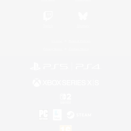
Twitch
Bluesky
License
Rules & Policies
Privacy Notice
Cookies Notice