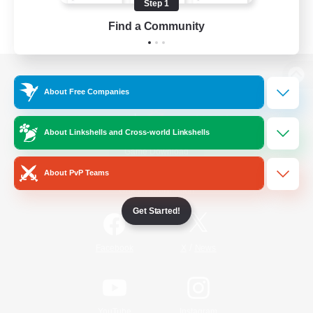
Step 1
Find a Community
View desktop version of the Lodestone
About Free Companies
About Linkshells and Cross-world Linkshells
Game Download
About PvP Teams
Official Information
Get Started!
/
Facebook
X
News
YouTube
Instagram