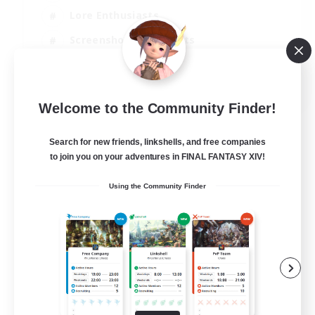
Lore Enthusiasts
Screenshot Enthusiasts
Glamour Enthusiasts
EN
Welcome to the Community Finder!
View Details
Listing expires 12/08/2026
Search for new friends, linkshells, and free companies
to join you on your adventures in FINAL FANTASY XIV!
Using the Community Finder