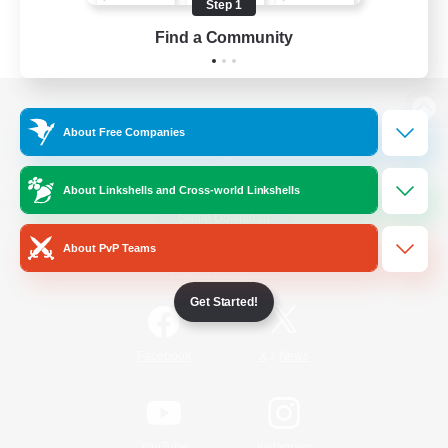
Step 1
Find a Community
View desktop version of the Lodestone
About Free Companies
About Linkshells and Cross-world Linkshells
Game Download
About PvP Teams
Official Information
Get Started!
/
Facebook
X
News
YouTube
Instagram