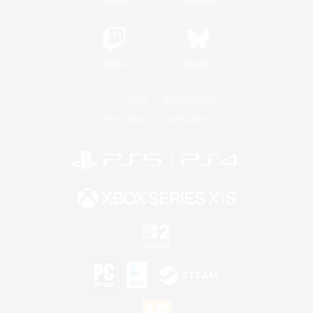
Twitch
Bluesky
License
Rules & Policies
Privacy Notice
Cookies Notice