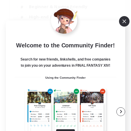
Beginner & Novice Friendly
High-end Duties
Socially Active
JA / EN
Welcome to the Community Finder!
View Details
Listing expires 03/09/2026
Search for new friends, linkshells, and free companies
to join you on your adventures in FINAL FANTASY XIV!
Using the Community Finder