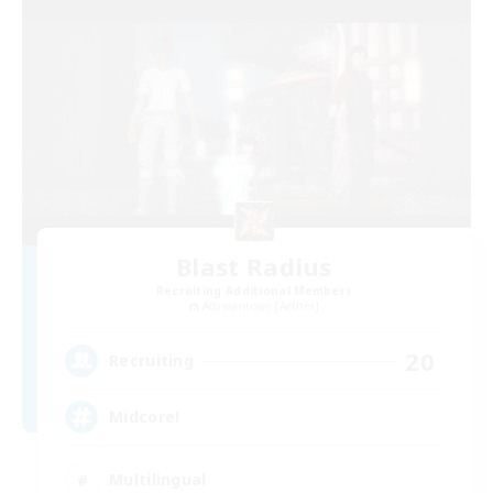
Blast Radius
Recruiting Additional Members
Adamantoise [Aether]
20
Recruiting
Midcore!
Multilingual