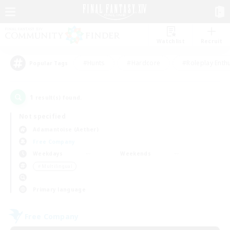
Watchlist
Recruit
#Hunts
#Hardcore
#Roleplay Enth
Popular Tags
1
result(s) found.
Not specified
Adamantoise (Aether)
Free Company
Weekdays
Weekends
＃Multilingual
Primary language
Free Company