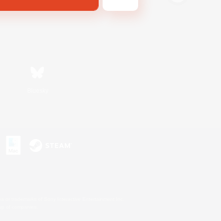
Bluesky
s or trademarks of Sony Interactive Entertainment Inc.
up of companies.