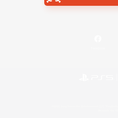
Facebook
©2026 Sony Interactive Entertainment LLC."PlayStation
Microsoft, the 