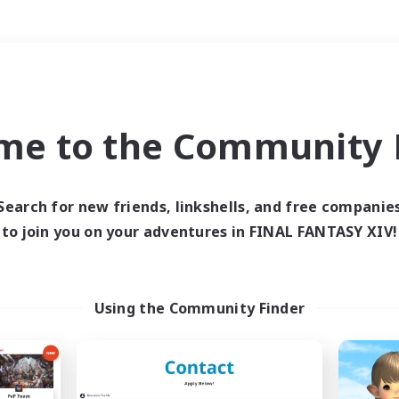
Weekends
＃Hunts
me to the Community F
Search for new friends, linkshells, and free companie
to join you on your adventures in FINAL FANTASY XIV!
0 results
 search yielded no res
Using the Community Finder
ase enter different search terms and try ag