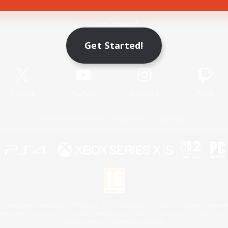
Game Download
Get Started!
Official Information
X
/
News
YouTube
Instagram
Twitch
License
Rules & Policies
Privacy Notice
Cookies Notice
 Family Mark", "PlayStation", "PS5 logo", "PS5", "PS4 logo" and "PS4" are registered trademark
XBOX Sphere mark, the Series X|S logo and XBOX Series X|S are trademarks of the Microsoft gro
Nintendo Switch is a trademark of Nintendo.