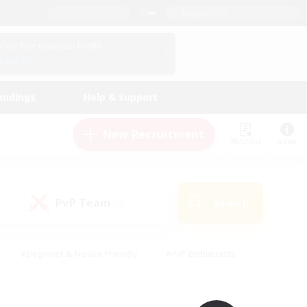
English (UK)
View Your Character Profile
Log In
andings
Help & Support
New Recruitment
Watchlist
Guide
PvP Team
Search
(0)
#Beginner & Novice Friendly
#PvP Enthusiasts
 Friendly
#High-end Duties
#Hobbies/Interests
k
#Multilingual