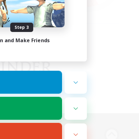
Step 3
in and Make Friends