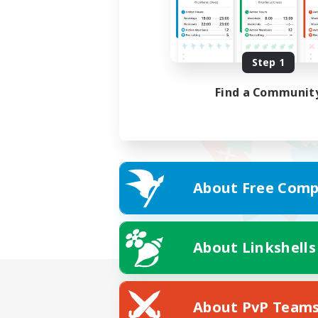
Step 1
Find a Communit
About Free Comp
About Linkshells
About PvP Team