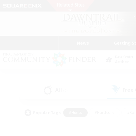
News
Getting S
Data Center
Aether
All
Free
(0)
Popular Tags
#Hunts
#Hardcore
#Rol
#Housing Enthusiasts
#Player Events
#Parent F
#Socially Active