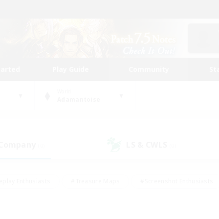
tarted
Play Guide
Community
St
World
Adamantoise
 Company
LS & CWLS
(0)
(0)
eplay Enthusiasts
#Treasure Maps
#Screenshot Enthusiasts
riendly
#Crafting/Gathering
#Lore Enthusiasts
#Student
#Glamour Enthusiasts
#Work-life Balance
#Casual/Laid-bac