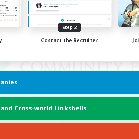
Step 2
y
Contact the Recruiter
Jo
anies
 and Cross-world Linkshells
Mobile Version
s