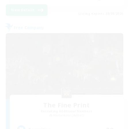
View Details
Listing expires 28/08/2026
Free Company
The Fine Print
Recruiting Additional Members
Adamantoise [Aether]