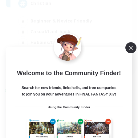
Christian
Beginner & Novice Friendly
Casual/Laid-back
Hobbies/Interests
Parent Friendly
EN
Welcome to the Community Finder!
View Details
Listing expires 01/09/2026
Search for new friends, linkshells, and free companies
Cross-world Linkshell
to join you on your adventures in FINAL FANTASY XIV!
Using the Community Finder