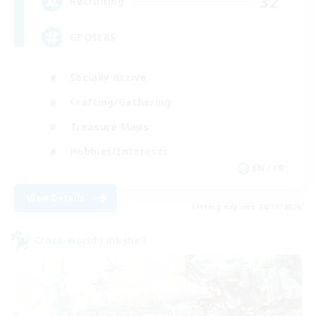
32
Recruiting
GPOSERS
Socially Active
Crafting/Gathering
Treasure Maps
Hobbies/Interests
EN / FR
View Details
Listing expires 26/08/2026
Cross-world Linkshell