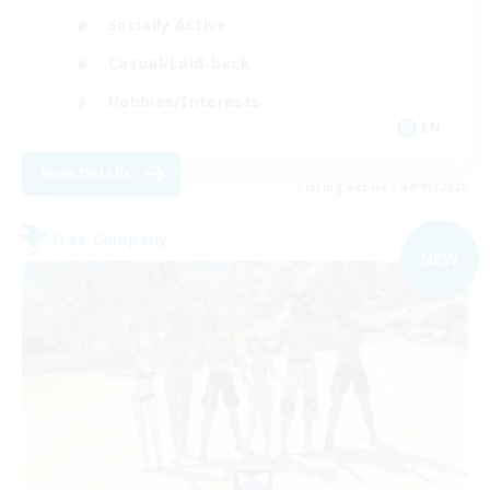
Socially Active
Casual/Laid-back
Hobbies/Interests
EN
View Details
Listing expires 04/09/2026
Free Company
NEW