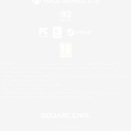
©2026 Sony Interactive Entertainment LLC."PlayStation Family Mark", "PlayStation", "PS5
logo", "PS5", "PS4 logo" and "PS4" are registered trademarks or trademarks of Sony
Interactive Entertainment Inc.
Microsoft, the XBOX Sphere mark, the Series X|S logo and XBOX Series X|S are trademarks
of the Microsoft group of companies.
Nintendo Switch is a trademark of Nintendo.
Mac is a trademark of Apple Inc.
©2026 Valve Corporation. Steam and the Steam logo are trademarks and/or registered
trademarks of Valve Corporation in the U.S. and/or other countries.
© SQUARE ENIX