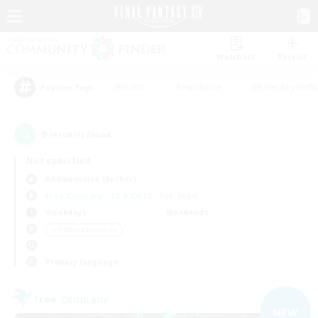
Watchlist
Recruit
#Hunts
#Hardcore
#Roleplay Enth
Popular Tags
9
result(s) found.
Not specified
Adamantoise (Aether)
Free Company
LS & CWLS
PvP Team
Weekdays
Weekends
＃Hobbies/Interests
Primary language
Free Company
NEW