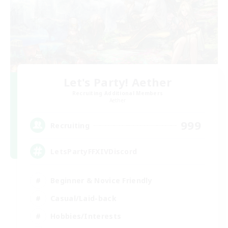
Let's Party! Aether
Recruiting Additional Members
Aether
999
Recruiting
LetsPartyFFXIVDiscord
Beginner & Novice Friendly
Casual/Laid-back
Hobbies/Interests