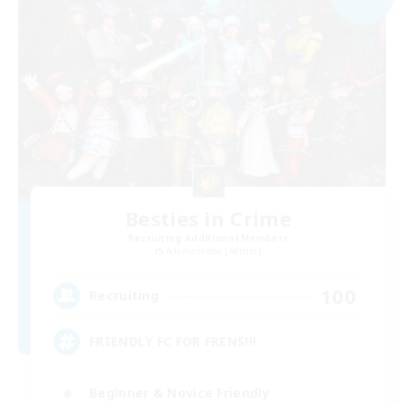
Besties in Crime
Recruiting Additional Members
Adamantoise [Aether]
100
Recruiting
FRIENDLY FC FOR FRENS!!!
Beginner & Novice Friendly