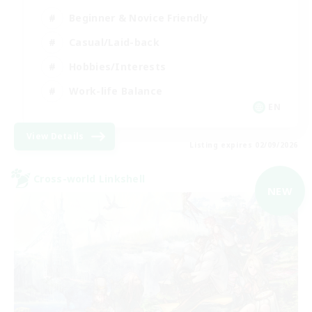
Beginner & Novice Friendly
Casual/Laid-back
Hobbies/Interests
Work-life Balance
EN
View Details
Listing expires 02/09/2026
Cross-world Linkshell
NEW