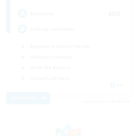
400
Recruiting
Seeking community
Beginner & Novice Friendly
Hobbies/Interests
Work-life Balance
Casual/Laid-back
EN
View Details
Listing expires 23/08/2026