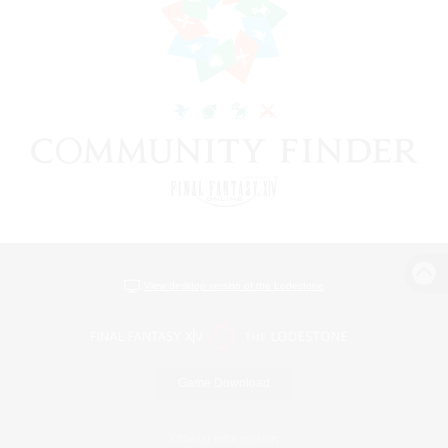
View desktop version of the Lodestone
Game Download
Official Information