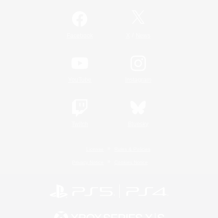
/
Facebook
X
News
YouTube
Instagram
Twitch
Bluesky
License
Rules & Policies
Privacy Notice
Cookies Notice