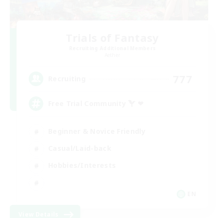
Trials of Fantasy
Recruiting Additional Members
Aether
777
Recruiting
Free Trial Community  ❤
Beginner & Novice Friendly
Casual/Laid-back
Hobbies/Interests
EN
View Details