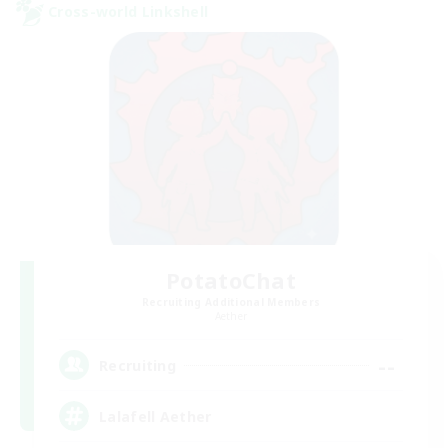
Cross-world Linkshell
PotatoChat
Recruiting Additional Members
Aether
--
Recruiting
Lalafell Aether