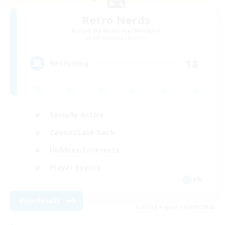
Retro Nerds
Recruiting Additional Members
Adamantoise [Aether]
18
Recruiting
Socially Active
Casual/Laid-back
Hobbies/Interests
Player Events
EN
View Details
Listing expires 02/09/2026