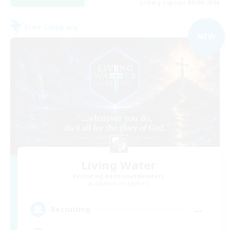
Listing expires 01/09/2026
Free Company
NEW
Living Water
Recruiting Additional Members
Adamantoise [Aether]
--
Recruiting