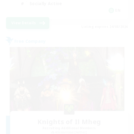
Socially Active
EN
View Details
Listing expires 24/08/2026
Free Company
Knights of Il Mheg
Recruiting Additional Members
Adamantoise [Aether]