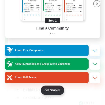
Step 1
FFXIV NA Network
Find a Community
Recruiting Additional Members
Aether
--
Recruiting
About Free Companies
Players events social
About Linkshells and Cross-world Linkshells
Beginner & Novice Friendly
About PvP Teams
Socially Active
Hobbies/Interests
Get Started!
Casual/Laid-back
EN / FR