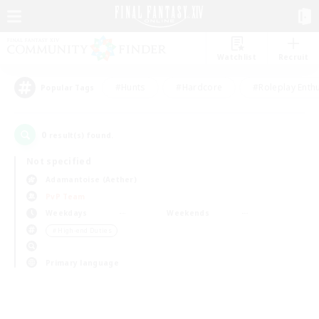
Watchlist
Recruit
#Hunts
#Hardcore
#Roleplay Enth
Popular Tags
0
result(s) found.
Not specified
Adamantoise (Aether)
PvP Team
Weekdays
Weekends
＃High-end Duties
Primary language