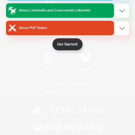
About Linkshells and Cross-world Linkshells
/
Facebook
X
News
About PvP Teams
YouTube
Instagram
Get Started!
Twitch
Bluesky
License
Rules & Policies
Privacy Notice
Cookies Notice