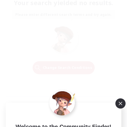
Your search yielded no results.
Please enter different search terms and try again.
Change Search Conditions
Welcome to the Community Finder!