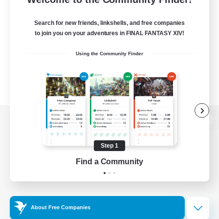
Search for new friends, linkshells, and free companies
to join you on your adventures in FINAL FANTASY XIV!
Using the Community Finder
View desktop version of the Lodestone
Step 1
Find a Community
Game Download
Official Information
About Free Companies