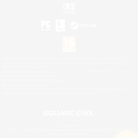
©2026 Sony Interactive Entertainment LLC."PlayStation Family Mark", "PlayStation", "PS5
logo", "PS5", "PS4 logo" and "PS4" are registered trademarks or trademarks of Sony
Interactive Entertainment Inc.
Microsoft, the XBOX Sphere mark, the Series X|S logo and XBOX Series X|S are trademarks
of the Microsoft group of companies.
Nintendo Switch is a trademark of Nintendo.
Mac is a trademark of Apple Inc.
©2026 Valve Corporation. Steam and the Steam logo are trademarks and/or registered
trademarks of Valve Corporation in the U.S. and/or other countries.
© SQUARE ENIX
Square Enix Limited, Registered in England No. 01804186 - Registered office: 240 Blackfriars
Road, London, SE1 8NW.