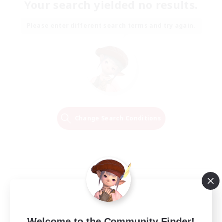
Your search yielded no results.
Please enter different search terms and try again.
Change Search Conditions
Welcome to the Community Finder!