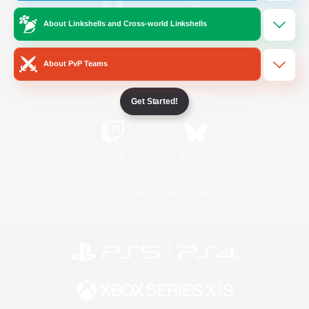
About Linkshells and Cross-world Linkshells
/
Facebook
X
News
About PvP Teams
YouTube
Instagram
Get Started!
Twitch
Bluesky
License
Rules & Policies
Privacy Notice
Cookies Notice