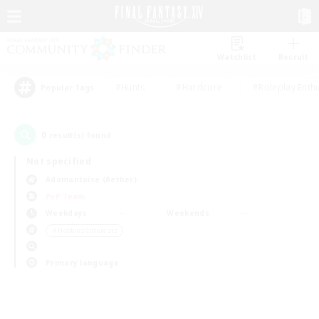
Watchlist
Recruit
#Hunts
#Hardcore
#Roleplay Enth
Popular Tags
0
result(s) found.
Not specified
Adamantoise (Aether)
PvP Team
Weekdays
Weekends
＃Hobbies/Interests
Primary language