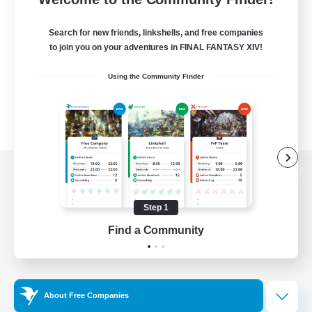
Search for new friends, linkshells, and free companies
to join you on your adventures in FINAL FANTASY XIV!
Using the Community Finder
View desktop version of the Lodestone
Step 1
Find a Community
Game Download
Official Information
About Free Companies