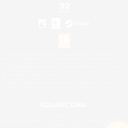
©2026 Sony Interactive Entertainment LLC."PlayStation Family Mark", "PlayStation", "PS5
logo", "PS5", "PS4 logo" and "PS4" are registered trademarks or trademarks of Sony
Interactive Entertainment Inc.
Microsoft, the XBOX Sphere mark, the Series X|S logo and XBOX Series X|S are trademarks
of the Microsoft group of companies.
Nintendo Switch is a trademark of Nintendo.
Mac is a trademark of Apple Inc.
©2026 Valve Corporation. Steam and the Steam logo are trademarks and/or registered
trademarks of Valve Corporation in the U.S. and/or other countries.
© SQUARE ENIX
Square Enix Limited, Registered in England No. 01804186 - Registered office: 240 Blackfriars
Road, London, SE1 8NW.