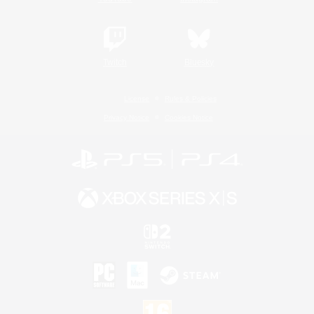
Twitch
Bluesky
License
Rules & Policies
Privacy Notice
Cookies Notice