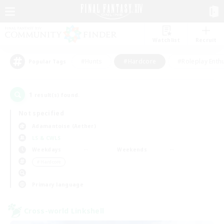
Watchlist
Recruit
#Hunts
#Hardcore
#Roleplay Enth
Popular Tags
1
result(s) found.
Not specified
Adamantoise (Aether)
LS & CWLS
Weekdays
Weekends
＃Hardcore
Primary language
Cross-world Linkshell