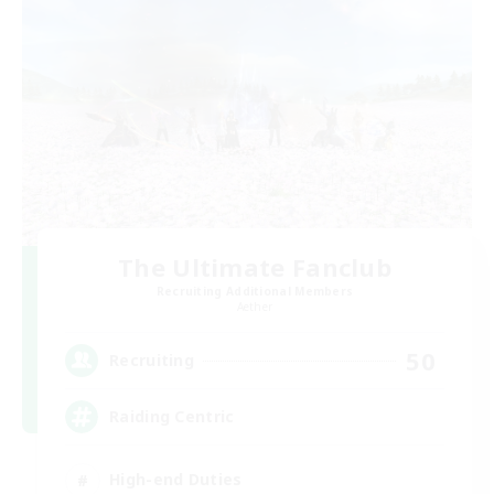
The Ultimate Fanclub
Recruiting Additional Members
Aether
50
Recruiting
Raiding Centric
High-end Duties