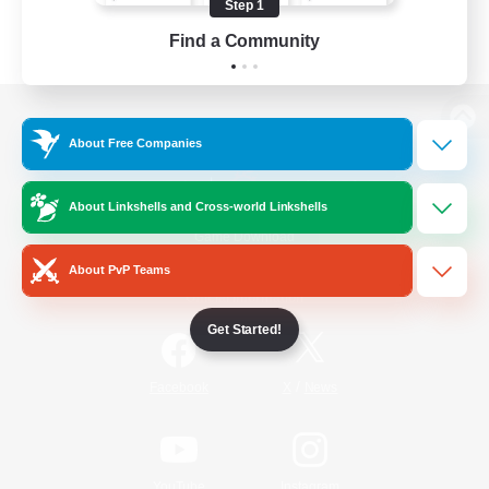
Step 1
Find a Community
View desktop version of the Lodestone
About Free Companies
About Linkshells and Cross-world Linkshells
Game Download
About PvP Teams
Official Information
Get Started!
/
Facebook
X
News
YouTube
Instagram