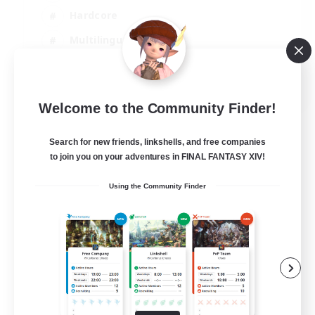
Hardcore
Multilingual
Beginner & Novice Friendly
JA / EN
Welcome to the Community Finder!
View Details
Listing expires 06/09/2026
Search for new friends, linkshells, and free companies
to join you on your adventures in FINAL FANTASY XIV!
Using the Community Finder