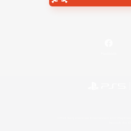
Facebook
©2026 Sony Interactive Entertainment LLC."PlayStation
Microsoft, the 