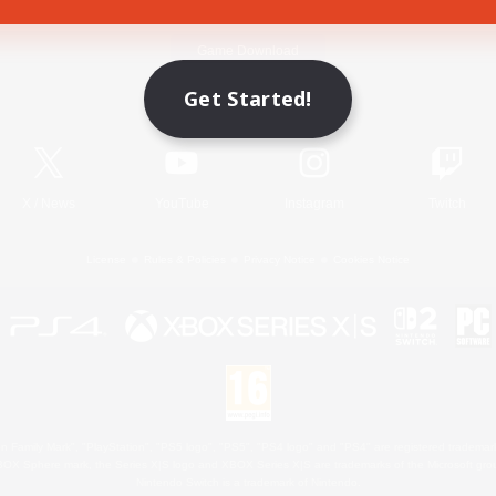
Game Download
Get Started!
Official Information
X
/
News
YouTube
Instagram
Twitch
License
Rules & Policies
Privacy Notice
Cookies Notice
 Family Mark", "PlayStation", "PS5 logo", "PS5", "PS4 logo" and "PS4" are registered trademark
XBOX Sphere mark, the Series X|S logo and XBOX Series X|S are trademarks of the Microsoft gro
Nintendo Switch is a trademark of Nintendo.