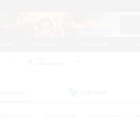
tarted
Play Guide
Community
St
World
Adamantoise
 Company
LS & CWLS
(0)
(1)
eplay Enthusiasts
#Treasure Maps
#PvP Enthusiasts
#B
thusiasts
#Crafting/Gathering
#Parent Friendly
#High-e
#Work-life Balance
#Hobbies/Interests
#Glamour Enthusiast