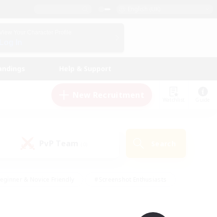
English (UK)
View Your Character Profile
Log In
andings
Help & Support
New Recruitment
Watchlist
Guide
PvP Team
Search
(0)
eginner & Novice Friendly
#Screenshot Enthusiasts
nd Duties
#Student Friendly
#Casual/Laid-back
s
#Multilingual