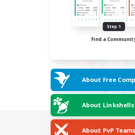
Step 1
Find a Communit
About Free Comp
About Linkshells
About PvP Team