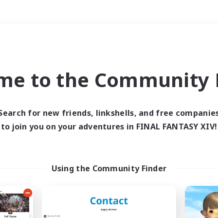
Weekends
＃Lore Enthusiasts
me to the Community F
Search for new friends, linkshells, and free companie
to join you on your adventures in FINAL FANTASY XIV!
0 results
 search yielded no res
Using the Community Finder
ase enter different search terms and try ag