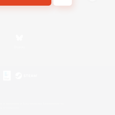
Bluesky
s or trademarks of Sony Interactive Entertainment Inc.
up of companies.