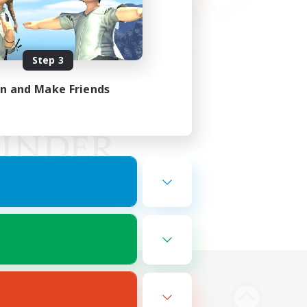
Step 3
in and Make Friends