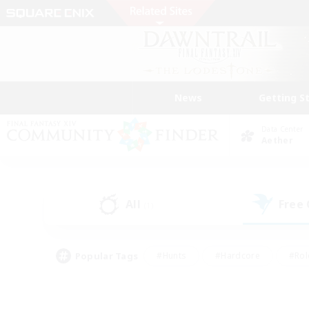
News
Getting S
Data Center
Aether
All
Free
(1)
Popular Tags
#Hunts
#Hardcore
#Rol
#Player Events
#Housing Enthusiasts
#Lore En
#Socially Active