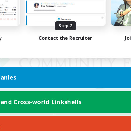
Step 2
y
Contact the Recruiter
Jo
anies
 and Cross-world Linkshells
Mobile Version
s