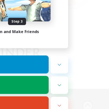
Step 3
in and Make Friends