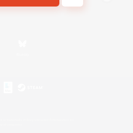
Bluesky
s or trademarks of Sony Interactive Entertainment Inc.
up of companies.