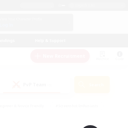
English (UK)
View Your Character Profile
Log In
andings
Help & Support
New Recruitment
Watchlist
Guide
PvP Team
Search
(0)
eginner & Novice Friendly
#Screenshot Enthusiasts
nd Duties
#Student Friendly
#Casual/Laid-back
s
#Multilingual