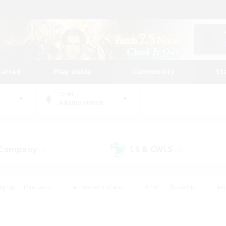
tarted
Play Guide
Community
St
World
Adamantoise
 Company
LS & CWLS
(0)
(0)
eplay Enthusiasts
#Treasure Maps
#PvP Enthusiasts
#B
thusiasts
#Crafting/Gathering
#Parent Friendly
#High-e
#Work-life Balance
#Hobbies/Interests
#Glamour Enthusiast