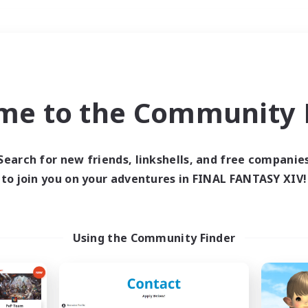
Weekends
＃Hunts
me to the Community F
Search for new friends, linkshells, and free companie
to join you on your adventures in FINAL FANTASY XIV!
0 results
 search yielded no res
Using the Community Finder
ase enter different search terms and try ag