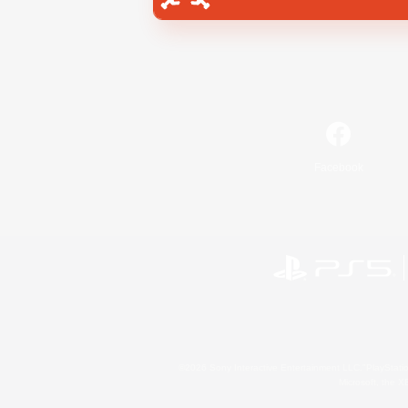
Facebook
©2026 Sony Interactive Entertainment LLC."PlayStation
Microsoft, the 