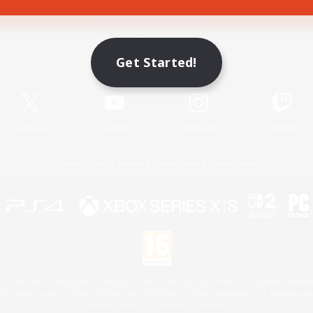
Game Download
Get Started!
Official Information
X
/
News
YouTube
Instagram
Twitch
License
Rules & Policies
Privacy Notice
Cookies Notice
 Family Mark", "PlayStation", "PS5 logo", "PS5", "PS4 logo" and "PS4" are registered trademark
XBOX Sphere mark, the Series X|S logo and XBOX Series X|S are trademarks of the Microsoft gro
Nintendo Switch is a trademark of Nintendo.