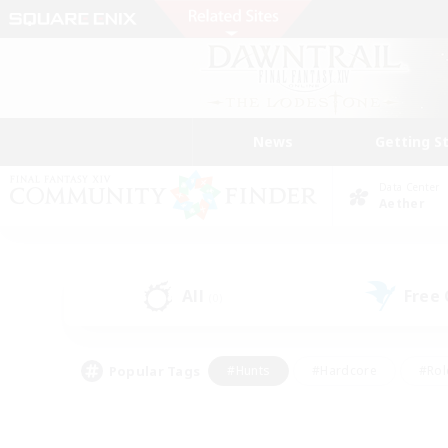
News
Getting S
Data Center
Aether
All
Free
(0)
Popular Tags
#Hunts
#Hardcore
#Rol
#Player Events
#Housing Enthusiasts
#Lore En
#Socially Active