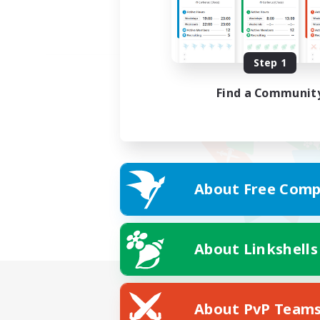
Step 1
Find a Communit
About Free Comp
About Linkshells
About PvP Team