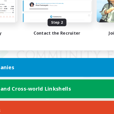
Step 2
y
Contact the Recruiter
Jo
anies
 and Cross-world Linkshells
Mobile Version
s