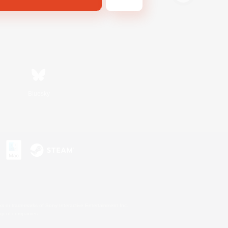
Bluesky
s or trademarks of Sony Interactive Entertainment Inc.
up of companies.