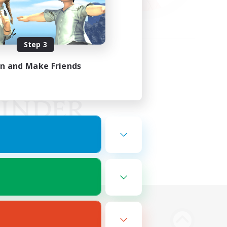
Step 3
in and Make Friends