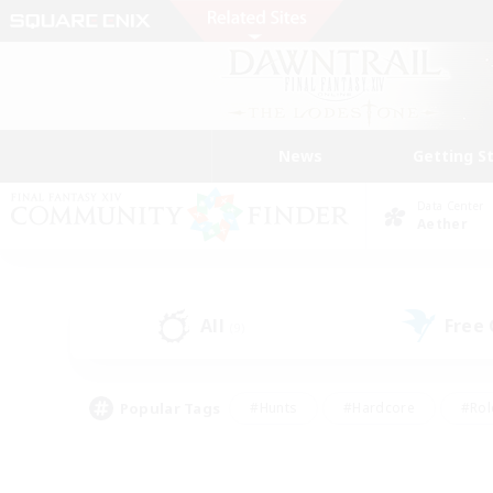
News
Getting S
Data Center
Aether
All
Free
(9)
Popular Tags
#Hunts
#Hardcore
#Rol
#Player Events
#Housing Enthusiasts
#Lore En
#Socially Active