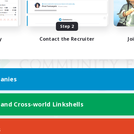
Step 2
y
Contact the Recruiter
Jo
anies
 and Cross-world Linkshells
Mobile Version
s