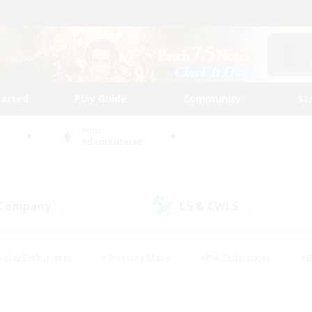
tarted
Play Guide
Community
St
World
Adamantoise
 Company
LS & CWLS
(5)
(4)
eplay Enthusiasts
#Treasure Maps
#PvP Enthusiasts
#B
thusiasts
#Crafting/Gathering
#Parent Friendly
#High-e
#Work-life Balance
#Hobbies/Interests
#Glamour Enthusiast