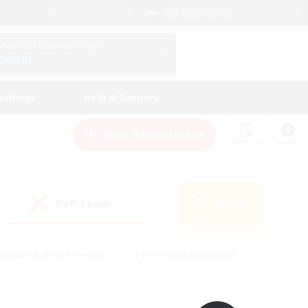
English (UK)
View Your Character Profile
Log In
andings
Help & Support
New Recruitment
Watchlist
Guide
PvP Team
Search
(0)
eginner & Novice Friendly
#Screenshot Enthusiasts
nd Duties
#Student Friendly
#Casual/Laid-back
s
#Multilingual