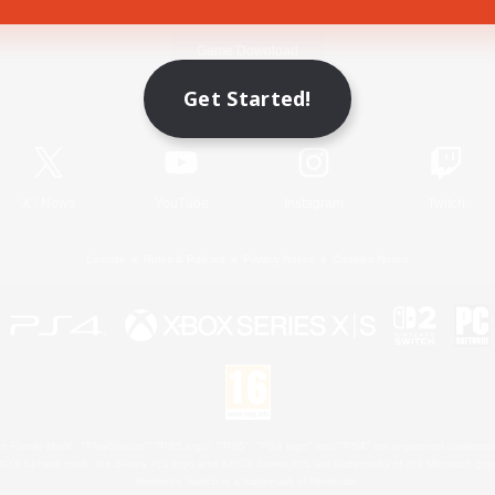
Game Download
Get Started!
Official Information
X
/
News
YouTube
Instagram
Twitch
License
Rules & Policies
Privacy Notice
Cookies Notice
 Family Mark", "PlayStation", "PS5 logo", "PS5", "PS4 logo" and "PS4" are registered trademark
XBOX Sphere mark, the Series X|S logo and XBOX Series X|S are trademarks of the Microsoft gro
Nintendo Switch is a trademark of Nintendo.