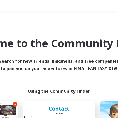
Weekends
＃Hobbies/Interests
me to the Community F
Search for new friends, linkshells, and free companie
to join you on your adventures in FINAL FANTASY XIV!
0 results
 search yielded no res
Using the Community Finder
ase enter different search terms and try ag