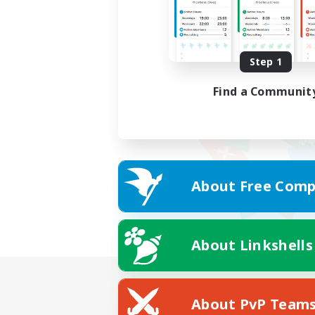
Step 1
Find a Communit
About Free Comp
About Linkshells
About PvP Team