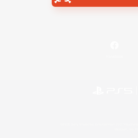
Facebook
©2026 Sony Interactive Entertainment LLC."PlayStation
Microsoft, the 