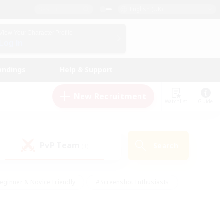
English (UK)
View Your Character Profile
Log In
andings
Help & Support
New Recruitment
Watchlist
Guide
PvP Team
Search
(1)
eginner & Novice Friendly
#Screenshot Enthusiasts
nd Duties
#Student Friendly
#Casual/Laid-back
s
#Multilingual