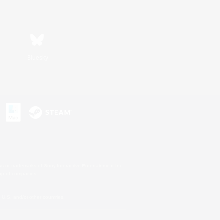
Bluesky
s or trademarks of Sony Interactive Entertainment Inc.
up of companies.
U.S. and/or other countries.