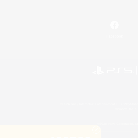
Facebook
©2026 Sony Interactive Entertainment LLC."PlayStation
Microsoft, the 
©2026 Valve Corporation. St