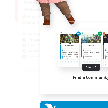
16:00
21:00
Weekdays
16:00
23:00
Weekends
8
Active Members
10
Recruiting
Custom Matches
PvP Enthusiasts
Player Events
Socially Active
Casual/Laid-back
EN
Step 1
Listing expires 12/08/2026
Find a Communit