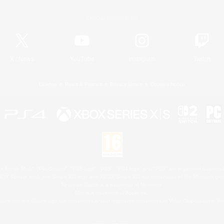
Official Information
X
/
News
YouTube
Instagram
Twitch
License
Rules & Policies
Privacy Notice
Cookies Notice
 Family Mark", "PlayStation", "PS5 logo", "PS5", "PS4 logo" and "PS4" are registered trademark
XBOX Sphere mark, the Series X|S logo and XBOX Series X|S are trademarks of the Microsoft gro
Nintendo Switch is a trademark of Nintendo.
Mac is a trademark of Apple Inc.
eam and the Steam logo are trademarks and/or registered trademarks of Valve Corporation in the 