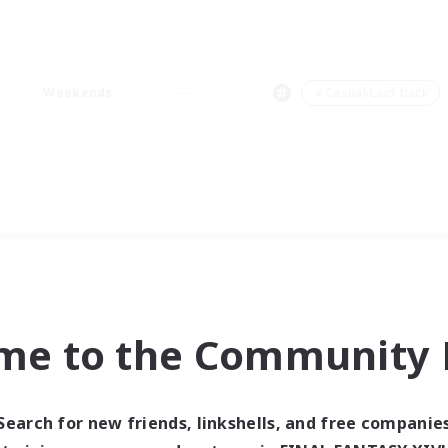
Weekends
＃Casual/Laid-back
me to the Community F
Search for new friends, linkshells, and free companie