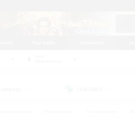
tarted
Play Guide
Community
St
World
Adamantoise
 Company
LS & CWLS
(13)
(10)
eplay Enthusiasts
#Treasure Maps
#PvP Enthusiasts
#B
thusiasts
#Crafting/Gathering
#Parent Friendly
#High-e
#Work-life Balance
#Hobbies/Interests
#Glamour Enthusiast