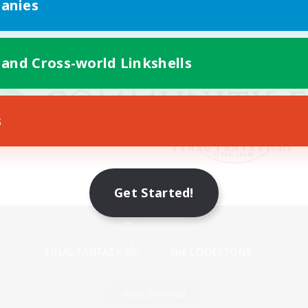
anies
 and Cross-world Linkshells
s
Get Started!
Mobile Version
Game Download