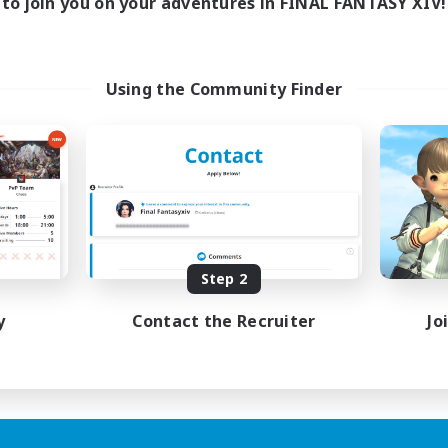
to join you on your adventures in FINAL FANTASY XIV!
Using the Community Finder
Step 2
y
Contact the Recruiter
Jo