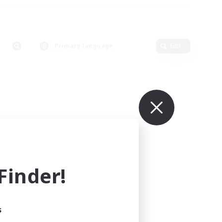
Primary language
Edit
inder!
s