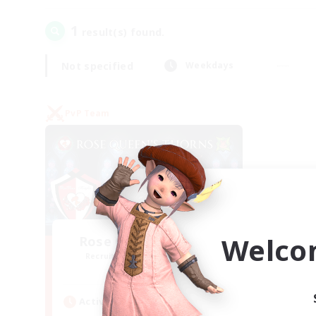
1
result(s) found.
Not specified
Weekdays
PvP Team
Welco
Rose Queen's Thorns
Recruiting Additional Members
Aether
Active Hours