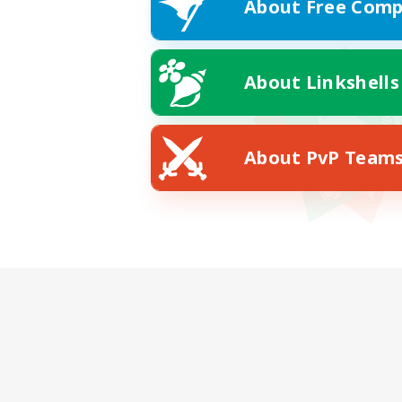
About Free Comp
About Linkshells
About PvP Team