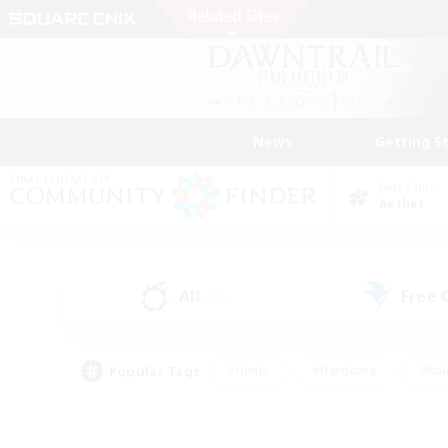
News
Getting S
Data Center
Aether
All
Free
(24)
Popular Tags
#Hunts
#Hardcore
#Rol
#Player Events
#Housing Enthusiasts
#Lore En
#Socially Active