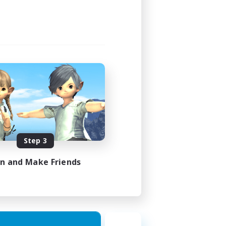
Step 3
in and Make Friends