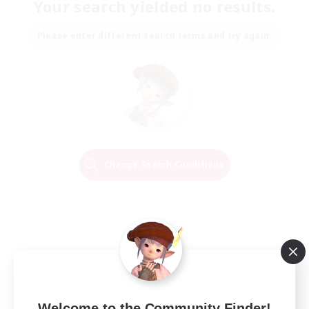
Your search yielded no results.
Please enter different search terms and try again.
Change Search Conditions
Welcome to the Community Finder!