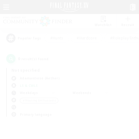
Watchlist
Recruit
#Hunts
#Hardcore
#Roleplay Enth
Popular Tags
0
result(s) found.
Not specified
Adamantoise (Aether)
LS & CWLS
Weekdays
Weekends
＃Housing Enthusiasts
Primary language