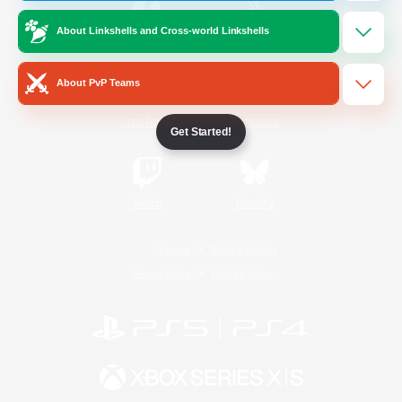
About Linkshells and Cross-world Linkshells
/
Facebook
X
News
About PvP Teams
YouTube
Instagram
Get Started!
Twitch
Bluesky
License
Rules & Policies
Privacy Notice
Cookies Notice