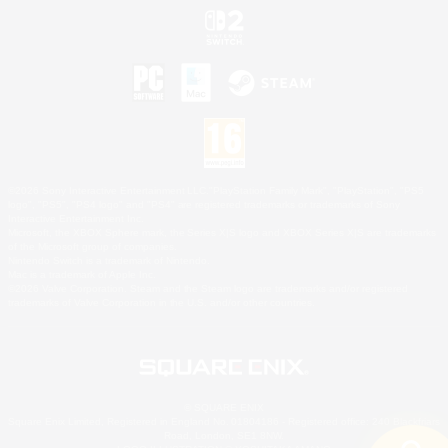
©2026 Sony Interactive Entertainment LLC."PlayStation Family Mark", "PlayStation", "PS5
logo", "PS5", "PS4 logo" and "PS4" are registered trademarks or trademarks of Sony
Interactive Entertainment Inc.
Microsoft, the XBOX Sphere mark, the Series X|S logo and XBOX Series X|S are trademarks
of the Microsoft group of companies.
Nintendo Switch is a trademark of Nintendo.
Mac is a trademark of Apple Inc.
©2026 Valve Corporation. Steam and the Steam logo are trademarks and/or registered
trademarks of Valve Corporation in the U.S. and/or other countries.
© SQUARE ENIX
Square Enix Limited, Registered in England No. 01804186 - Registered office: 240 Blackfriars
Road, London, SE1 8NW.