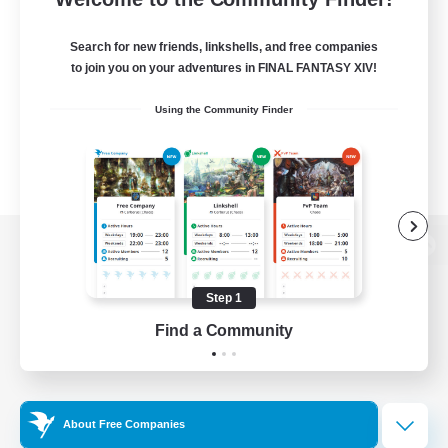
Search for new friends, linkshells, and free companies
to join you on your adventures in FINAL FANTASY XIV!
Using the Community Finder
View desktop version of the Lodestone
Step 1
Find a Community
Game Download
Official Information
About Free Companies