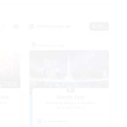
s
Primary language
Edit
Free Company
tive
North Star
mbers
Recruiting Additional Members
Faerie [Aether]
Active Hours