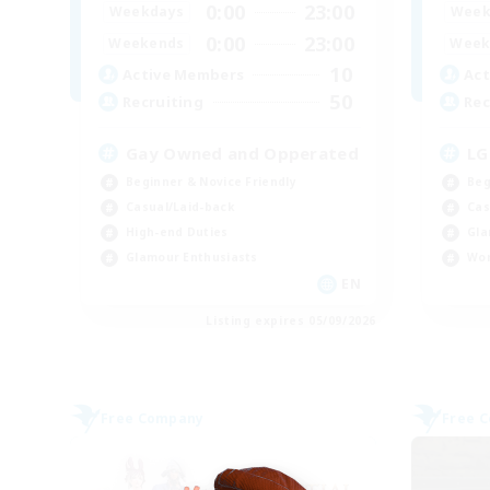
0:00
23:00
Weekdays
Week
0:00
23:00
Weekends
Week
10
Active Members
Act
50
Recruiting
Rec
Gay Owned and Opperated
LG
Beginner & Novice Friendly
Beg
Casual/Laid-back
Cas
High-end Duties
Gla
Glamour Enthusiasts
Wor
EN
Listing expires 05/09/2026
Free Company
Free 