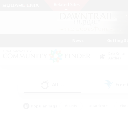
News
Getting S
Data Center
Aether
All
Free
(9)
Popular Tags
#Hunts
#Hardcore
#Rol
#Player Events
#Housing Enthusiasts
#Parent F
#Work-life Balance