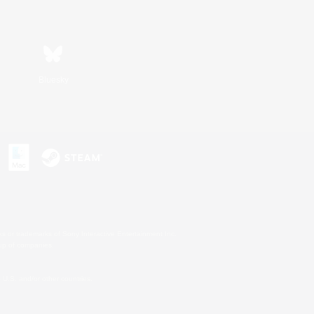
Bluesky
s or trademarks of Sony Interactive Entertainment Inc.
up of companies.
U.S. and/or other countries.