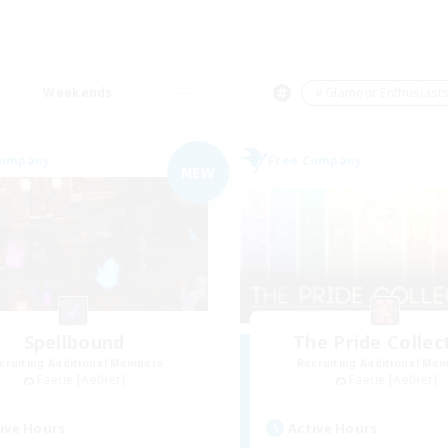
Weekends
＃Glamour Enthusiast
Company
Free Company
NEW
Spellbound
The Pride Collec
cruiting Additional Members
Recruiting Additional Me
Faerie [Aether]
Faerie [Aether]
ive Hours
Active Hours