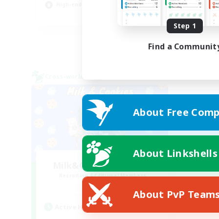
High-end Duties
Gla
EN
Step 1
Listing expires 26/08/2026
Find a Communit
Cross-world Linkshell
About Free Comp
About Linkshells
Milk&Cookies Raiders
Recruiting Additional Members
Aether
About PvP Team
Active Hours