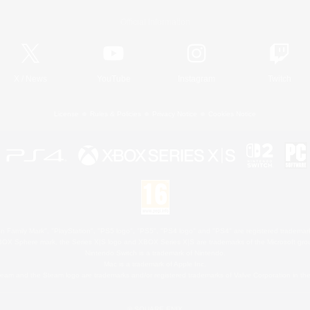
Official Information
X
/
News
YouTube
Instagram
Twitch
License
Rules & Policies
Privacy Notice
Cookies Notice
 Family Mark", "PlayStation", "PS5 logo", "PS5", "PS4 logo" and "PS4" are registered trademark
XBOX Sphere mark, the Series X|S logo and XBOX Series X|S are trademarks of the Microsoft gro
Nintendo Switch is a trademark of Nintendo.
Mac is a trademark of Apple Inc.
eam and the Steam logo are trademarks and/or registered trademarks of Valve Corporation in the 
© SQUARE ENIX