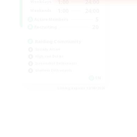
1:00
24:00
Weekdays
1:00
24:00
Weekends
5
Active Members
20
Recruiting
Raiding Community
Socially Active
High-end Duties
Screenshot Enthusiasts
Glamour Enthusiasts
EN
Listing expires 12/08/2026