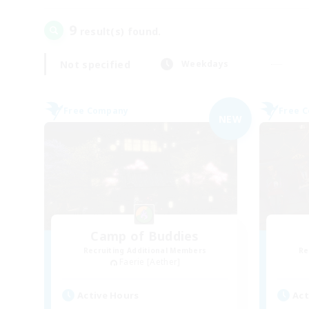
9
result(s) found.
Not specified
Weekdays
Free Company
Free 
NEW
Camp of Buddies
Recruiting Additional Members
Re
Faerie [Aether]
Active Hours
Act