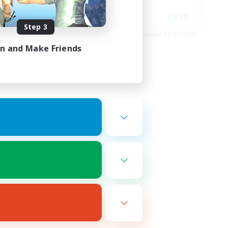
Glamour Enthusiasts
EN
EN
Step 3
es 19/08/2026
Listing expires 12/08/2026
in and Make Friends