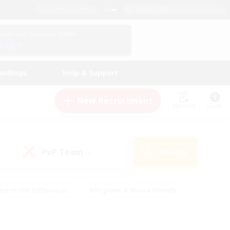
English (UK)
View Your Character Profile
Log In
andings
Help & Support
New Recruitment
Watchlist
Guide
PvP Team
Search
(0)
creenshot Enthusiasts
#Beginner & Novice Friendly
id-back
#Crafting/Gathering
#High-end Duties
e
#Multilingual