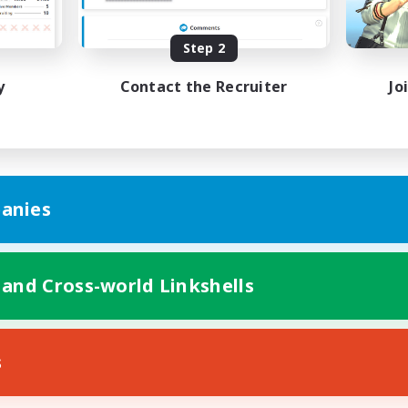
mour Enthusiasts
Glamour Enthusiasts
EN
Step 2
Listing expires 24/08/2026
Listing expir
y
Contact the Recruiter
Jo
anies
 and Cross-world Linkshells
s