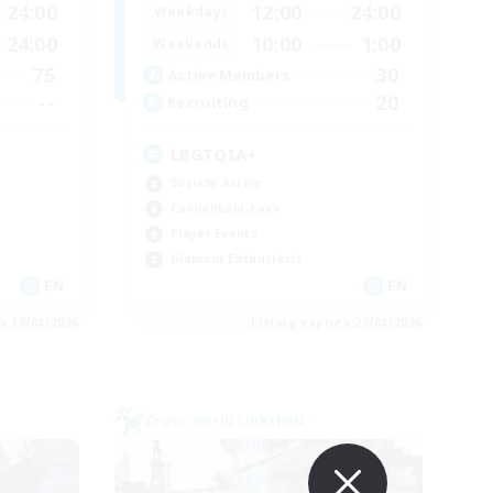
24:00
12:00
24:00
Weekdays
24:00
10:00
1:00
Weekends
75
30
Active Members
--
20
Recruiting
LBGTQIA+
Socially Active
Casual/Laid-back
Player Events
Glamour Enthusiasts
EN
EN
es 30/08/2026
Listing expires 27/08/2026
Cross-world Linkshell