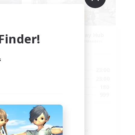
inder!
Jenova Roleplay Hub
mbers
Recruiting Additional Members
Aether
s
Active Hours
1:00
23:00
22:00
Weekdays
1:00
23:00
24:00
Weekends
180
7
Active Members
999
--
Recruiting
RP
Roleplay Enthusiasts
Lore Enthusiasts
Screenshot Enthusiasts