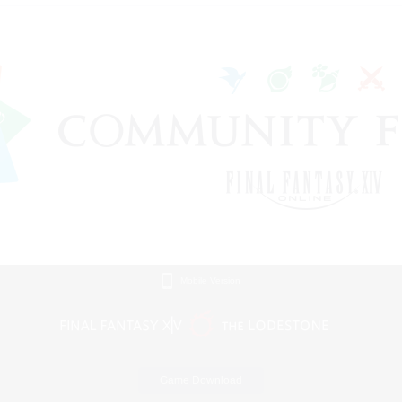
Mobile Version
Game Download