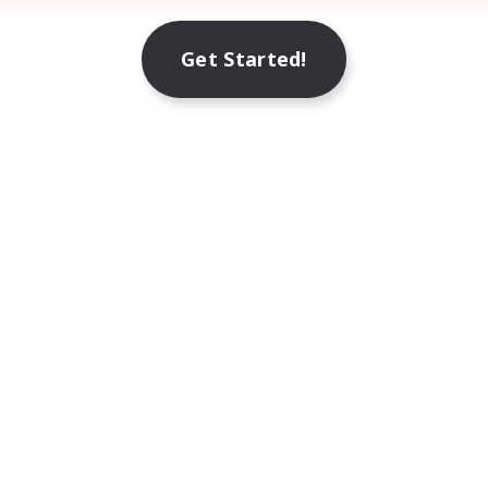
Get Started!