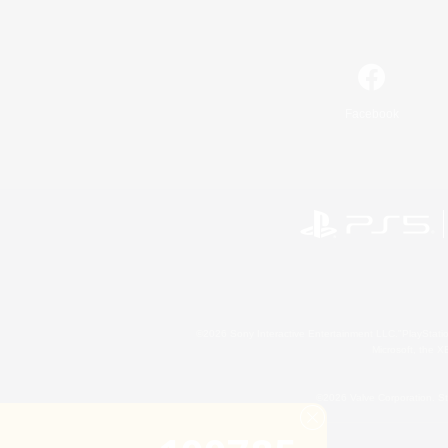
Facebook
©2026 Sony Interactive Entertainment LLC."PlayStation
Microsoft, the 
©2026 Valve Corporation. St