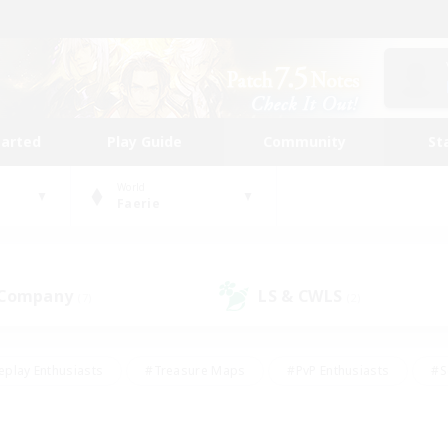
tarted
Play Guide
Community
St
World
Faerie
 Company
LS & CWLS
(7)
(2)
eplay Enthusiasts
#Treasure Maps
#PvP Enthusiasts
#S
riendly
#Student Friendly
#Lore Enthusiasts
#Casual/La
#Glamour Enthusiasts
#Hobbies/Interests
#Socially Activ