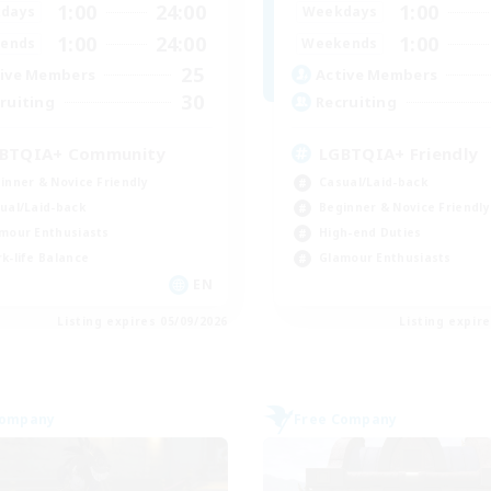
1:00
24:00
1:00
days
Weekdays
1:00
24:00
1:00
ends
Weekends
25
ive Members
Active Members
30
ruiting
Recruiting
BTQIA+ Community
LGBTQIA+ Friendly
inner & Novice Friendly
Casual/Laid-back
ual/Laid-back
Beginner & Novice Friendly
mour Enthusiasts
High-end Duties
k-life Balance
Glamour Enthusiasts
EN
Listing expires 05/09/2026
Listing expir
Company
Free Company