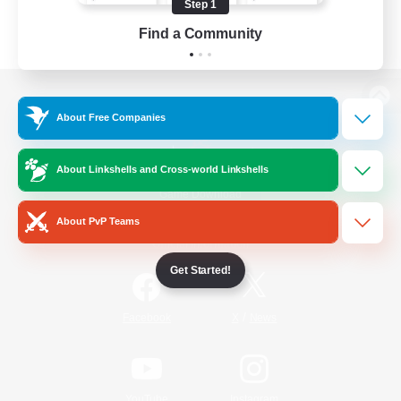
Step 1
Find a Community
View desktop version of the Lodestone
About Free Companies
About Linkshells and Cross-world Linkshells
Game Download
About PvP Teams
Official Information
Get Started!
/
Facebook
X
News
YouTube
Instagram