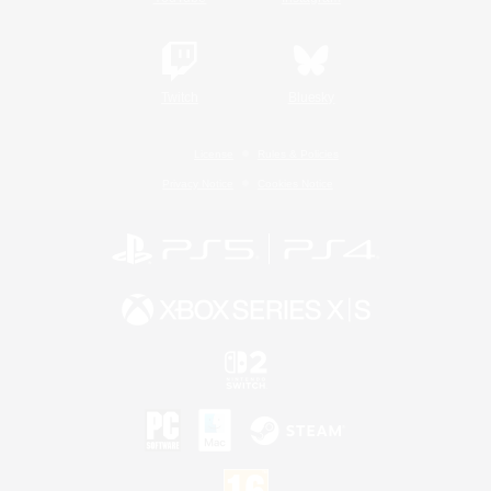
Twitch
Bluesky
License
Rules & Policies
Privacy Notice
Cookies Notice