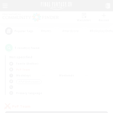
Watchlist
Recruit
#Hunts
#Hardcore
#Roleplay Enth
Popular Tags
1
result(s) found.
Not specified
Faerie (Aether)
PvP Team
Weekdays
Weekends
＃PvP Enthusiasts
Primary language
PvP Team