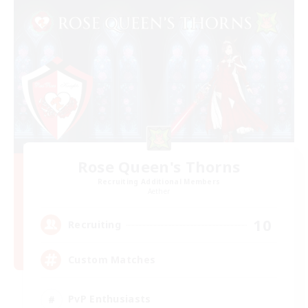
Rose Queen's Thorns
Recruiting Additional Members
Aether
10
Recruiting
Custom Matches
PvP Enthusiasts