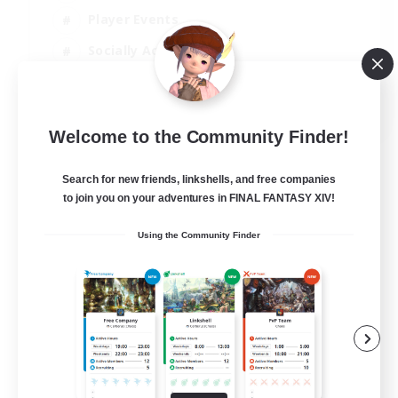
Player Events
Socially Active
Casual/Laid-back
EN
Welcome to the Community Finder!
View Details
Listing expires 12/08/2026
Search for new friends, linkshells, and free companies
to join you on your adventures in FINAL FANTASY XIV!
Using the Community Finder