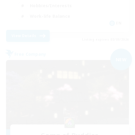
Hobbies/Interests
Work-life Balance
EN
View Details
Listing expires 05/09/2026
Free Company
NEW
Camp of Buddies