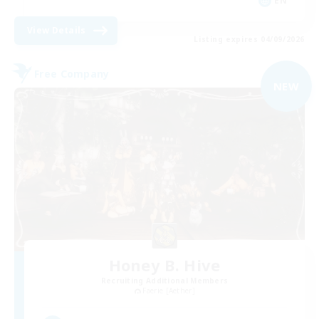
EN
View Details
Listing expires 04/09/2026
Free Company
NEW
Honey B. Hive
Recruiting Additional Members
Faerie [Aether]