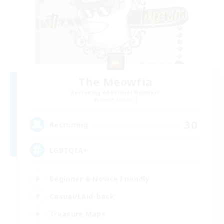
The Meowfia
Recruiting Additional Members
Faerie [Aether]
30
Recruiting
LGBTQIA+
Beginner & Novice Friendly
Casual/Laid-back
Treasure Maps