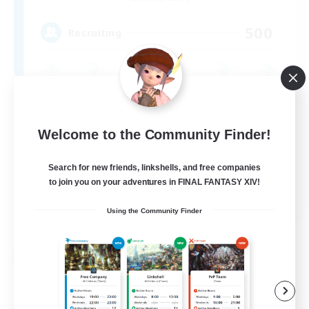
500
Recruiting
Beginner & Novice Friendly
Casual/Laid-back
Welcome to the Community Finder!
Treasure Maps
Search for new friends, linkshells, and free companies
Socially Active
to join you on your adventures in FINAL FANTASY XIV!
EN
Using the Community Finder
View Details
Listing expires 05/09/2026
Free Company