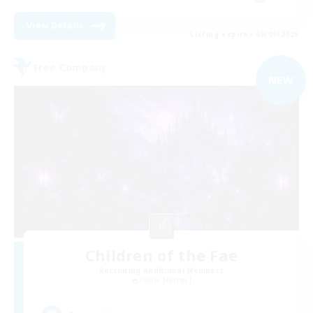
View Details
Listing expires 06/09/2026
Free Company
NEW
Children of the Fae
Recruiting Additional Members
Faerie [Aether]