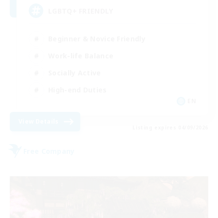
LGBTQ+ FRIENDLY
Beginner & Novice Friendly
Work-life Balance
Socially Active
High-end Duties
EN
View Details
Listing expires 04/09/2026
Free Company