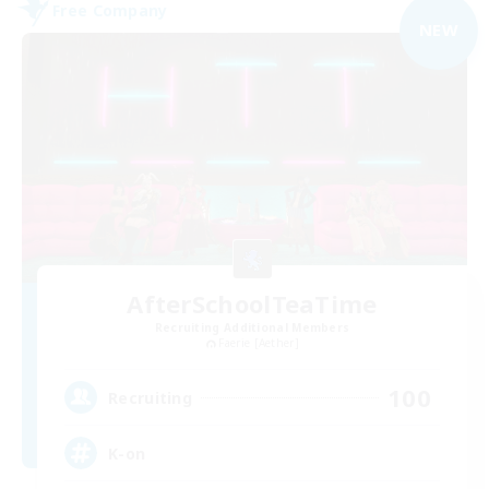
Free Company
NEW
AfterSchoolTeaTime
Recruiting Additional Members
Faerie [Aether]
100
Recruiting
K-on