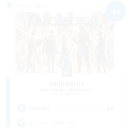
Free Company
NEW
Valorborne
Recruiting Additional Members
Faerie [Aether]
34
Recruiting
LGBTQIA+/BIPOC/18+