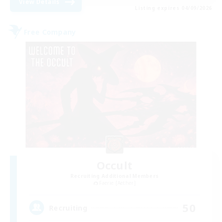
View Details
Listing expires 04/09/2026
Free Company
Occult
Recruiting Additional Members
Faerie [Aether]
50
Recruiting