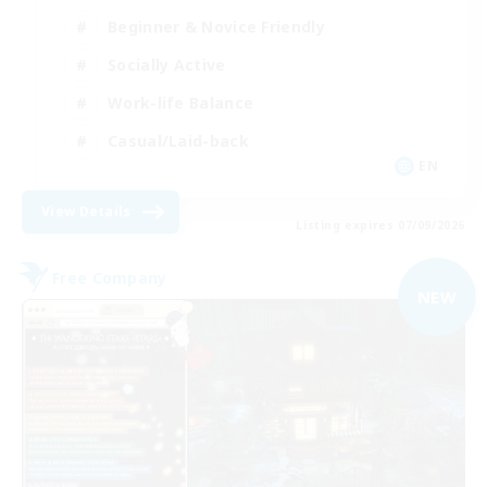
Beginner & Novice Friendly
Socially Active
Work-life Balance
Casual/Laid-back
EN
View Details
Listing expires 07/09/2026
Free Company
NEW