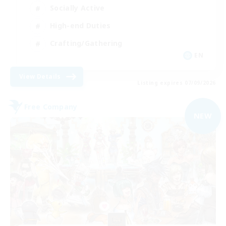
Socially Active
High-end Duties
Crafting/Gathering
EN
View Details
Listing expires 07/09/2026
Free Company
NEW