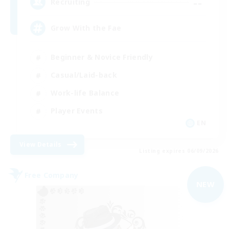
--
Recruiting
Grow With the Fae
Beginner & Novice Friendly
Casual/Laid-back
Work-life Balance
Player Events
EN
View Details
Listing expires 06/09/2026
Free Company
NEW