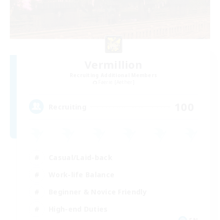
Vermillion
Recruiting Additional Members
Faerie [Aether]
100
Recruiting
Casual/Laid-back
Work-life Balance
Beginner & Novice Friendly
High-end Duties