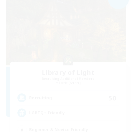
Library of Light
Recruiting Additional Members
Faerie [Aether]
50
Recruiting
LGBTQ+ Friendly
Beginner & Novice Friendly