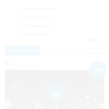
Casual/Laid-back
Socially Active
Treasure Maps
Player Events
EN
View Details
Listing expires 05/09/2026
Free Company
NEW