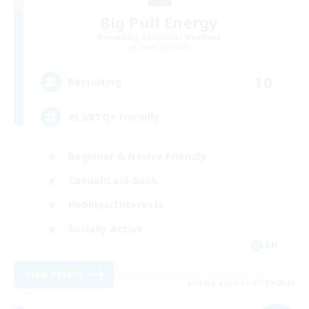
Big Pull Energy
Recruiting Additional Members
Faerie [Aether]
10
Recruiting
#LGBTQ+ friendly
Beginner & Novice Friendly
Casual/Laid-back
Hobbies/Interests
Socially Active
EN
View Details
Listing expires 07/09/2026