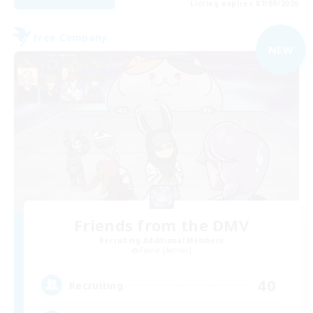
Listing expires 07/09/2026
Free Company
NEW
Friends from the DMV
Recruiting Additional Members
Faerie [Aether]
40
Recruiting