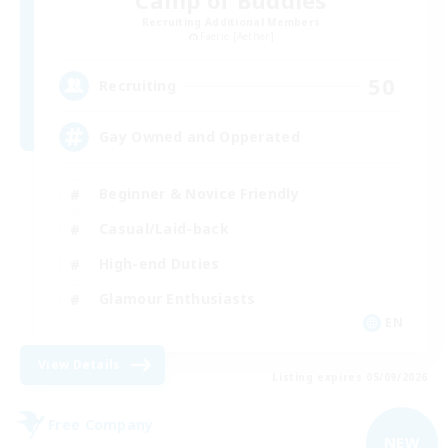
Recruiting Additional Members
Faerie [Aether]
50
Recruiting
Gay Owned and Opperated
Beginner & Novice Friendly
Casual/Laid-back
High-end Duties
Glamour Enthusiasts
EN
View Details
Listing expires 05/09/2026
Free Company
NEW