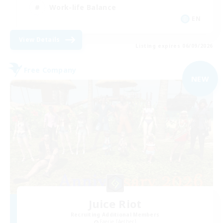
Work-life Balance
EN
View Details
Listing expires 06/09/2026
Free Company
NEW
Juice Riot
Recruiting Additional Members
Faerie [Aether]