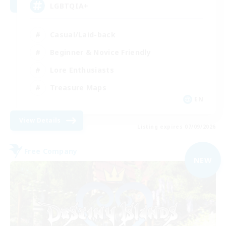
LGBTQIA+
Casual/Laid-back
Beginner & Novice Friendly
Lore Enthusiasts
Treasure Maps
EN
View Details
Listing expires 07/09/2026
Free Company
NEW