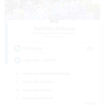
Destiny Islands
Recruiting Additional Members
Faerie [Aether]
15
Recruiting
Cozy / KH / LGBTQ+
Beginner & Novice Friendly
Work-life Balance
High-end Duties
Casual/Laid-back
EN