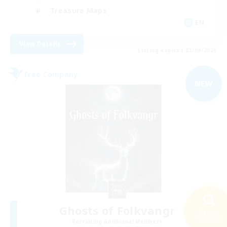
Treasure Maps
EN
View Details
Listing expires 03/09/2026
Free Company
NEW
Ghosts of Folkvangr
Search
50 results
Recruiting Additional Members