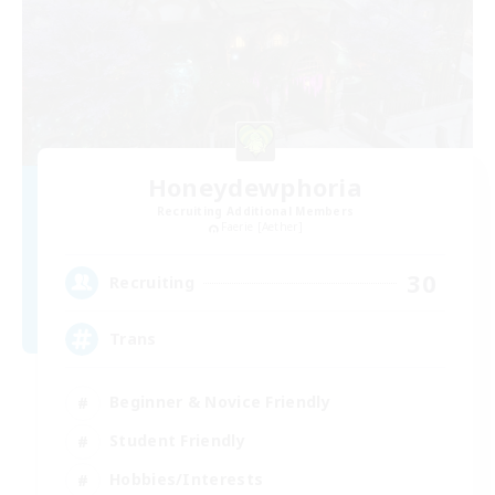
Honeydewphoria
Recruiting Additional Members
Faerie [Aether]
30
Recruiting
Trans
Beginner & Novice Friendly
Student Friendly
Hobbies/Interests