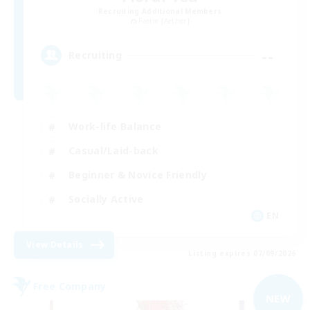
Recruiting Additional Members
Faerie [Aether]
--
Recruiting
Work-life Balance
Casual/Laid-back
Beginner & Novice Friendly
Socially Active
EN
View Details
Listing expires 07/09/2026
Free Company
NEW