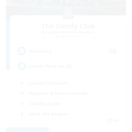
The Comfy Club
Recruiting Additional Members
Faerie [Aether]
10
Recruiting
Comfy Place For All
Casual/Laid-back
Beginner & Novice Friendly
Socially Active
Work-life Balance
EN