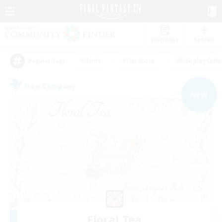
Watchlist
Recruit
#Hunts
#Hardcore
#Roleplay Enth
Popular Tags
Free Company
NEW
Floral Tea