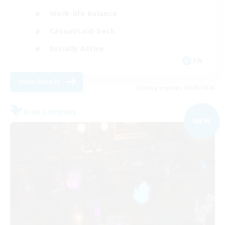
Work-life Balance
Casual/Laid-back
Socially Active
EN
View Details
Listing expires 05/09/2026
Free Company
NEW