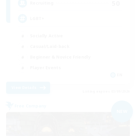
50
Recruiting
LGBT+
Socially Active
Casual/Laid-back
Beginner & Novice Friendly
Player Events
EN
View Details
Listing expires 03/09/2026
Free Company
NEW