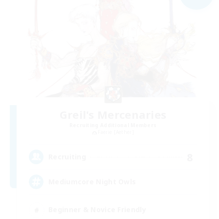
Greil's Mercenaries
Recruiting Additional Members
Faerie [Aether]
8
Recruiting
Mediumcore Night Owls
Beginner & Novice Friendly