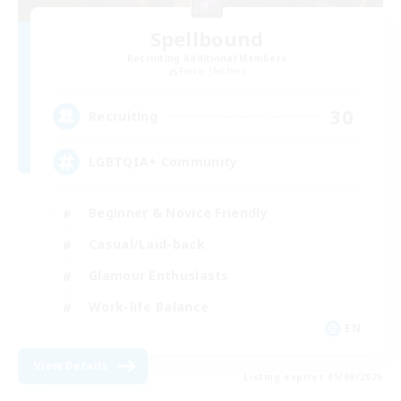
Spellbound
Recruiting Additional Members
Faerie [Aether]
30
Recruiting
LGBTQIA+ Community
Beginner & Novice Friendly
Casual/Laid-back
Glamour Enthusiasts
Work-life Balance
EN
View Details
Listing expires 05/09/2026