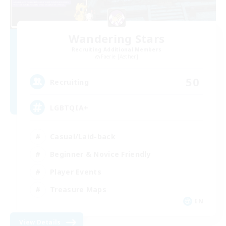
Wandering Stars
Recruiting Additional Members
Faerie [Aether]
50
Recruiting
LGBTQIA+
Casual/Laid-back
Beginner & Novice Friendly
Player Events
Treasure Maps
EN
View Details